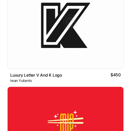
$450
Luxury Letter V And K Logo
Iwan Yulianto