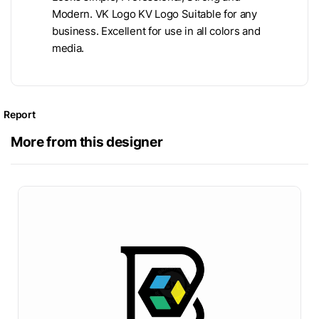
Modern. VK Logo KV Logo Suitable for any
business. Excellent for use in all colors and
media.
Report
More from this designer