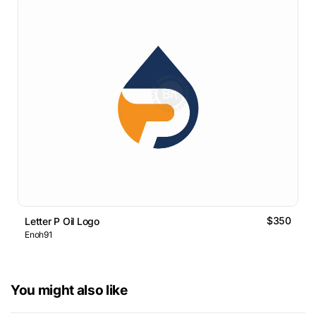
$350
Letter P Oil Logo
Enoh91
You might also like