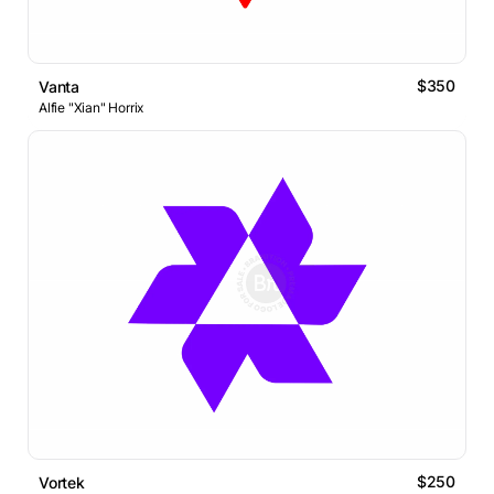
$350
Vanta
Alfie "Xian" Horrix
$250
Vortek