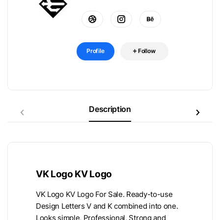
Profile
Follow
Description
VK Logo KV Logo
VK Logo KV Logo For Sale. Ready-to-use
Design Letters V and K combined into one.
Looks simple, Professional, Strong and