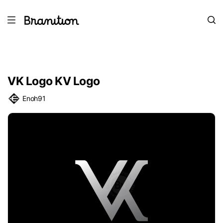
VK Logo KV Logo
Enoh91