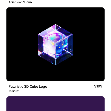
Alfie "Xian" Horrix
$199
Futuristic 3D Cube Logo
Maioriz