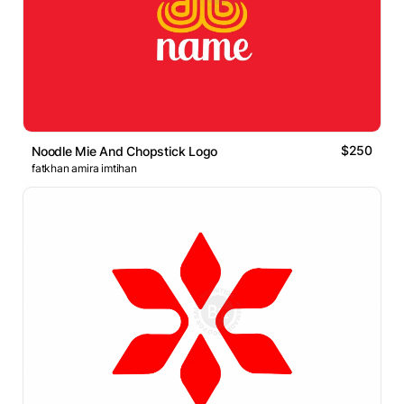
$250
Noodle Mie And Chopstick Logo
fatkhan amira imtihan