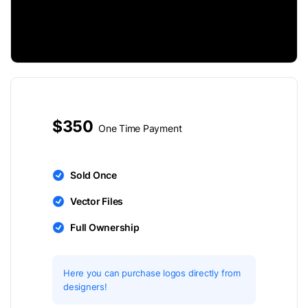
$350
One Time Payment
Sold Once
Vector Files
Full Ownership
Here you can purchase logos directly from
designers!