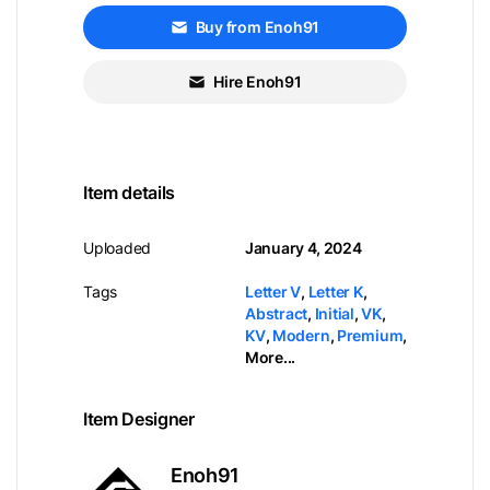
Buy from Enoh91
Hire Enoh91
Item details
Uploaded
January 4, 2024
Tags
Letter V
,
Letter K
,
Abstract
,
Initial
,
VK
,
KV
,
Modern
,
Premium
,
More...
Item Designer
Enoh91