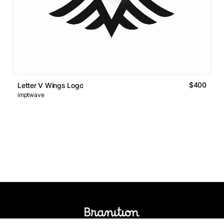
$400
Letter V Wings Logo
imptwave