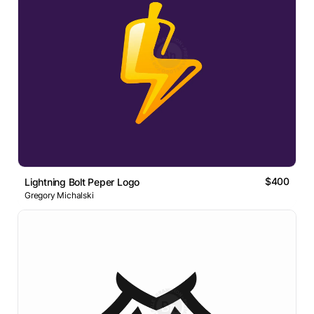
$400
Lightning Bolt Peper Logo
Gregory Michalski