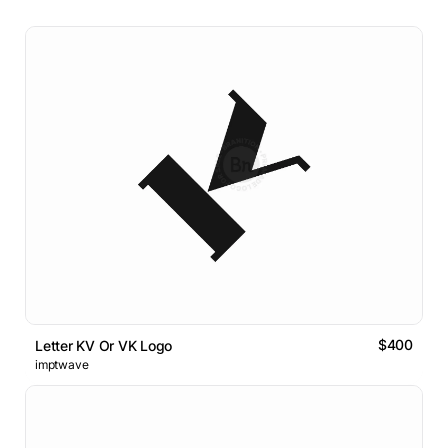
$400
Letter KV Or VK Logo
imptwave