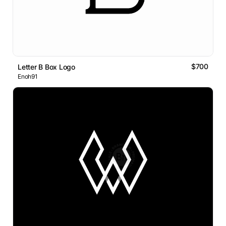
$700
Letter B Box Logo
Enoh91