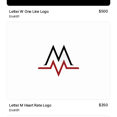
$500
Letter W One Line Logo
Enoh91
$350
Letter M Heart Rate Logo
Enoh91