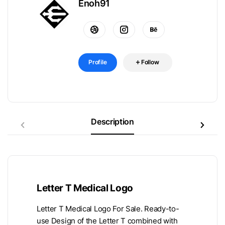
Enoh91
Profile
Follow
Description
Letter T Medical Logo
Letter T Medical Logo For Sale. Ready-to-
use Design of the Letter T combined with