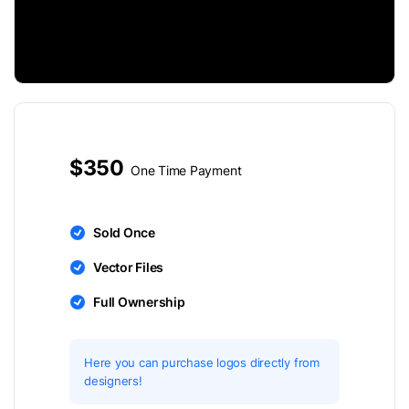
$350
One Time Payment
Sold Once
Vector Files
Full Ownership
Here you can purchase logos directly from
designers!