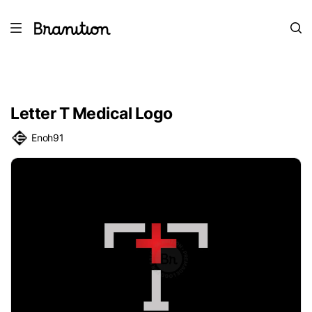
Letter T Medical Logo
Enoh91