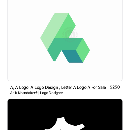
$250
A, A Logo, A Logo Design , Letter A Logo // For Sale
Anik Khandaker® | Logo Designer