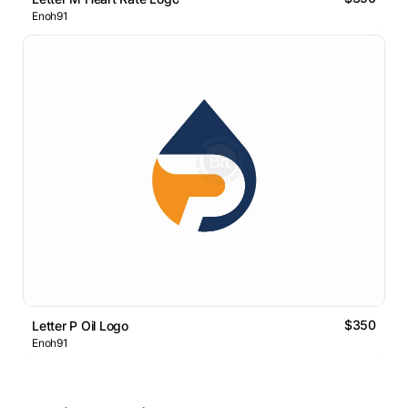
Enoh91
$350
Letter P Oil Logo
Enoh91