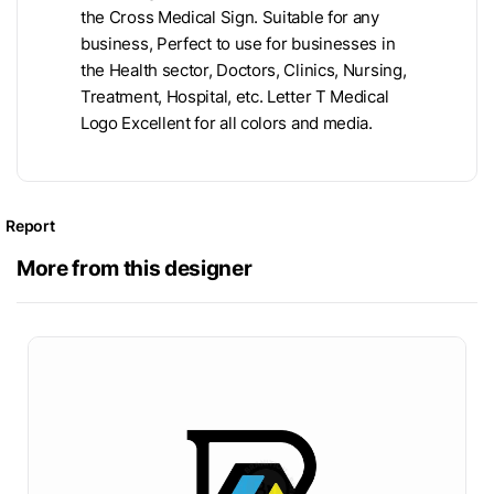
the Cross Medical Sign. Suitable for any
business, Perfect to use for businesses in
the Health sector, Doctors, Clinics, Nursing,
Treatment, Hospital, etc. Letter T Medical
Logo Excellent for all colors and media.
Report
More from this designer