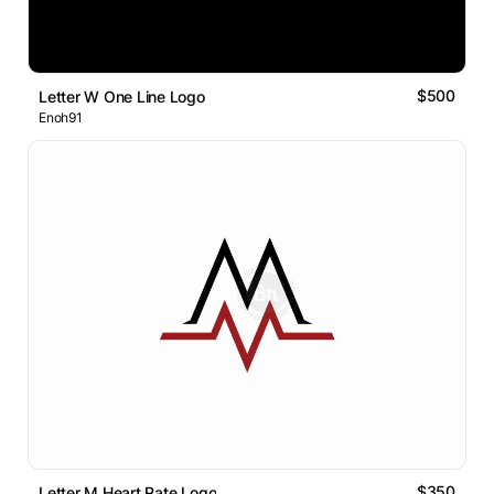
$500
Letter W One Line Logo
Enoh91
$350
Letter M Heart Rate Logo