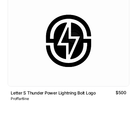
$500
Letter S Thunder Power Lightning Bolt Logo
Proffartline