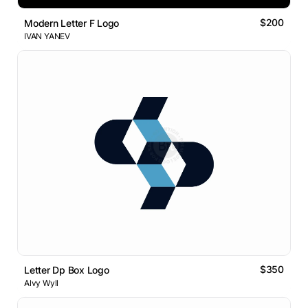
$200
Modern Letter F Logo
IVAN YANEV
$350
Letter Dp Box Logo
Alvy Wyll