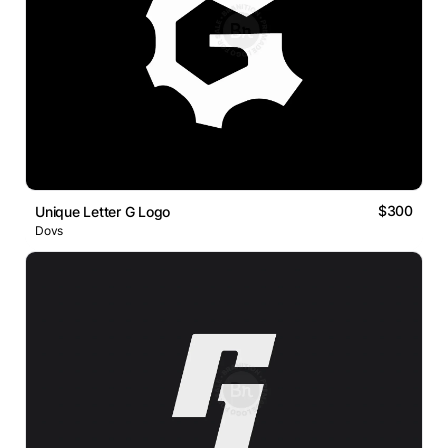
$300
Unique Letter G Logo
Dovs