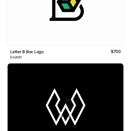
$700
Letter B Box Logo
Enoh91