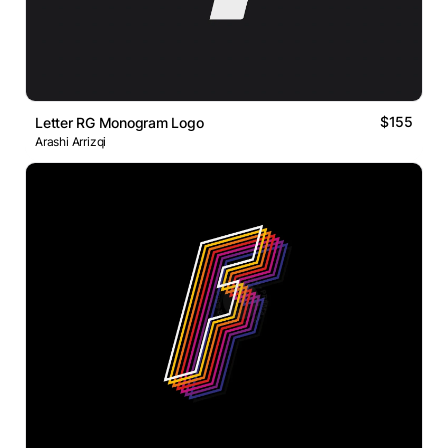
$155
Letter RG Monogram Logo
Arashi Arrizqi