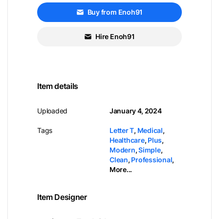
Buy from Enoh91
Hire Enoh91
Item details
Uploaded
January 4, 2024
Tags
Letter T
,
Medical
,
Healthcare
,
Plus
,
Modern
,
Simple
,
Clean
,
Professional
,
More...
Item Designer