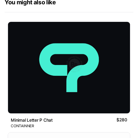
You might also like
$280
Minimal Letter P Chat
CONTAINNER