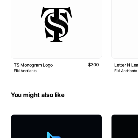
$300
TS Monogram Logo
Letter N Le
Fiki Andrianto
Fiki Andrianto
You might also like