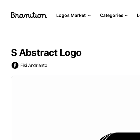
Logos Market
Categories
L
S Abstract Logo
Fiki Andrianto