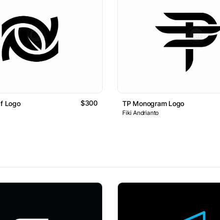
$300
af Logo
TP Monogram Logo
Fiki Andrianto