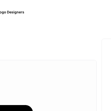
ogo Designers