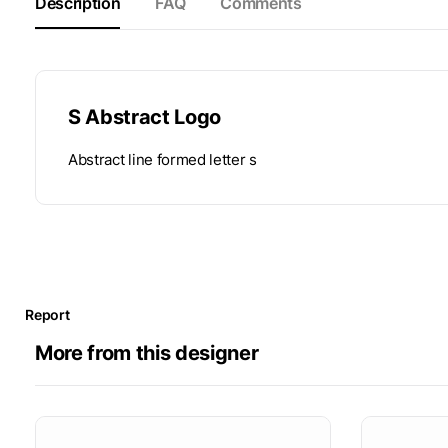
Description
FAQ
Comments
S Abstract Logo
Abstract line formed letter s
Report
More from this designer