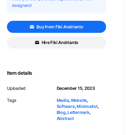
designers!
Buy from Fiki Andrianto
Hire Fiki Andrianto
Item details
Uploaded
December 15, 2023
Tags
Media
,
Website
,
Software
,
Minimalist
,
Blog
,
Lettermark
,
Abstract