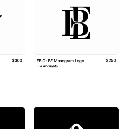
$300
$250
EB Or BE Monogram Logo
Fiki Andrianto