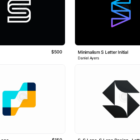
$500
Minimalism S Letter Initial
Daniel Ayers
$150