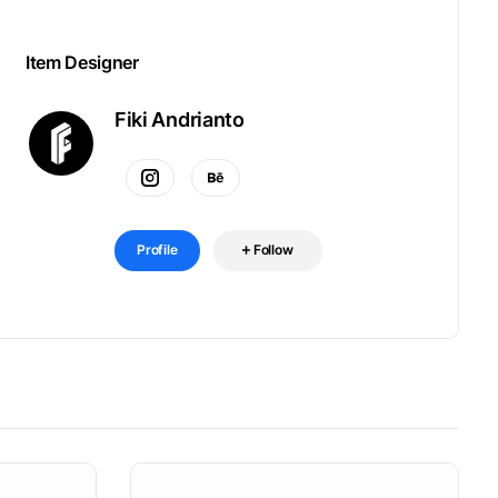
Item Designer
Fiki Andrianto
Profile
Follow