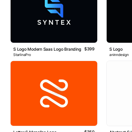
$399
S Logo Modern Saas Logo Branding Design
S Logo
StarlinaPro
aninndesign
$350