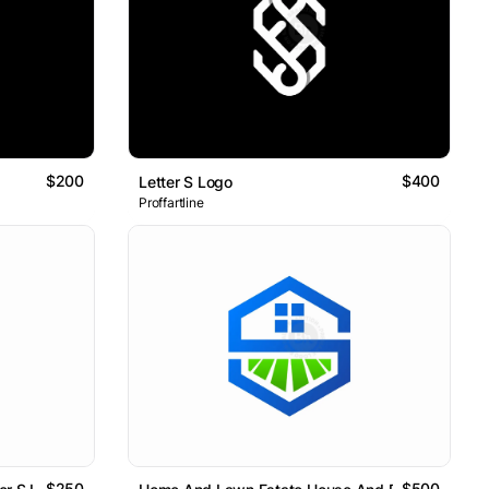
$200
$400
Letter S Logo
Proffartline
$250
$500