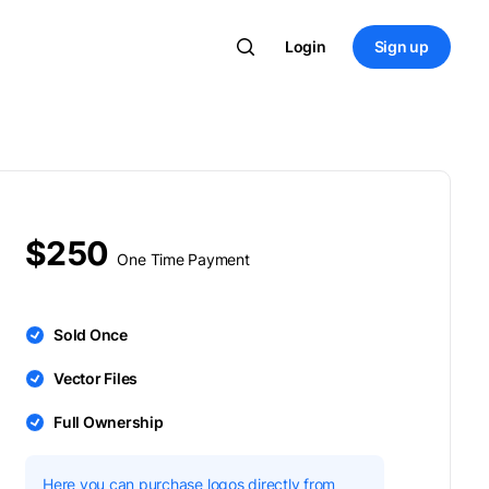
Login
Sign up
$250
One Time Payment
Sold Once
Vector Files
Full Ownership
Here you can purchase logos directly from