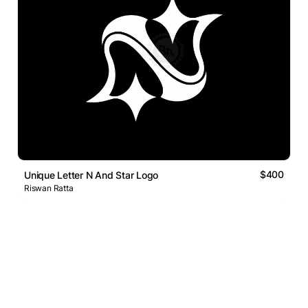
$400
Unique Letter N And Star Logo
Riswan Ratta