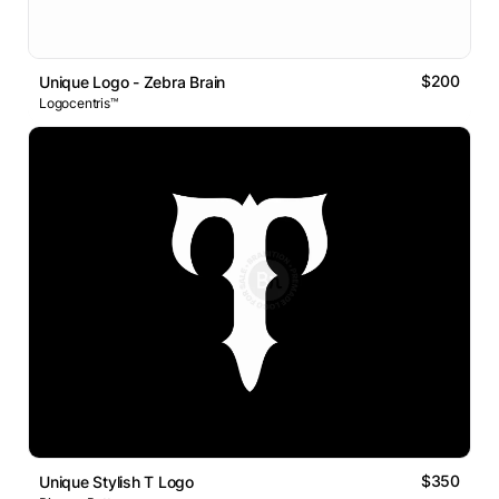
$200
Unique Logo - Zebra Brain
Logocentris™
$350
Unique Stylish T Logo