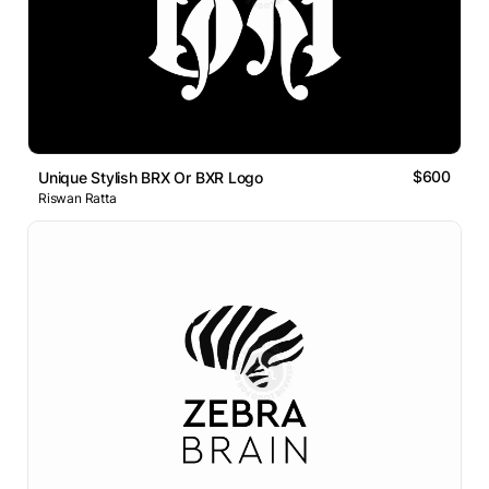
$600
Unique Stylish BRX Or BXR Logo
Riswan Ratta