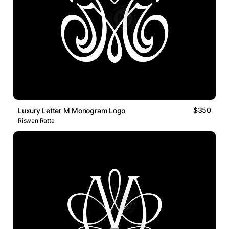
$350
Luxury Letter M Monogram Logo
Riswan Ratta