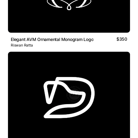
$350
Elegant AVM Ornamental Monogram Logo
Riswan Ratta