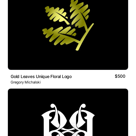
$500
Gold Leaves Unique Floral Logo
Gregory Michalski