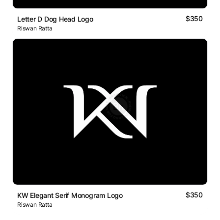
$350
Letter D Dog Head Logo
Riswan Ratta
$350
KW Elegant Serif Monogram Logo
Riswan Ratta