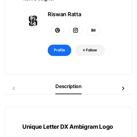
Riswan Ratta
Profile
Follow
Description
Unique Letter DX Ambigram Logo