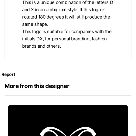
This is a unique combination of the letters D
and X in an ambigram style. If this logo is
rotated 180 degrees it will still produce the
same shape.
This logo is suitable for companies with the
initials DX, for personal branding, fashion
brands and others.
Report
More from this designer