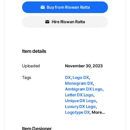
Buy from Riswan Ratta
Hire Riswan Ratta
Item details
Uploaded
November 30, 2023
Tags
DX
,
Logo DX
,
Monogram DX
,
Ambigram DX Logo
,
Letter DX Logo
,
Unique DX Logo
,
Luxury DX Logo
,
Logotype DX
,
More...
Item Designer