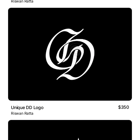
Riswan Ratta
$350
Unique DD Logo
Riswan Ratta