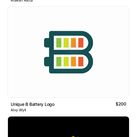
Riswan Ratta
$200
Unique B Battery Logo
Alvy Wyll