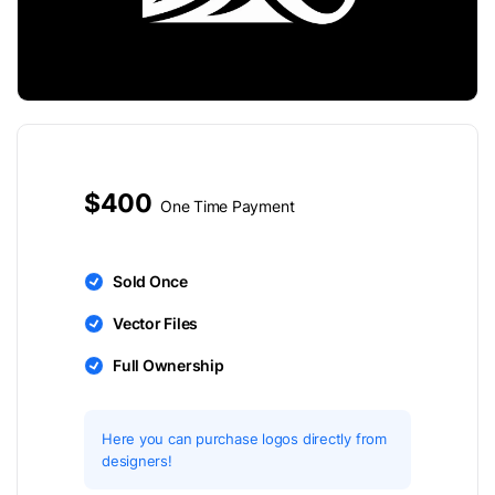
$400
One Time Payment
Sold Once
Vector Files
Full Ownership
Here you can purchase logos directly from
designers!