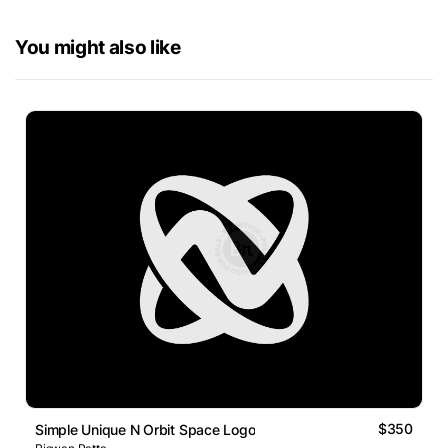
You might also like
$350
Simple Unique N Orbit Space Logo