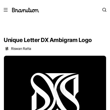
Unique Letter DX Ambigram Logo
Riswan Ratta