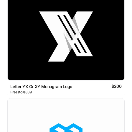
$200
Letter YX Or XY Monogram Logo
Freestore839