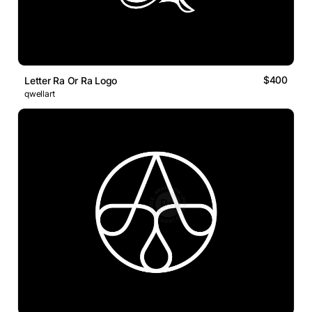
$400
Letter Ra Or Ra Logo
qwellart