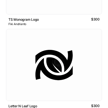
$300
TS Monogram Logo
Fiki Andrianto
$300
Letter N Leaf Logo