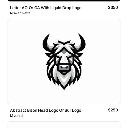
$350
Letter AO Or OA With Liquid Drop Logo
Riswan Ratta
$250
Abstract Bison Head Logo Or Bull Logo
M zahid