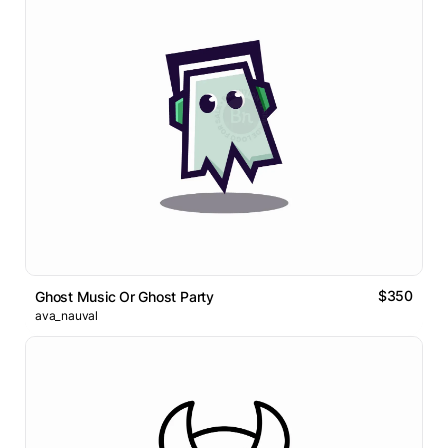
$350
Ghost Music Or Ghost Party
ava_nauval