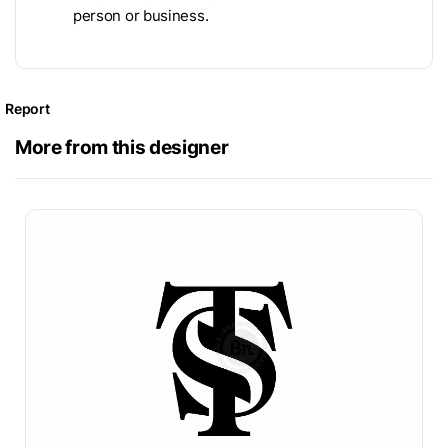
person or business.
Report
More from this designer