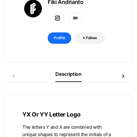
Fiki Andrianto
Profile
Follow
Description
YX Or YY Letter Logo
The letters Y and X are combined with
unique shapes to represent the initials of a