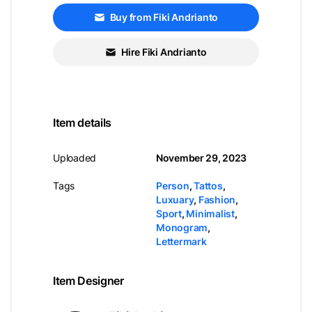
Buy from Fiki Andrianto
Hire Fiki Andrianto
Item details
Uploaded
November 29, 2023
Tags
Person
,
Tattos
,
Luxuary
,
Fashion
,
Sport
,
Minimalist
,
Monogram
,
Lettermark
Item Designer