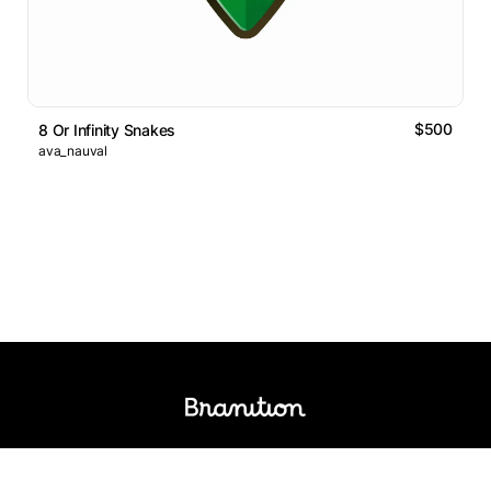
$500
8 Or Infinity Snakes
ava_nauval
Logos Market
Logo Designers
Sell Logos