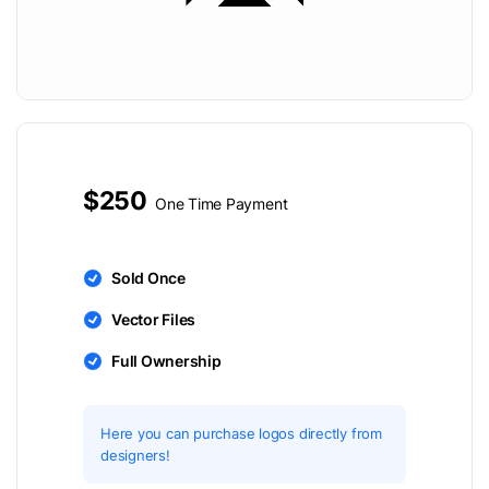
$250
One Time Payment
Sold Once
Vector Files
Full Ownership
Here you can purchase logos directly from
designers!