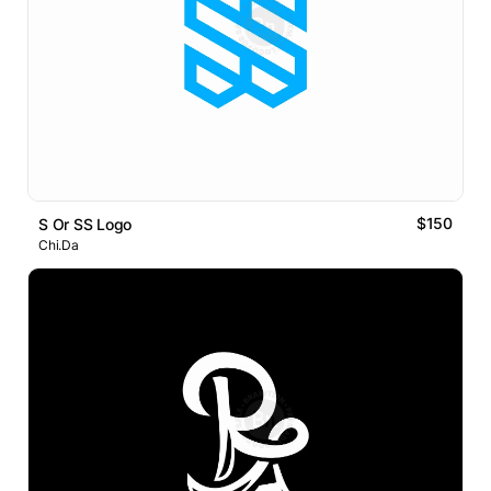
$150
S Or SS Logo
Chi.Da