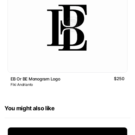
$250
EB Or BE Monogram Logo
Fiki Andrianto
You might also like