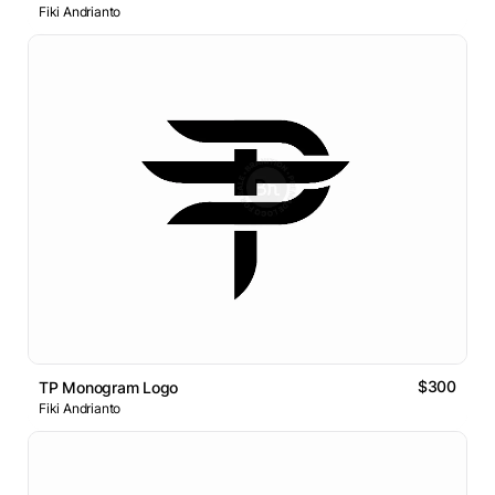
Fiki Andrianto
$300
TP Monogram Logo
Fiki Andrianto