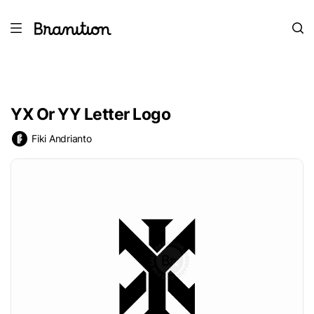
YX Or YY Letter Logo
Fiki Andrianto