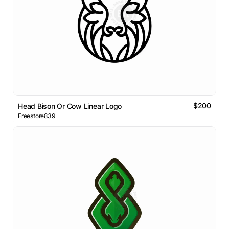
$200
Head Bison Or Cow Linear Logo
Freestore839