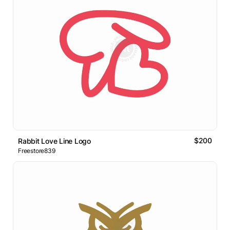
$200
Rabbit Love Line Logo
Freestore839