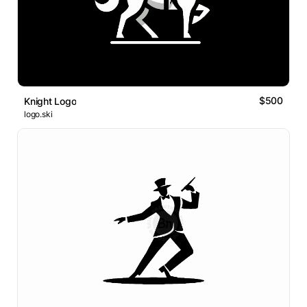
$500
Knight Logo
logo.ski