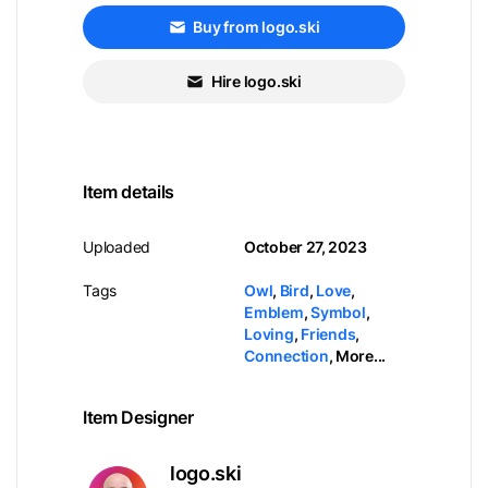
Buy from logo.ski
Hire logo.ski
Item details
Uploaded
October 27, 2023
Tags
Owl
,
Bird
,
Love
,
Emblem
,
Symbol
,
Loving
,
Friends
,
Connection
,
More...
Item Designer
logo.ski