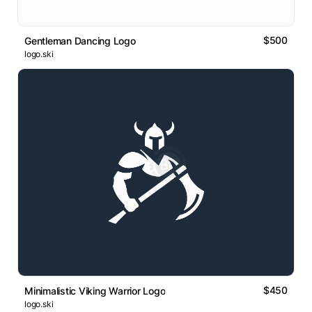
$500
Gentleman Dancing Logo
logo.ski
$450
Minimalistic Viking Warrior Logo
logo.ski