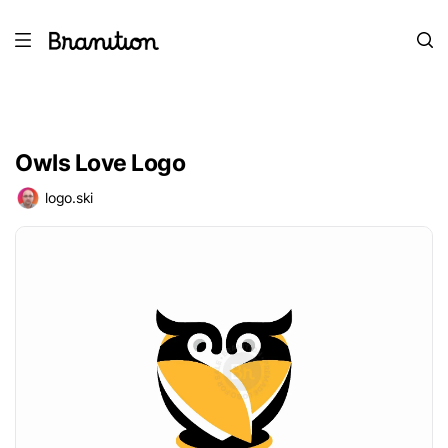
Owls Love Logo
logo.ski