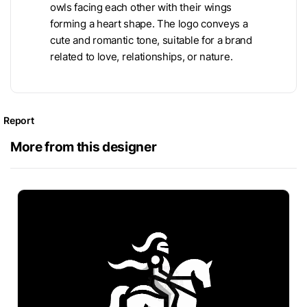
owls facing each other with their wings
forming a heart shape. The logo conveys a
cute and romantic tone, suitable for a brand
related to love, relationships, or nature.
Report
More from this designer