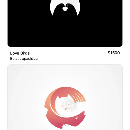
$1500
Love Birds
Berat Llapashtica