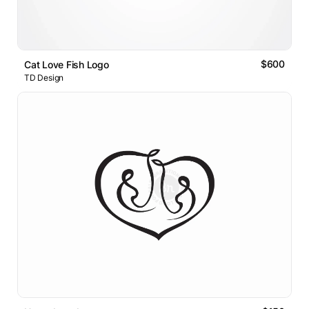
$600
Cat Love Fish Logo
TD Design