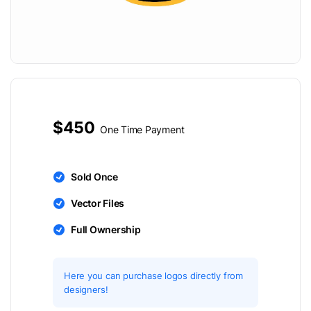
$450
One Time Payment
Sold Once
Vector Files
Full Ownership
Here you can purchase logos directly from
designers!