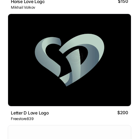
$150
Horse Love Logo
Mikhail Volkov
$200
Letter D Love Logo
Freestore839