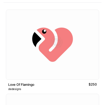
$250
Love Of Flamingo
dedesigns