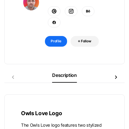
Profile
Follow
Description
Owls Love Logo
The Owls Love logo features two stylized