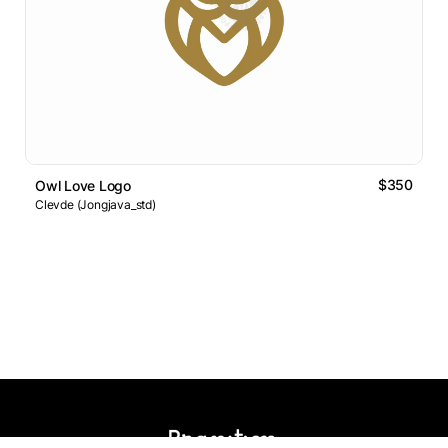
$350
Owl Love Logo
Clevde (Jongjava_std)