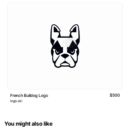
$500
French Bulldog Logo
logo.ski
You might also like