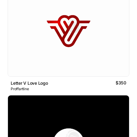
$350
Letter V Love Logo
Proffartline