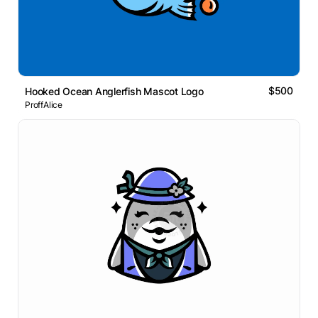
$500
Hooked Ocean Anglerfish Mascot Logo
ProffAlice