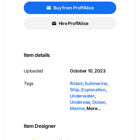
Buy from ProffAlice
Hire ProffAlice
Item details
Uploaded
October 10, 2023
Tags
Robot
,
Submarine
,
Ship
,
Exploration
,
Underwater
,
Undersea
,
Ocean
,
Marine
,
More...
Item Designer