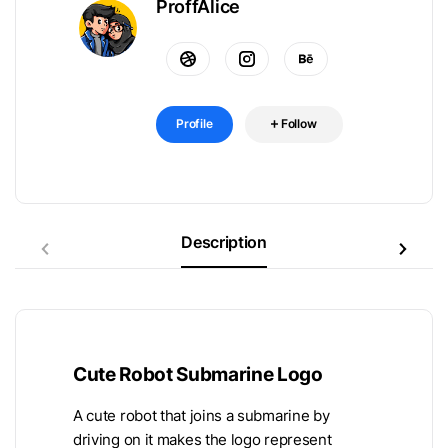
ProffAlice
Profile
Follow
Description
Cute Robot Submarine Logo
A cute robot that joins a submarine by
driving on it makes the logo represent