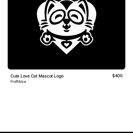
$400
Cute Love Cat Mascot Logo
ProffAlice