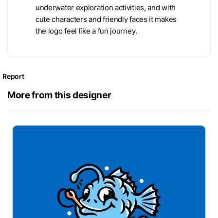
underwater exploration activities, and with
cute characters and friendly faces it makes
the logo feel like a fun journey.
Report
More from this designer