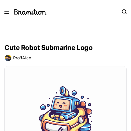
Cute Robot Submarine Logo
ProffAlice