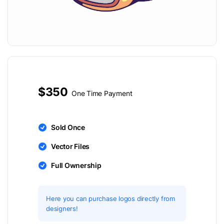
$350
One Time Payment
Sold Once
Vector Files
Full Ownership
Here you can purchase logos directly from
designers!