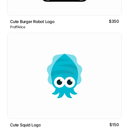
$350
Cute Burger Robot Logo
ProffAlice
$150
Cute Squid Logo