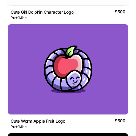
$500
Cute Girl Dolphin Character Logo
ProffAlice
$500
Cute Worm Apple Fruit Logo
ProffAlice