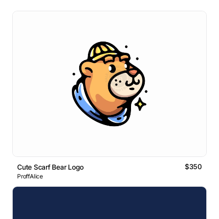
$350
Cute Scarf Bear Logo
ProffAlice