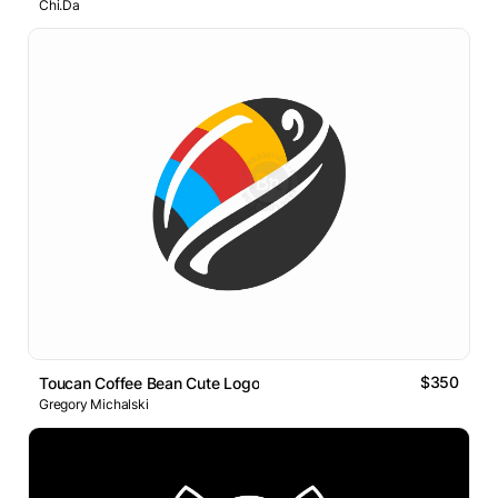
Chi.Da
$350
Toucan Coffee Bean Cute Logo
Gregory Michalski