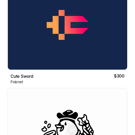
$300
Cute Sword
Fidznet