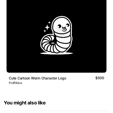
$500
Cute Cartoon Worm Character Logo
ProffAlice
You might also like