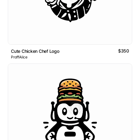
$350
Cute Chicken Chef Logo
ProffAlice