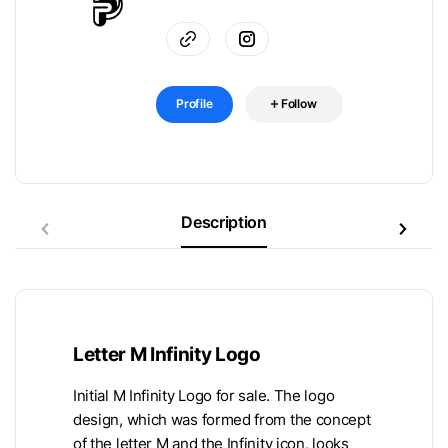
Profile
Follow
Description
Letter M Infinity Logo
Initial M Infinity Logo for sale. The logo
design, which was formed from the concept
of the letter M and the Infinity icon, looks