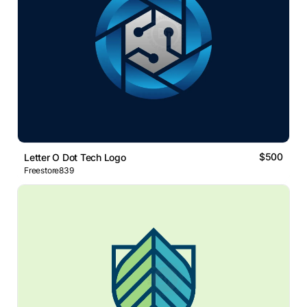
$500
Letter O Dot Tech Logo
Freestore839