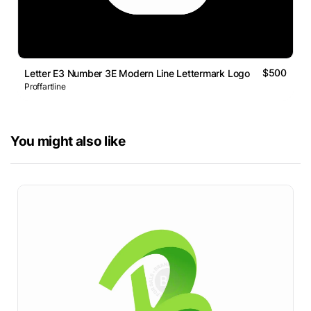
$500
Letter E3 Number 3E Modern Line Lettermark Logo
Proffartline
You might also like