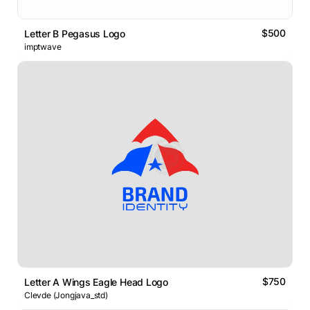
$500
Letter B Pegasus Logo
imptwave
$750
Letter A Wings Eagle Head Logo
Clevde (Jongjava_std)