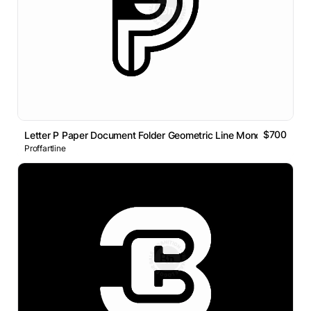
$700
Letter P Paper Document Folder Geometric Line Monogram Logo
Proffartline