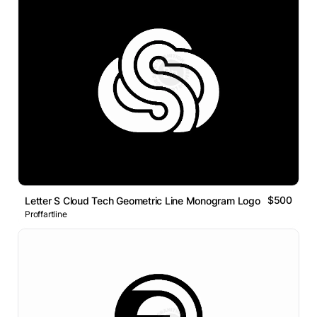
$500
Letter S Cloud Tech Geometric Line Monogram Logo
Proffartline