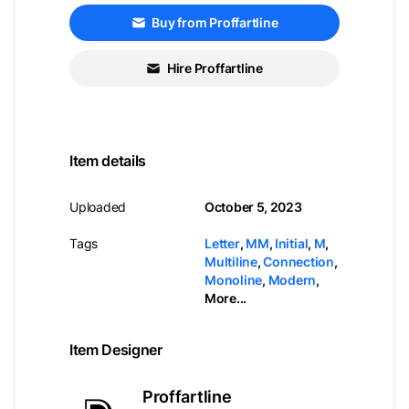
Buy from Proffartline
Hire Proffartline
Item details
Uploaded
October 5, 2023
Tags
Letter
,
MM
,
Initial
,
M
,
Multiline
,
Connection
,
Monoline
,
Modern
,
More...
Item Designer
Proffartline