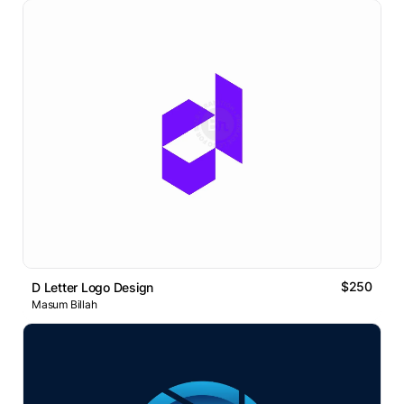
$250
D Letter Logo Design
Masum Billah