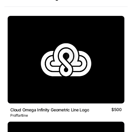
$500
Cloud Omega Infinity Geometric Line Logo
Proffartline