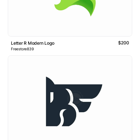
$200
Letter R Modern Logo
Freestore839