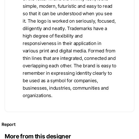
simple, modern, futuristic and easy to read
so that it can be understood when you see
it. The logo is worked on seriously, focused,
diligently and neatly. Trademarks have a
high degree of flexibility and
responsiveness in their application in
various print and digital media. Formed from
thin lines that are integrated, connected and
overlapping each other. The brand is easy to
remember in expressing identity clearly to
be used as a symbol for companies,
businesses, industries, communities and
organizations.
Report
More from this designer