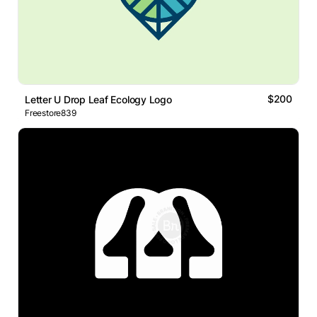
$200
Letter U Drop Leaf Ecology Logo
Freestore839