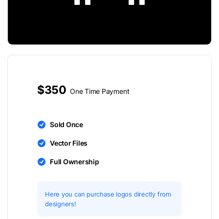
$350
One Time Payment
Sold Once
Vector Files
Full Ownership
Here you can purchase logos directly from
designers!