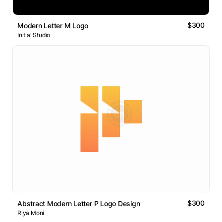
$300
Modern Letter M Logo
Initial Studio
$300
Abstract Modern Letter P Logo Design
Riya Moni