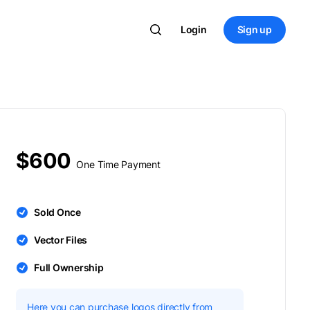
Login
Sign up
$600
One Time Payment
Sold Once
Vector Files
Full Ownership
Here you can purchase logos directly from