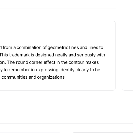
ed from a combination of geometric lines and lines to
his trademark is designed neatly and seriously with
ion. The round corner effect in the contour makes
sy to remember in expressing identity clearly to be
, communities and organizations.