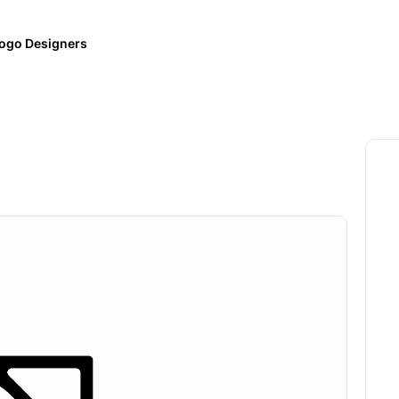
ogo Designers