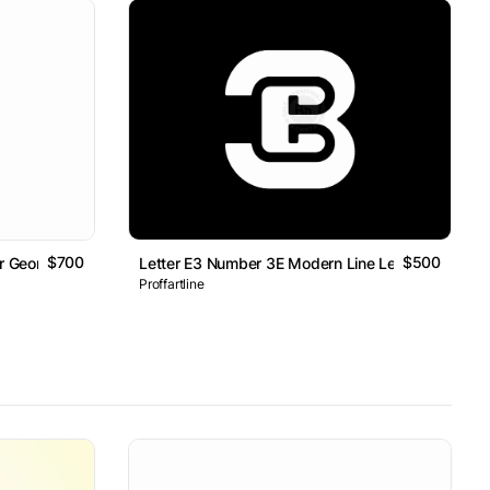
$700
$500
er Geometric Line Monogram Logo
Letter E3 Number 3E Modern Line Lettermark Log
Proffartline