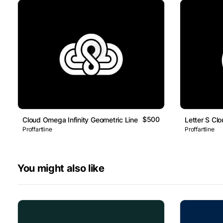
$500
Cloud Omega Infinity Geometric Line Logo
Letter S Cl
Proffartline
Proffartline
You might also like