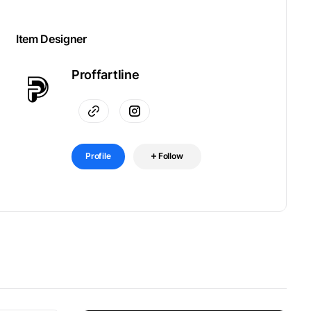
Item Designer
Proffartline
Profile
Follow