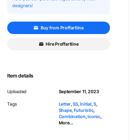
designers!
Buy from Proffartline
Hire Proffartline
Item details
Uploaded
September 11, 2023
Tags
Letter
,
SS
,
Initial
,
S
,
Shape
,
Futuristic
,
Combination
,
Iconic
,
More...