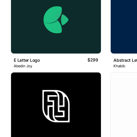
$299
E Letter Logo
Abstract Le
Abedin Joy
Khabib