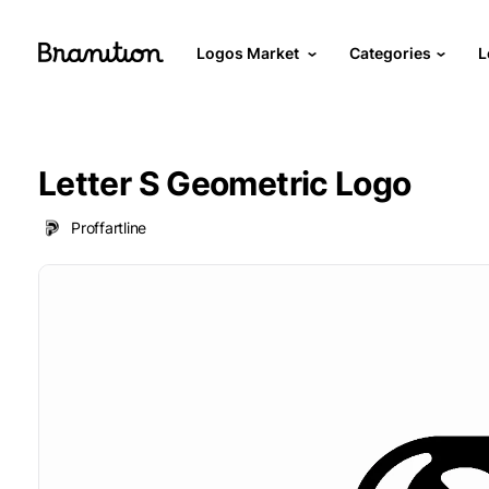
Logos Market
Categories
L
Letter S Geometric Logo
Proffartline