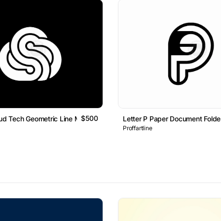
$500
oud Tech Geometric Line Monogram Logo
Letter P Paper Document Fold
Proffartline