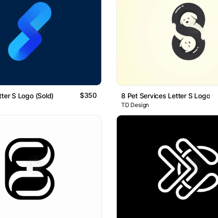
$350
tter S Logo (Sold)
8 Pet Services Letter S Logo
TD Design