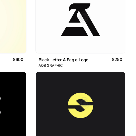
$600
$250
Black Letter A Eagle Logo
AQB GRAPHIC