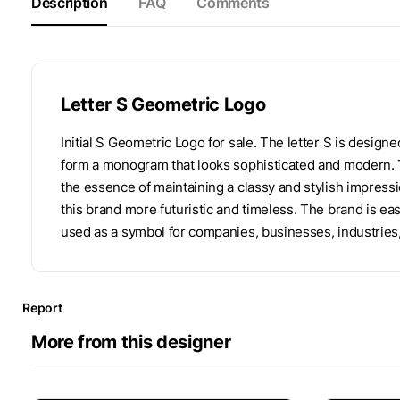
Description
FAQ
Comments
Letter S Geometric Logo
Initial S Geometric Logo for sale. The letter S is design
form a monogram that looks sophisticated and modern. T
the essence of maintaining a classy and stylish impress
this brand more futuristic and timeless. The brand is ea
used as a symbol for companies, businesses, industries
Report
More from this designer