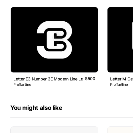
$500
Letter E3 Number 3E Modern Line Lettermark Logo
Letter M Ca
Proffartline
Proffartline
You might also like