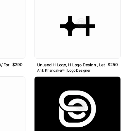
$290
$250
/ For Sale
Unused H Logo, H Logo Design , Letter H Logo
Anik Khandaker® | Logo Designer