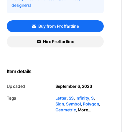
designers!
Buy from Proffartline
Hire Proffartline
Item details
Uploaded
September 6, 2023
Tags
Letter
,
SS
,
Infinity
,
S
,
Sign
,
Symbol
,
Polygon
,
Geometric
,
More...