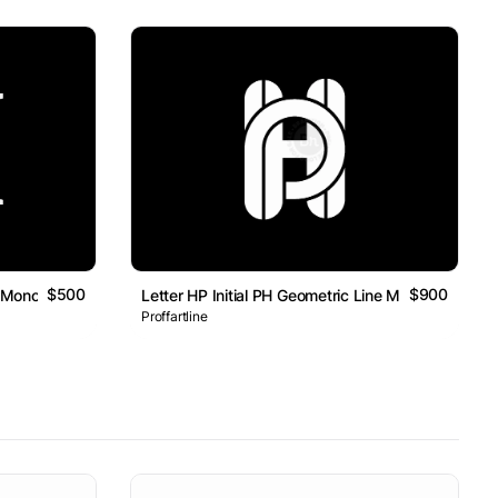
$500
$900
rk Monogram Logo
Letter HP Initial PH Geometric Line Monogram Log
Proffartline