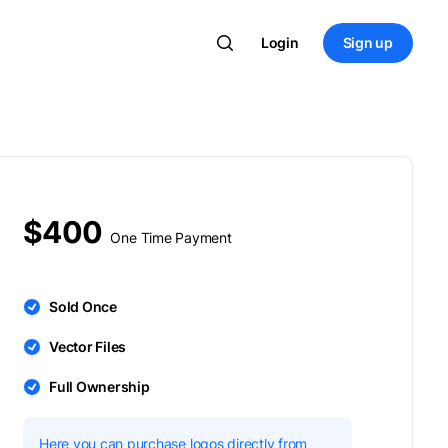
Login
Sign up
$400
One Time Payment
Sold Once
Vector Files
Full Ownership
Here you can purchase logos directly from