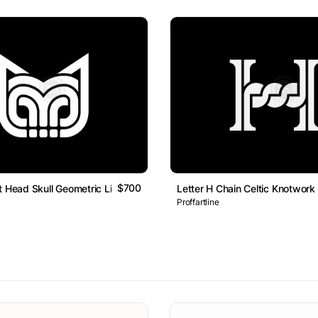
$700
t Head Skull Geometric Line Monogram Logo
Letter H Chain Celtic Knotwo
Proffartline