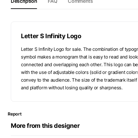
Description
FAQ
Comments
Letter S Infinity Logo
Letter S Infinity Logo for sale. The combination of typog
symbol makes a monogram that is easy to read and looks
connected and overlapping each other. This logo can be 
with the use of adjustable colors (solid or gradient colo
convey to the audience. The size of the trademark itsel
and platform without losing quality or sharpness.
Report
More from this designer