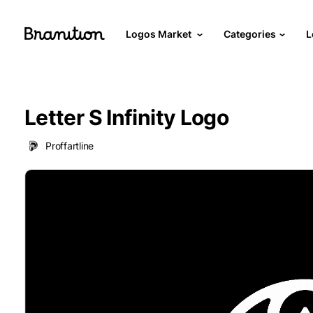
Logos Market
Categories
L
Letter S Infinity Logo
Proffartline