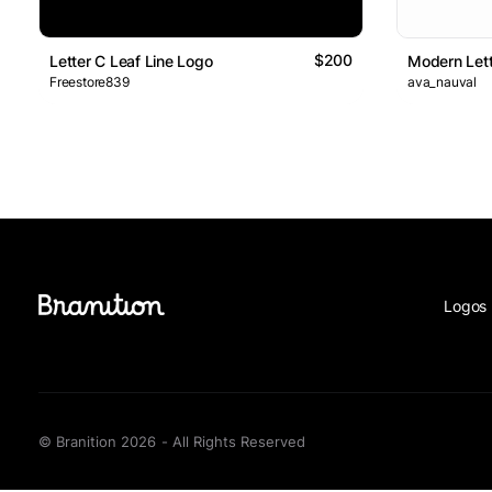
$200
Letter C Leaf Line Logo
Modern Lett
Freestore839
ava_nauval
Logos 
© Branition 2026 - All Rights Reserved