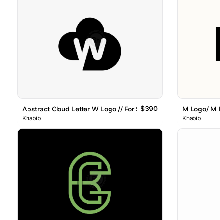
$390
Abstract Cloud Letter W Logo // For Sale
M Logo/ M L
Khabib
Khabib