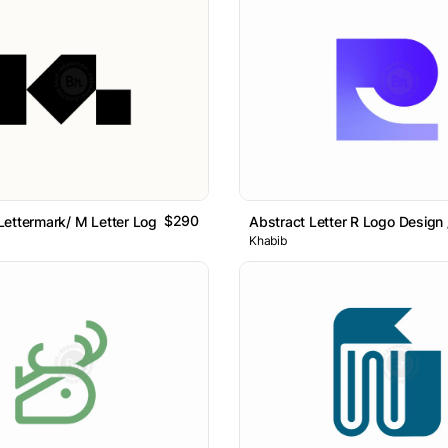
$290
ettermark/ M Letter Logo // For Sale
Abstract Letter R Logo Design /
Khabib