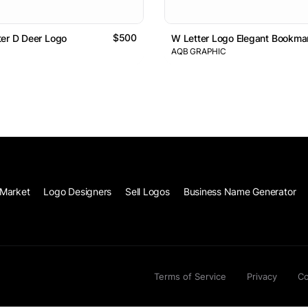
$500
er D Deer Logo
W Letter Logo Elegant Bookma
AQB GRAPHIC
Market
Logo Designers
Sell Logos
Business Name Generator
Terms of Service
Privacy
Co