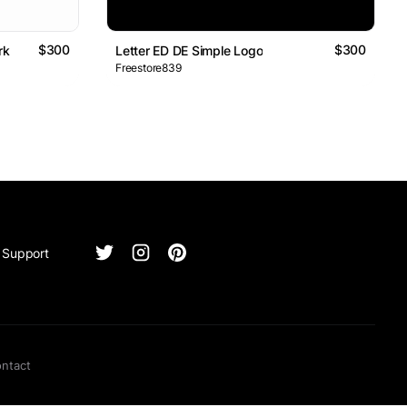
$300
$300
rk
Letter ED DE Simple Logo
Freestore839
Support
ntact