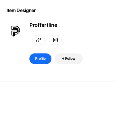
Item Designer
Proffartline
Profile
Follow