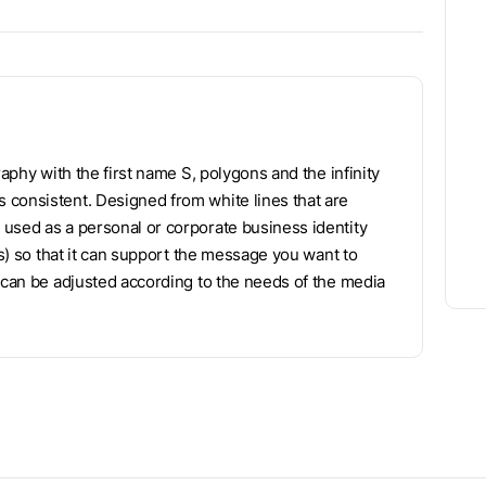
raphy with the first name S, polygons and the infinity
 consistent. Designed from white lines that are
used as a personal or corporate business identity
rs) so that it can support the message you want to
f can be adjusted according to the needs of the media