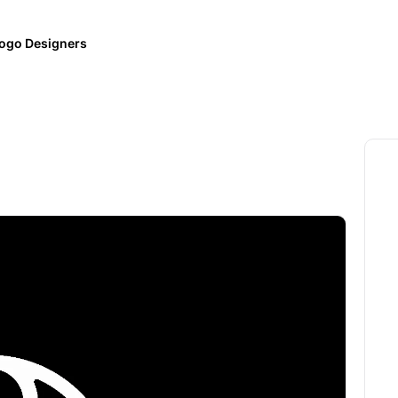
ogo Designers