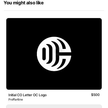
You might also like
$500
Initial CO Letter OC Logo
Proffartline