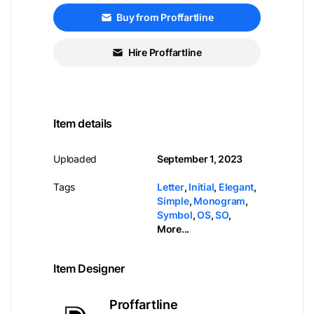
Buy from Proffartline
Hire Proffartline
Item details
Uploaded
September 1, 2023
Tags
Letter
,
Initial
,
Elegant
,
Simple
,
Monogram
,
Symbol
,
OS
,
SO
,
More...
Item Designer
Proffartline