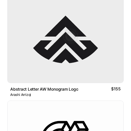
$155
Abstract Letter AW Monogram Logo
Arashi Arrizqi