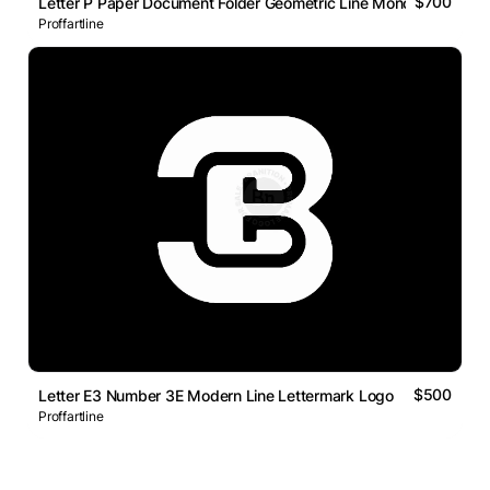
$700
Letter P Paper Document Folder Geometric Line Monogram Logo
Proffartline
$500
Letter E3 Number 3E Modern Line Lettermark Logo
Proffartline