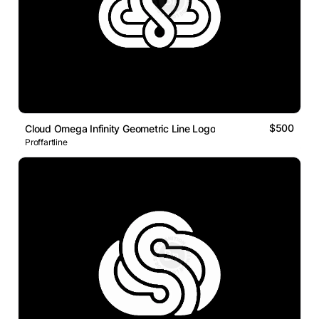
$500
Cloud Omega Infinity Geometric Line Logo
Proffartline