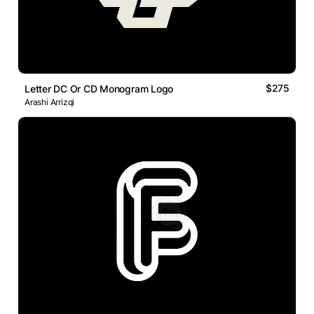
$275
Letter DC Or CD Monogram Logo
Arashi Arrizqi