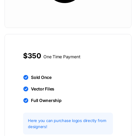
$350
One Time Payment
Sold Once
Vector Files
Full Ownership
Here you can purchase logos directly from
designers!