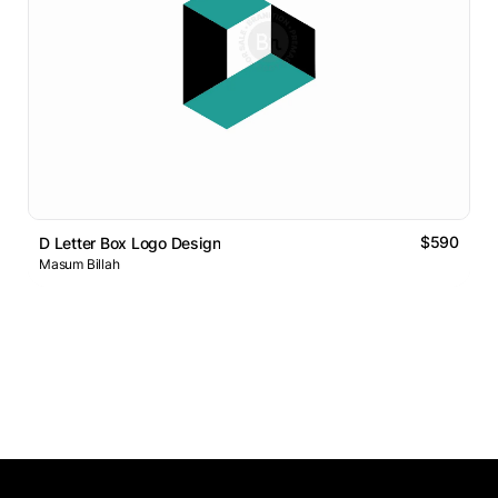
$590
D Letter Box Logo Design
Masum Billah