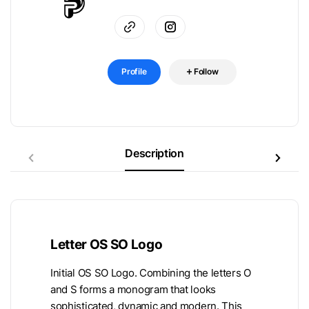
Profile
Follow
Description
Letter OS SO Logo
Initial OS SO Logo. Combining the letters O
and S forms a monogram that looks
sophisticated, dynamic and modern. This