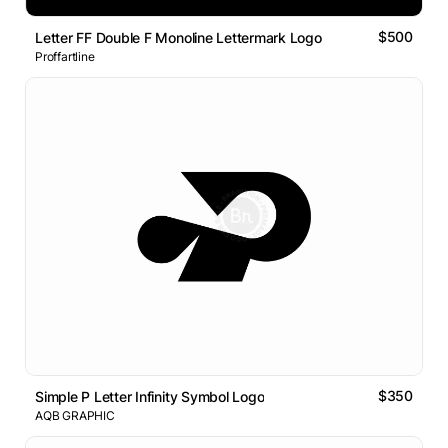
$500
Letter FF Double F Monoline Lettermark Logo
Proffartline
$350
Simple P Letter Infinity Symbol Logo
AQB GRAPHIC