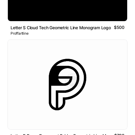
$500
Letter S Cloud Tech Geometric Line Monogram Logo
Proffartline