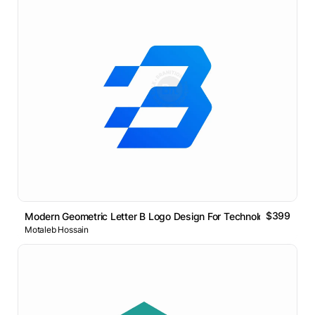
$399
Modern Geometric Letter B Logo Design For Technology Brands
Motaleb Hossain