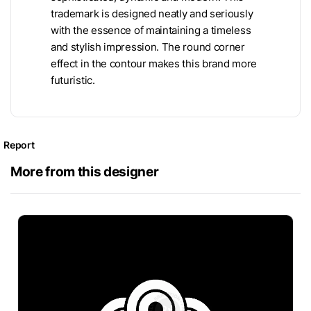
trademark is designed neatly and seriously
with the essence of maintaining a timeless
and stylish impression. The round corner
effect in the contour makes this brand more
futuristic.
Report
More from this designer