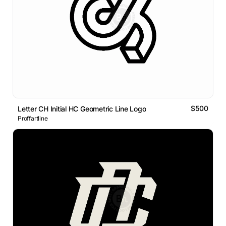
$500
Letter CH Initial HC Geometric Line Logo
Proffartline