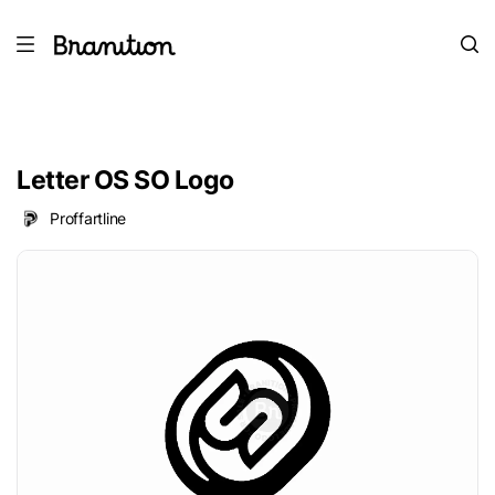
Letter OS SO Logo
Proffartline