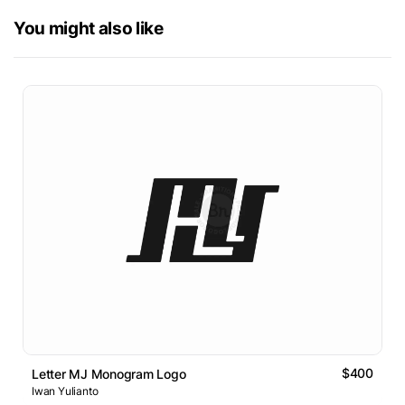
You might also like
$400
Letter MJ Monogram Logo
Iwan Yulianto