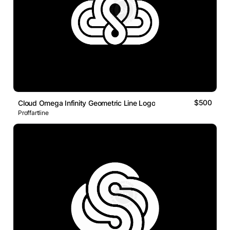
$500
Cloud Omega Infinity Geometric Line Logo
Proffartline