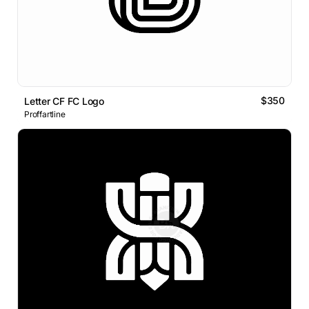
$350
Letter CF FC Logo
Proffartline