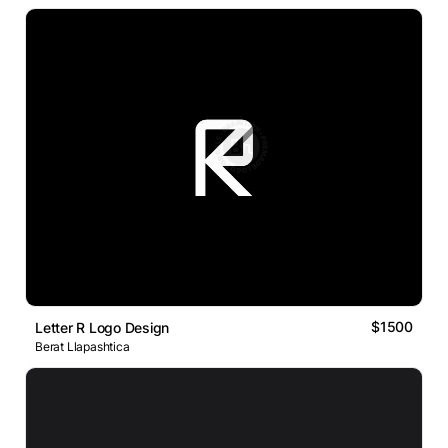
$1500
Letter R Logo Design
Berat Llapashtica