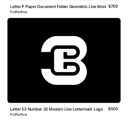
$700
Letter P Paper Document Folder Geometric Line Monogram Logo
Proffartline
$500
Letter E3 Number 3E Modern Line Lettermark Logo
Proffartline