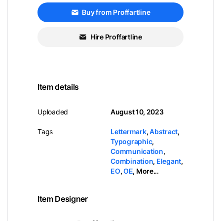
Buy from Proffartline
Hire Proffartline
Item details
Uploaded
August 10, 2023
Tags
Lettermark
,
Abstract
,
Typographic
,
Communication
,
Combination
,
Elegant
,
EO
,
OE
,
More...
Item Designer