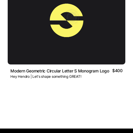
$400
Modern Geometric Circular Letter S Monogram Logo
Hey Hendro | Let's shape something GREAT!