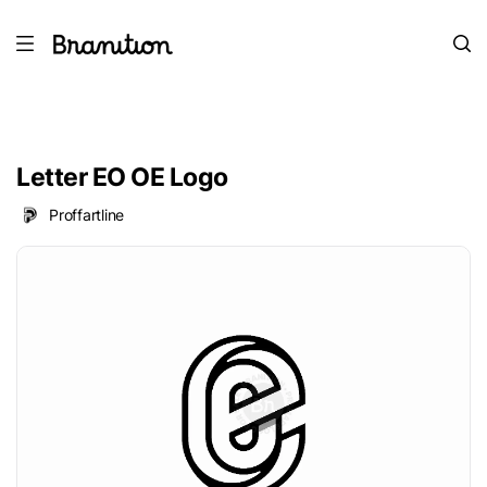
Letter EO OE Logo
Proffartline