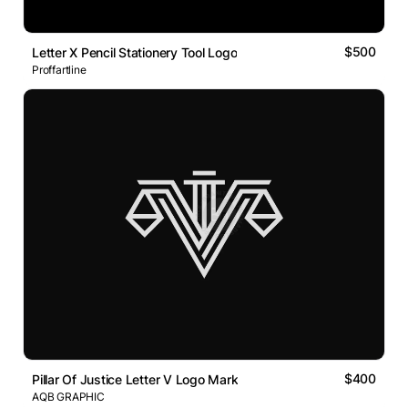
$500
Letter X Pencil Stationery Tool Logo
Proffartline
$400
Pillar Of Justice Letter V Logo Mark
AQB GRAPHIC