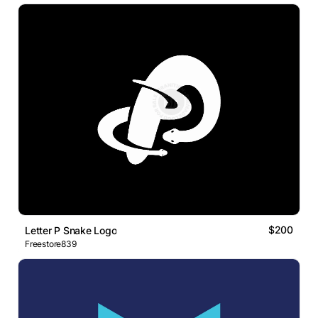
$200
Letter P Snake Logo
Freestore839