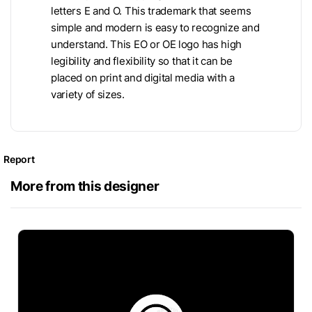
letters E and O. This trademark that seems
simple and modern is easy to recognize and
understand. This EO or OE logo has high
legibility and flexibility so that it can be
placed on print and digital media with a
variety of sizes.
Report
More from this designer