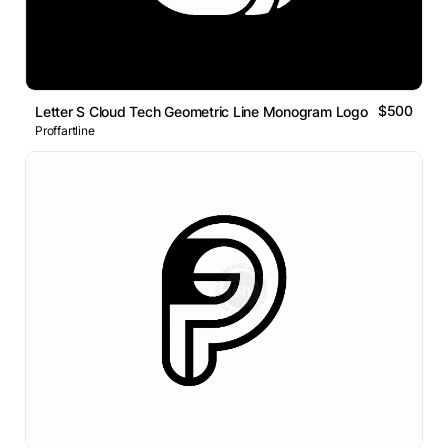
$500
Letter S Cloud Tech Geometric Line Monogram Logo
Proffartline