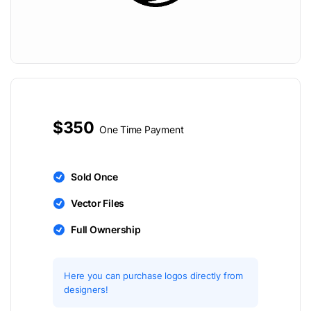
$350
One Time Payment
Sold Once
Vector Files
Full Ownership
Here you can purchase logos directly from
designers!