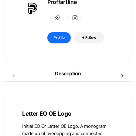
Proffartline
Profile
Follow
Description
Letter EO OE Logo
Initial EO Or Letter OE Logo. A monogram
made up of overlapping and connected