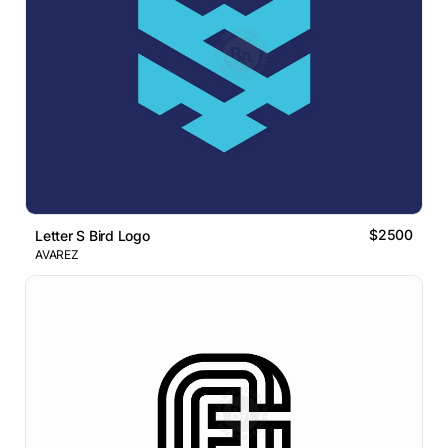
$2500
Letter S Bird Logo
AVAREZ