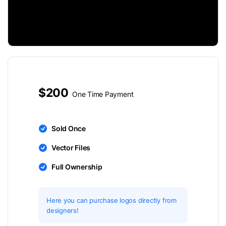
$200
One Time Payment
Sold Once
Vector Files
Full Ownership
Here you can purchase logos directly from
designers!