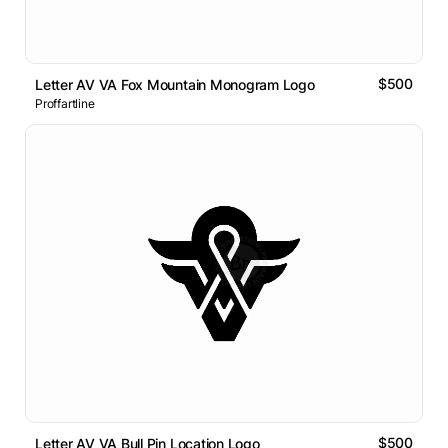
$500
Letter AV VA Fox Mountain Monogram Logo
Proffartline
$500
Letter AV VA Bull Pin Location Logo