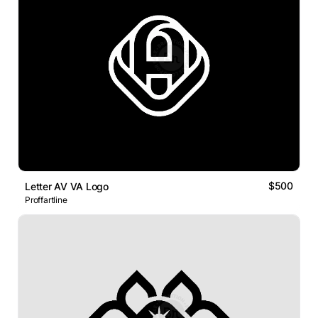
$500
Letter AV VA Logo
Proffartline