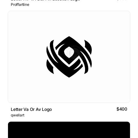
Proffartline
$400
Letter Va Or Av Logo
qwellart