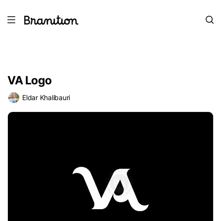
VA Logo
Eldar Khalibauri