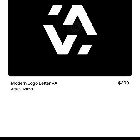
$300
Modern Logo Letter VA
Arashi Arrizqi