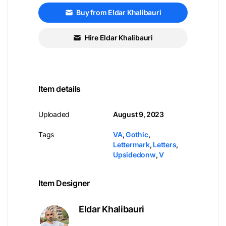
Buy from Eldar Khalibauri
Hire Eldar Khalibauri
Item details
Uploaded
August 9, 2023
Tags
VA
,
Gothic
,
Lettermark
,
Letters
,
Upsidedonw
,
V
Item Designer
Eldar Khalibauri