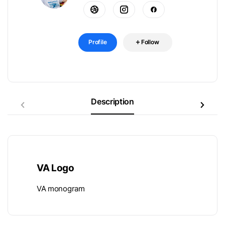
Profile
Follow
Description
VA Logo
VA monogram