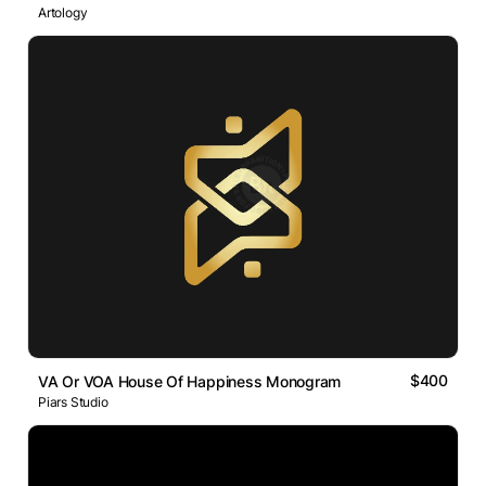
Artology
$400
VA Or VOA House Of Happiness Monogram
Piars Studio