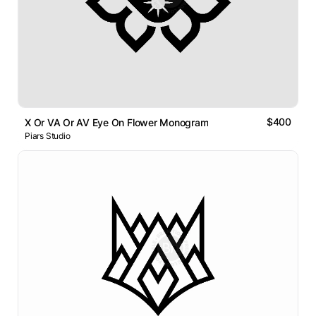
$400
X Or VA Or AV Eye On Flower Monogram
Piars Studio