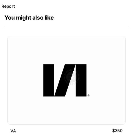
Report
You might also like
$350
VA