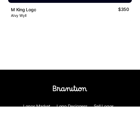
$350
M King Logo
Alvy Wyll
Logos Market
Logo Designers
Sell Logos
Business Name Generator
Support