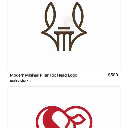
$500
Modern Minimal Pillar Fox Head Logo
moh elsheikh