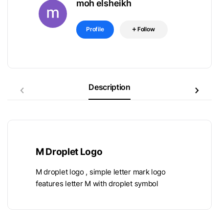
moh elsheikh
Profile
Follow
Description
M Droplet Logo
M droplet logo , simple letter mark logo
features letter M with droplet symbol