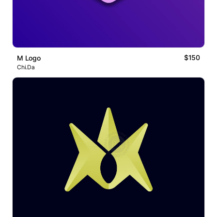
$150
M Logo
Chi.Da