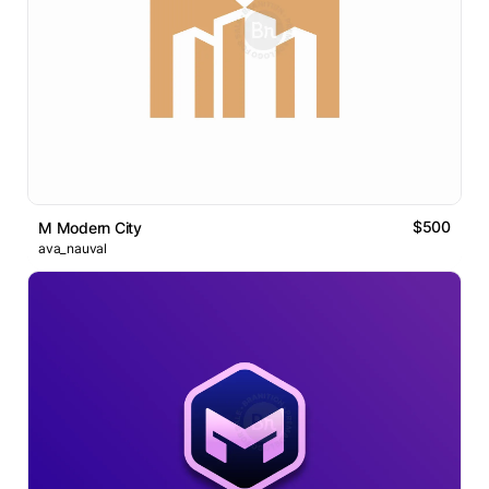
$500
M Modern City
ava_nauval