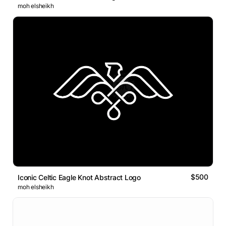
moh elsheikh
$500
Iconic Celtic Eagle Knot Abstract Logo
moh elsheikh