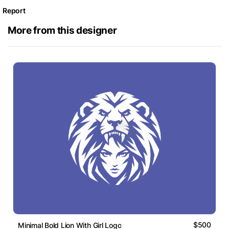
Report
More from this designer
$500
Minimal Bold Lion With Girl Logo