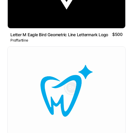
$500
Letter M Eagle Bird Geometric Line Lettermark Logo
Proffartline