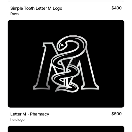
$400
Simple Tooth Letter M Logo
Dovs
$500
Letter M - Pharmacy
herulogo