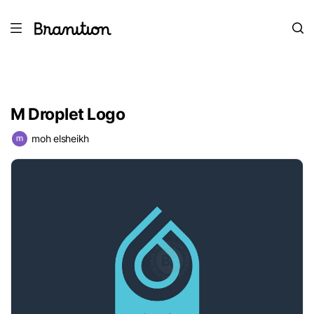
M Droplet Logo
moh elsheikh