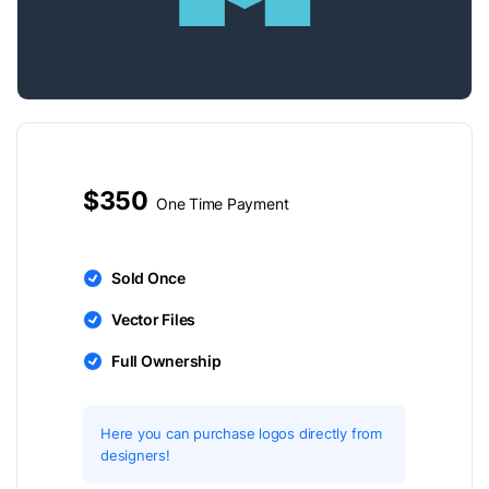
$350
One Time Payment
Sold Once
Vector Files
Full Ownership
Here you can purchase logos directly from
designers!