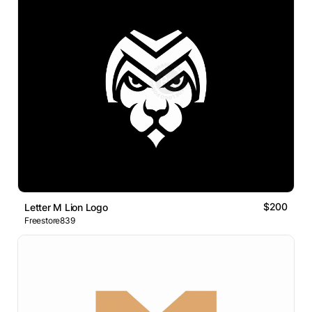
$200
Letter M Lion Logo
Freestore839