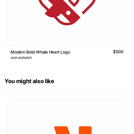
$500
Modern Bold Whale Heart Logo
moh elsheikh
You might also like