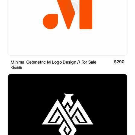
$290
Minimal Geometric M Logo Design // For Sale
Khabib