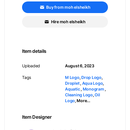
Buy from moh elsheikh
Hire moh elsheikh
Item details
Uploaded
August 6, 2023
Tags
M Logo
,
Drop Logo
,
Droplet
,
Aqua Logo
,
Aquatic
,
Monogram
,
Cleaning Logo
,
Oil
Logo
,
More...
Item Designer