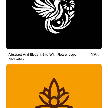
$200
Abstract And Elegant Bird With Flower Logo
IVAN YANEV