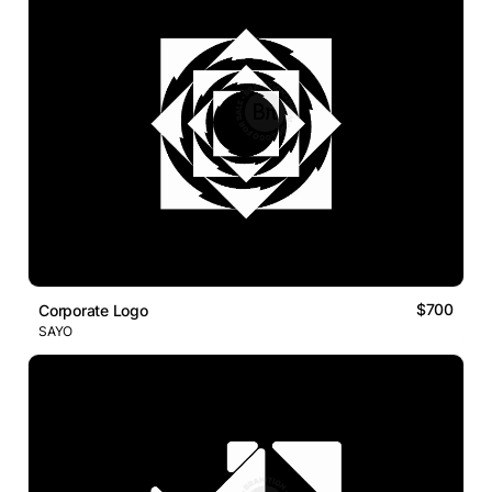
$700
Corporate Logo
SAYO