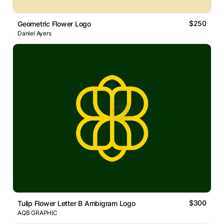
$250
Geometric Flower Logo
Daniel Ayers
$300
Tulip Flower Letter B Ambigram Logo
AQB GRAPHIC