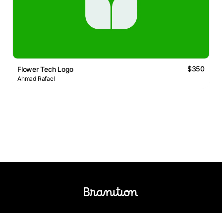
$350
Flower Tech Logo
Ahmad Rafael
Logos Market
Logo Designers
Sell Logos