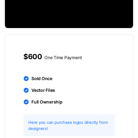
$600
One Time Payment
Sold Once
Vector Files
Full Ownership
Here you can purchase logos directly from
designers!