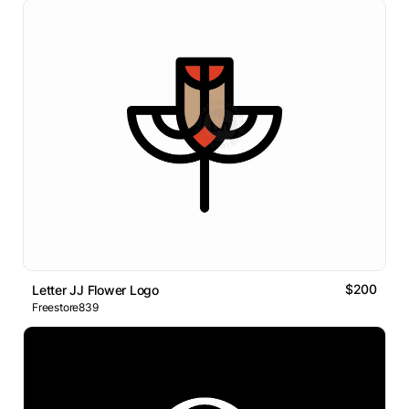
$200
Letter JJ Flower Logo
Freestore839