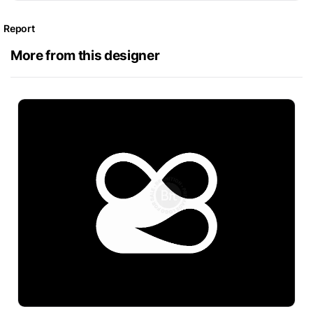
Report
More from this designer