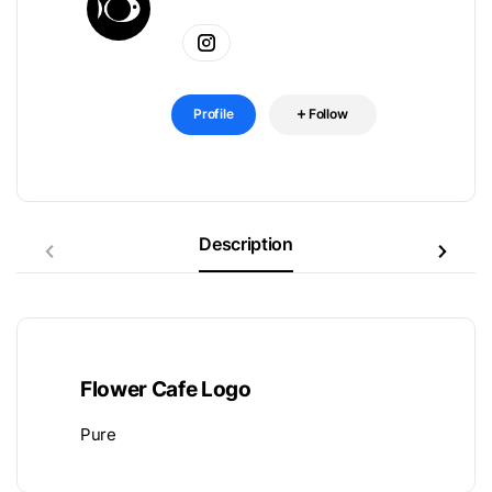
Profile
Follow
Description
Flower Cafe Logo
Pure