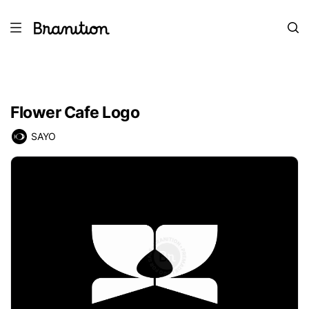
Flower Cafe Logo
SAYO