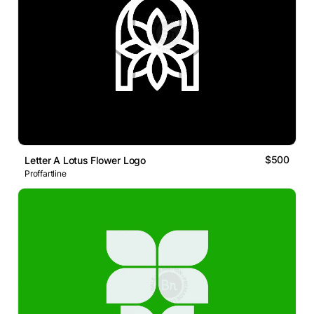
$500
Letter A Lotus Flower Logo
Proffartline