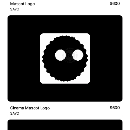
$600
Mascot Logo
SAYO
$600
Cinema Mascot Logo
SAYO