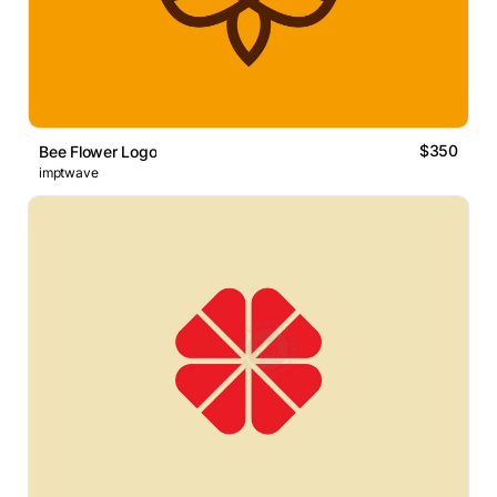
$350
Bee Flower Logo
imptwave