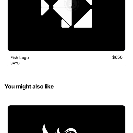
$650
Fish Logo
SAYO
You might also like