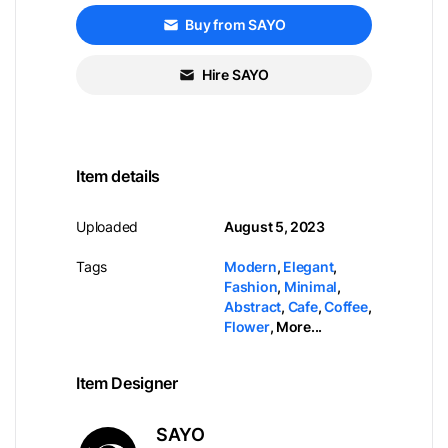
Buy from SAYO
Hire SAYO
Item details
Uploaded
August 5, 2023
Tags
Modern
,
Elegant
,
Fashion
,
Minimal
,
Abstract
,
Cafe
,
Coffee
,
Flower
,
More...
Item Designer
SAYO