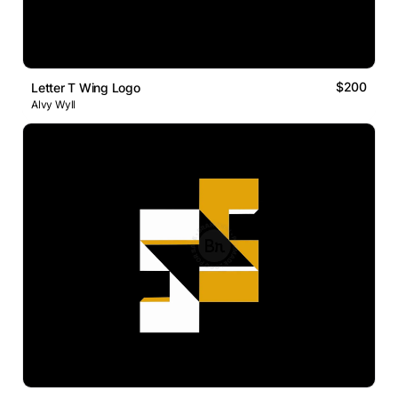
$200
Letter T Wing Logo
Alvy Wyll