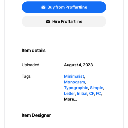
Buy from Proffartline
Hire Proffartline
Item details
Uploaded
August 4, 2023
Tags
Minimalist
,
Monogram
,
Typographic
,
Simple
,
Letter
,
Initial
,
CF
,
FC
,
More...
Item Designer