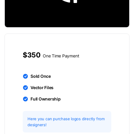
$350
One Time Payment
Sold Once
Vector Files
Full Ownership
Here you can purchase logos directly from
designers!