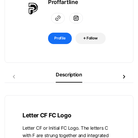
Proffartline
Profile
Follow
Description
Letter CF FC Logo
Letter CF or Initial FC Logo. The letters C
with F are strung together and integrated