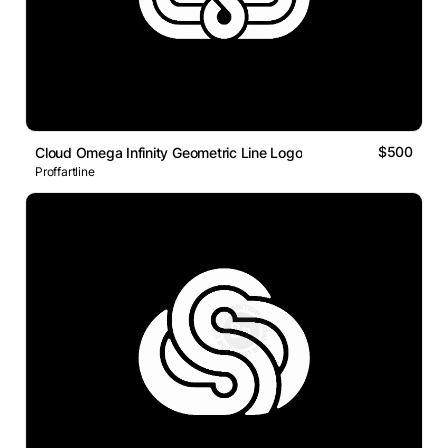
$500
Cloud Omega Infinity Geometric Line Logo
Proffartline