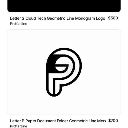
$500
Letter S Cloud Tech Geometric Line Monogram Logo
Proffartline
$700
Letter P Paper Document Folder Geometric Line Monogram Logo
Proffartline