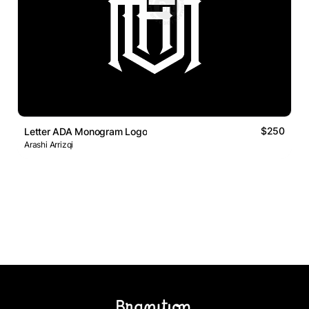
$250
Letter ADA Monogram Logo
Arashi Arrizqi