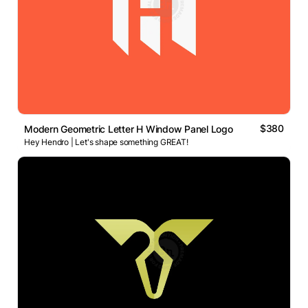
$380
Modern Geometric Letter H Window Panel Logo
Hey Hendro | Let's shape something GREAT!