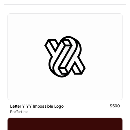
$500
Letter Y YY Impossible Logo
Proffartline