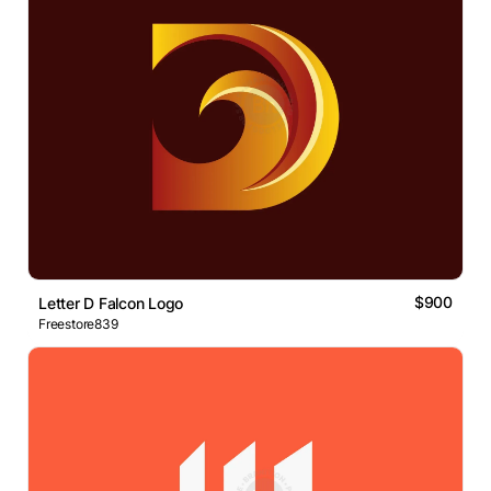
$900
Letter D Falcon Logo
Freestore839