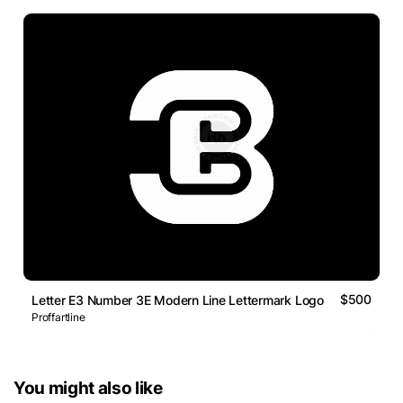
$500
Letter E3 Number 3E Modern Line Lettermark Logo
Proffartline
You might also like