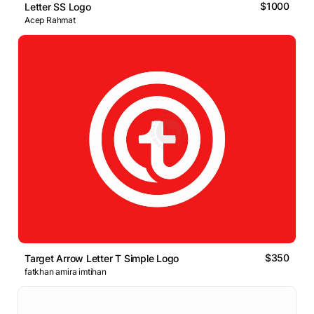
$1000
Letter SS Logo
Acep Rahmat
$350
Target Arrow Letter T Simple Logo
fatkhan amira imtihan