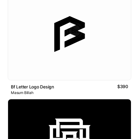
$390
Bf Letter Logo Design
Masum Billah