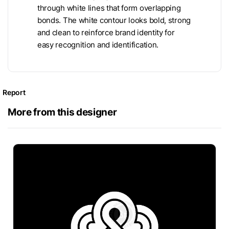
through white lines that form overlapping
bonds. The white contour looks bold, strong
and clean to reinforce brand identity for
easy recognition and identification.
Report
More from this designer