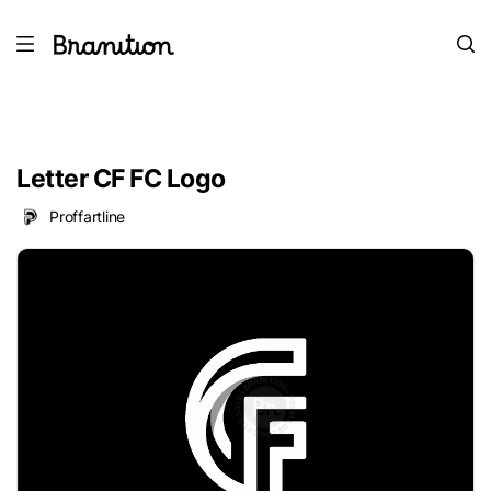
Letter CF FC Logo
Proffartline