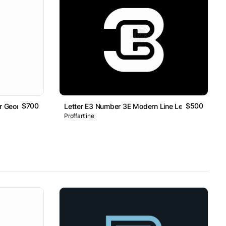
$700
$500
er Geometric Line Monogram Logo
Letter E3 Number 3E Modern Line Lettermark Log
Proffartline