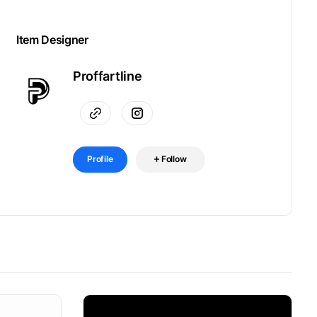
Item Designer
Proffartline
Profile
Follow