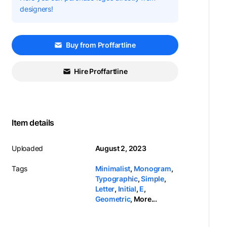
designers!
Buy from Proffartline
Hire Proffartline
Item details
Uploaded
August 2, 2023
Tags
Minimalist
,
Monogram
,
Typographic
,
Simple
,
Letter
,
Initial
,
E
,
Geometric
,
More...