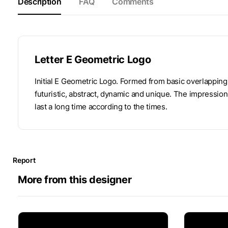
Description
FAQ
Comments
Letter E Geometric Logo
Initial E Geometric Logo. Formed from basic overlapping b
futuristic, abstract, dynamic and unique. The impression
last a long time according to the times.
Report
More from this designer