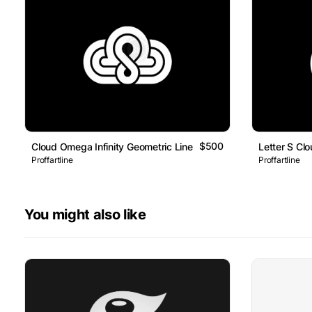
$500
Cloud Omega Infinity Geometric Line Logo
Letter S Cl
Proffartline
Proffartline
You might also like