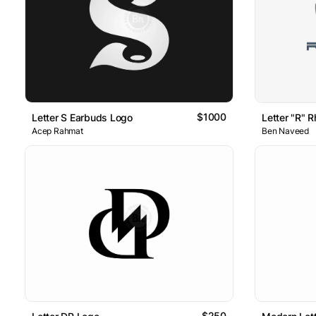
$1000
Letter S Earbuds Logo
Letter "R" R
Acep Rahmat
Ben Naveed
$250