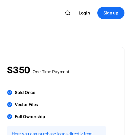
Login
Sign up
$350
One Time Payment
Sold Once
Vector Files
Full Ownership
Here you can purchase logos directly from