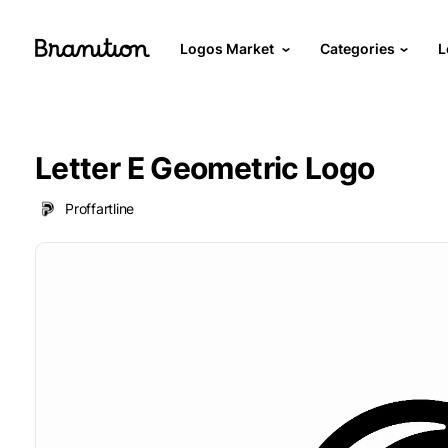
Logos Market
Categories
L
Letter E Geometric Logo
Proffartline