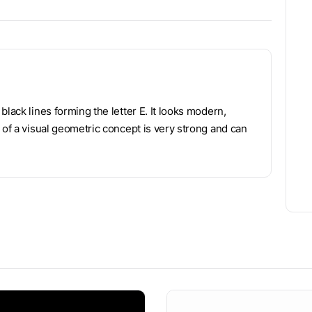
lack lines forming the letter E. It looks modern,
 of a visual geometric concept is very strong and can