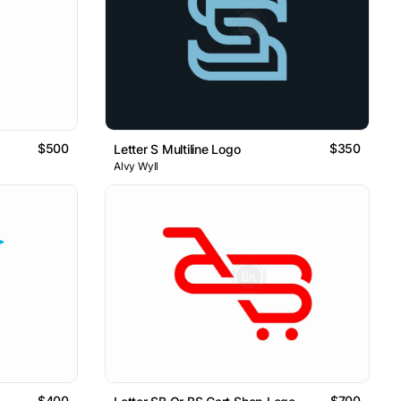
$500
$350
Letter S Multiline Logo
Alvy Wyll
$400
$700