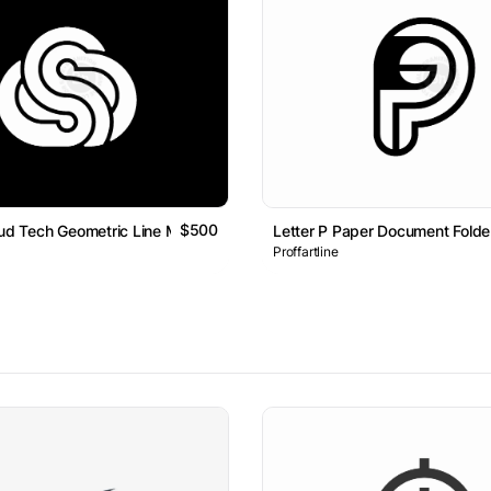
$500
oud Tech Geometric Line Monogram Logo
Letter P Paper Document Fold
Proffartline