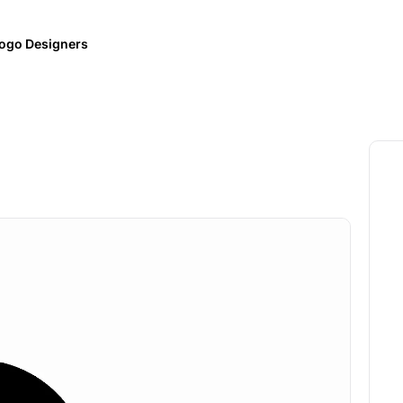
ogo Designers