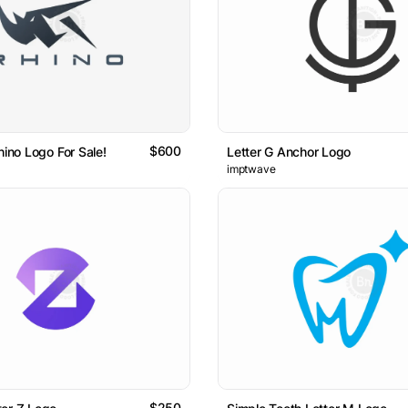
$600
hino Logo For Sale!
Letter G Anchor Logo
imptwave
$250