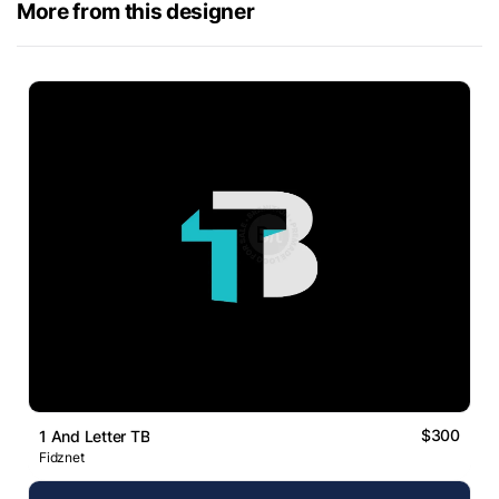
More from this designer
$300
1 And Letter TB
Fidznet