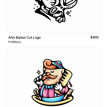
$400
Afro Barber Cut Logo
ProffAlice