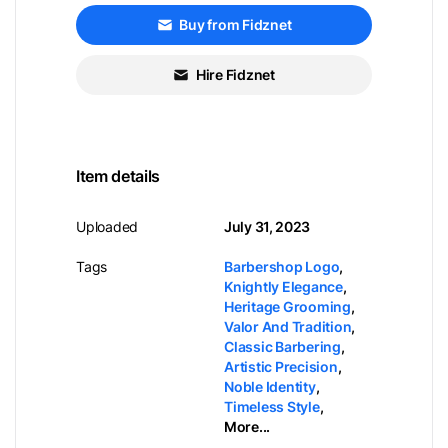
Buy from Fidznet
Hire Fidznet
Item details
Uploaded
July 31, 2023
Tags
Barbershop Logo
,
Knightly Elegance
,
Heritage Grooming
,
Valor And Tradition
,
Classic Barbering
,
Artistic Precision
,
Noble Identity
,
Timeless Style
,
More...