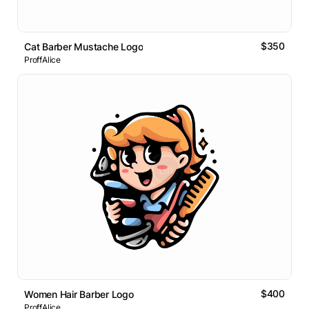
$350
Cat Barber Mustache Logo
ProffAlice
$400
Women Hair Barber Logo
ProffAlice