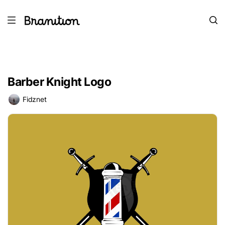
Barber Knight Logo
Fidznet