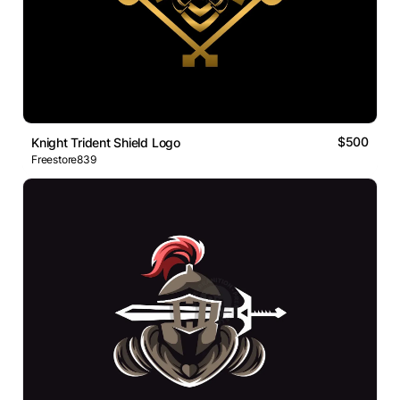
$500
Knight Trident Shield Logo
Freestore839