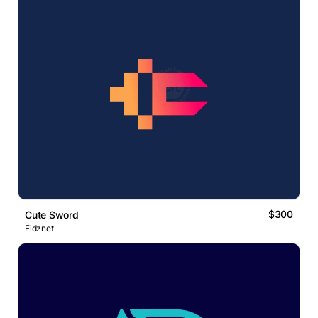
$300
Cute Sword
Fidznet