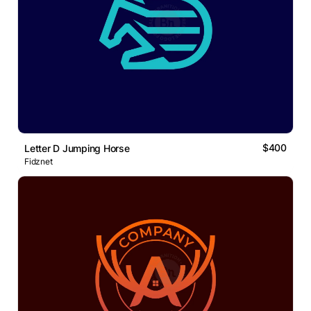
$400
Letter D Jumping Horse
Fidznet