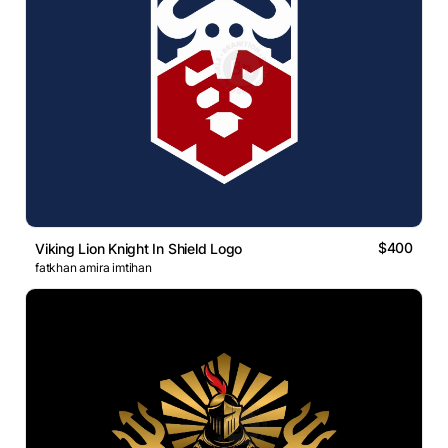
$400
Viking Lion Knight In Shield Logo
fatkhan amira imtihan