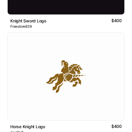
$400
Knight Sword Logo
Freestore839
$400
Horse Knight Logo