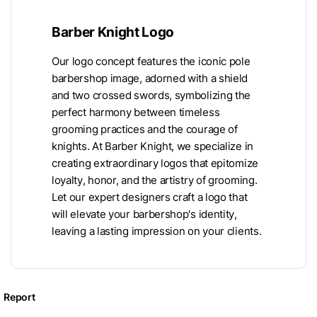
Barber Knight Logo
Our logo concept features the iconic pole
barbershop image, adorned with a shield
and two crossed swords, symbolizing the
perfect harmony between timeless
grooming practices and the courage of
knights. At Barber Knight, we specialize in
creating extraordinary logos that epitomize
loyalty, honor, and the artistry of grooming.
Let our expert designers craft a logo that
will elevate your barbershop's identity,
leaving a lasting impression on your clients.
Report