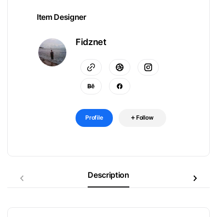
Item Designer
Fidznet
Profile
Follow
Description