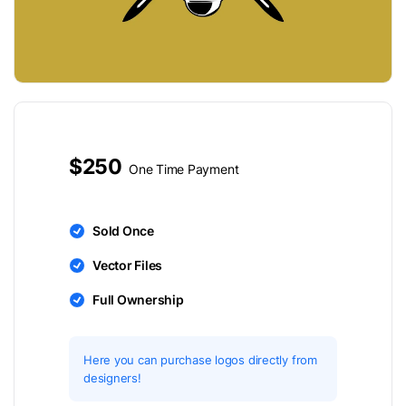
$250
One Time Payment
Sold Once
Vector Files
Full Ownership
Here you can purchase logos directly from
designers!