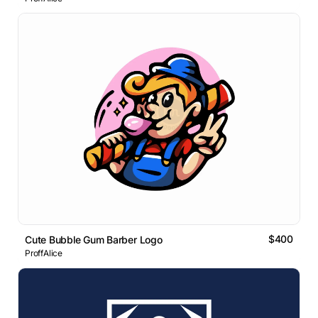
$400
Cute Bubble Gum Barber Logo
ProffAlice