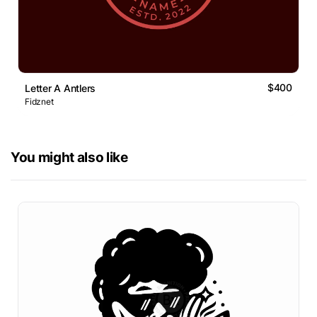
$400
Letter A Antlers
Fidznet
You might also like