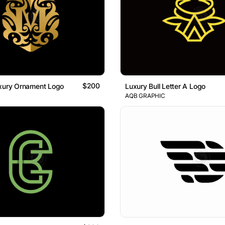
$200
uxury Ornament Logo
Luxury Bull Letter A Logo
AQB GRAPHIC