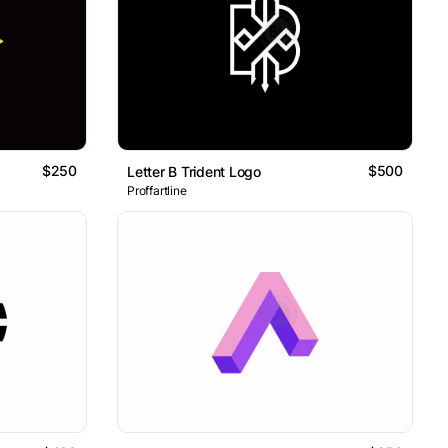
$250
$500
Letter B Trident Logo
Proffartline