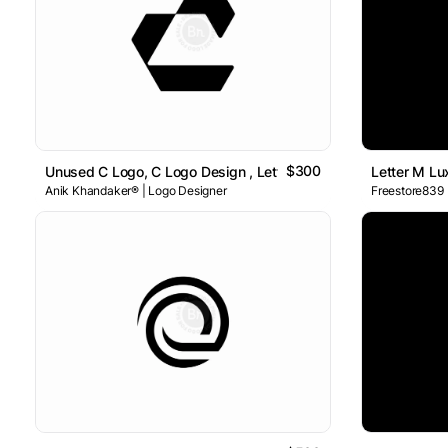
$300
Unused C Logo, C Logo Design , Letter C Logo
Letter M L
Anik Khandaker® | Logo Designer
Freestore839