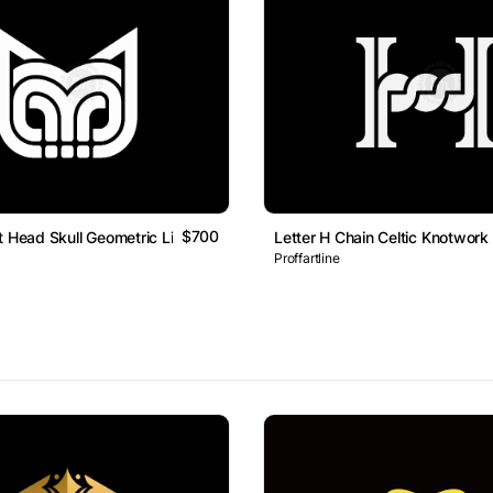
$700
t Head Skull Geometric Line Monogram Logo
Letter H Chain Celtic Knotwo
Proffartline