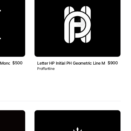
$500
$900
rk Monogram Logo
Letter HP Initial PH Geometric Line Monogram Log
Proffartline