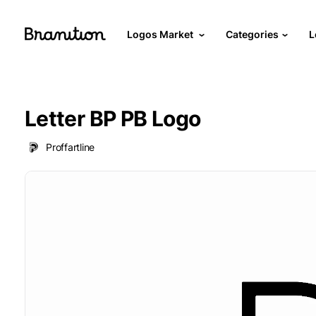
Logos Market
Categories
L
Letter BP PB Logo
Proffartline