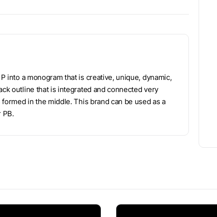
d P into a monogram that is creative, unique, dynamic,
ack outline that is integrated and connected very
is formed in the middle. This brand can be used as a
r PB.