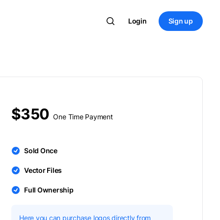
Login
Sign up
$350
One Time Payment
Sold Once
Vector Files
Full Ownership
Here you can purchase logos directly from