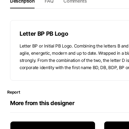
Description
FAQ
Comments
Letter BP PB Logo
Letter BP or Initial PB Logo. Combining the letters B an
agile, energetic, modern and up to date. Wrapped in a bl
strongly. From the combination of the two, the letter D 
corporate identity with the first name BD, DB, BDP, BP o
Report
More from this designer