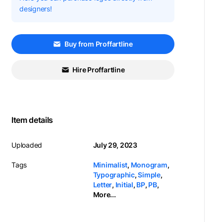
designers!
Buy from Proffartline
Hire Proffartline
Item details
Uploaded
July 29, 2023
Tags
Minimalist
,
Monogram
,
Typographic
,
Simple
,
Letter
,
Initial
,
BP
,
PB
,
More...