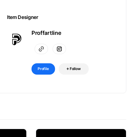
Item Designer
Proffartline
Profile
Follow