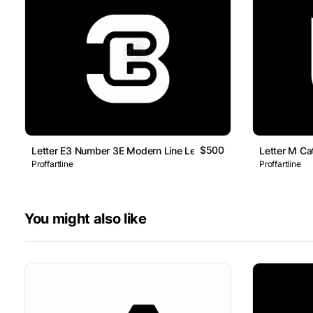
$500
Letter E3 Number 3E Modern Line Lettermark Logo
Letter M Ca
Proffartline
Proffartline
You might also like