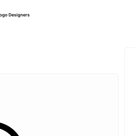
ogo Designers