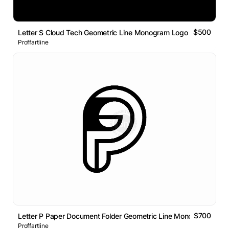
$500
Letter S Cloud Tech Geometric Line Monogram Logo
Proffartline
$700
Letter P Paper Document Folder Geometric Line Monogram Logo
Proffartline