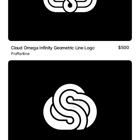
$500
Cloud Omega Infinity Geometric Line Logo
Proffartline