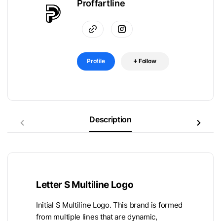
Proffartline
Profile
Follow
Description
Letter S Multiline Logo
Initial S Multiline Logo. This brand is formed
from multiple lines that are dynamic,