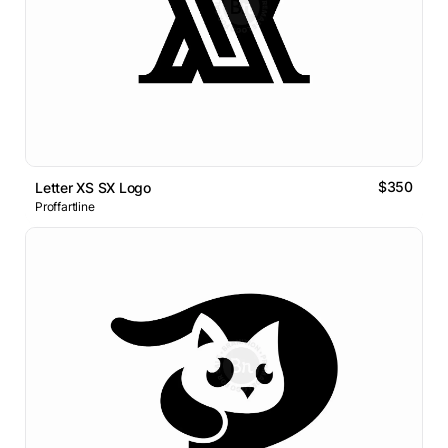
$350
Letter XS SX Logo
Proffartline