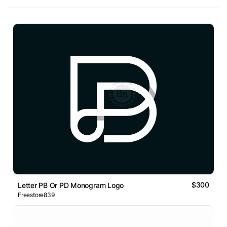
$300
Letter PB Or PD Monogram Logo
Freestore839