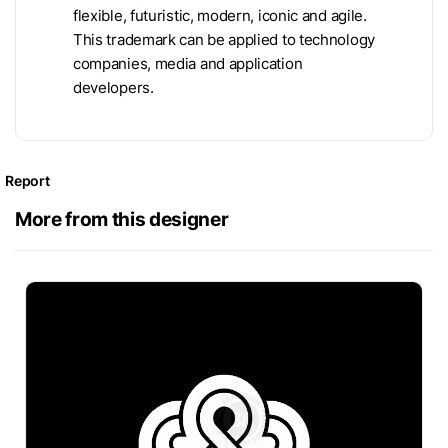
flexible, futuristic, modern, iconic and agile.
This trademark can be applied to technology
companies, media and application
developers.
Report
More from this designer