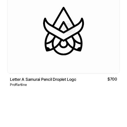
$700
Letter A Samurai Pencil Droplet Logo
Proffartline