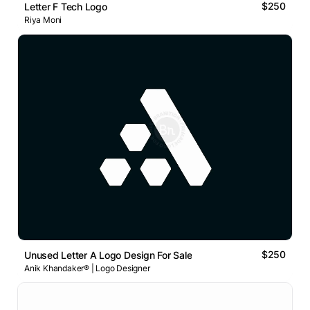
$250
Letter F Tech Logo
Riya Moni
$250
Unused Letter A Logo Design For Sale
Anik Khandaker® | Logo Designer