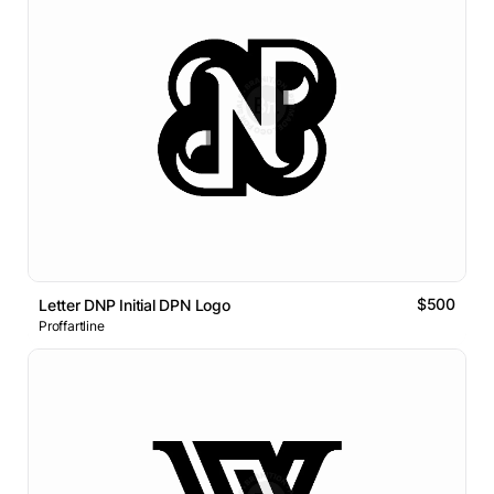
$500
Letter DNP Initial DPN Logo
Proffartline