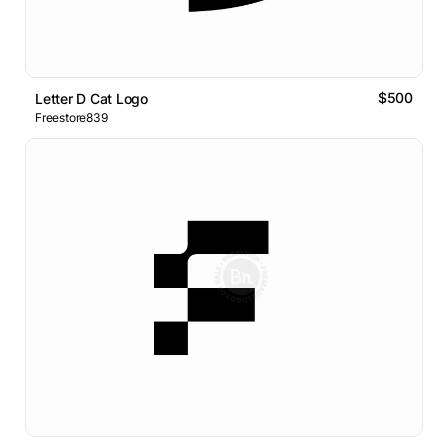
$500
Letter D Cat Logo
Freestore839