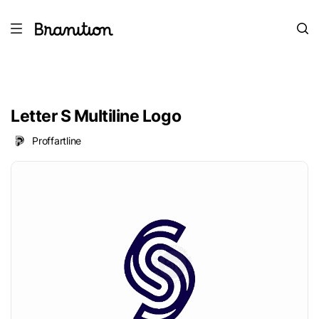
Letter S Multiline Logo
Proffartline