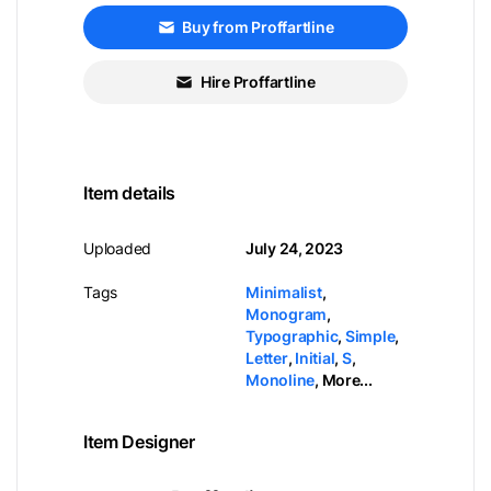
Buy from Proffartline
Hire Proffartline
Item details
Uploaded
July 24, 2023
Tags
Minimalist
,
Monogram
,
Typographic
,
Simple
,
Letter
,
Initial
,
S
,
Monoline
,
More...
Item Designer