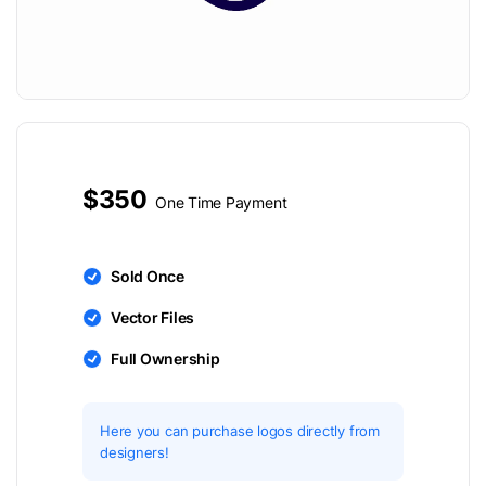
$350
One Time Payment
Sold Once
Vector Files
Full Ownership
Here you can purchase logos directly from
designers!