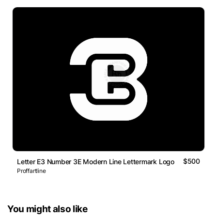
$500
Letter E3 Number 3E Modern Line Lettermark Logo
Proffartline
You might also like