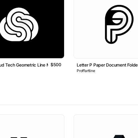
$500
oud Tech Geometric Line Monogram Logo
Letter P Paper Document Fold
Proffartline