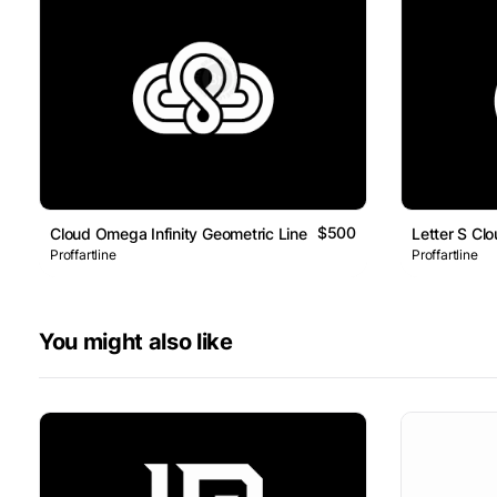
$500
Cloud Omega Infinity Geometric Line Logo
Letter S Cl
Proffartline
Proffartline
You might also like