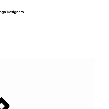
ogo Designers