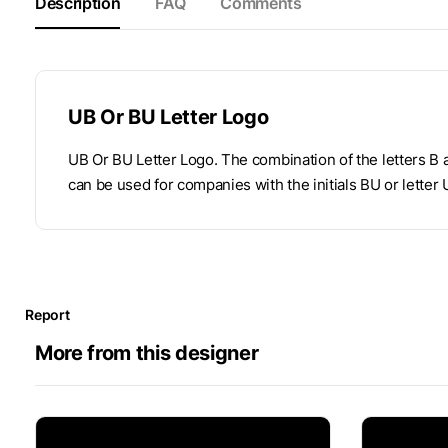
Description
FAQ
Comments
UB Or BU Letter Logo
UB Or BU Letter Logo. The combination of the letters B
can be used for companies with the initials BU or letter 
Report
More from this designer