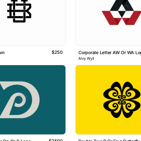
$250
am
Corporate Letter AW Or WA Lo
Alvy Wyll
$2500