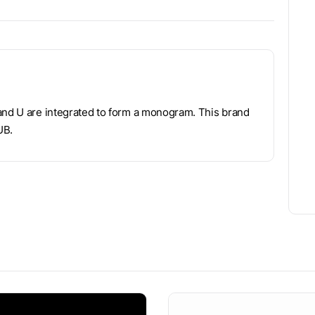
 and U are integrated to form a monogram. This brand
UB.