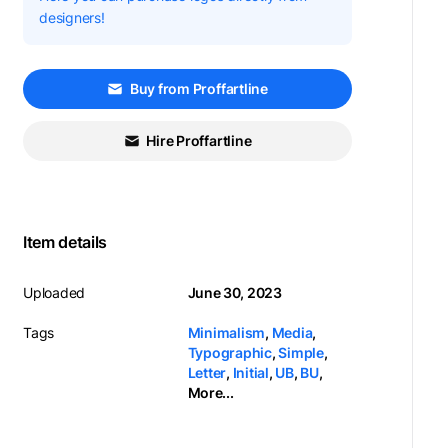
designers!
Buy from Proffartline
Hire Proffartline
Item details
Uploaded
June 30, 2023
Tags
Minimalism
,
Media
,
Typographic
,
Simple
,
Letter
,
Initial
,
UB
,
BU
,
More...