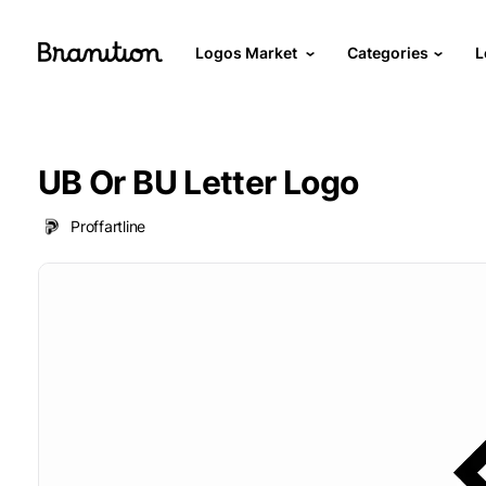
Logos Market
Categories
L
UB Or BU Letter Logo
Proffartline