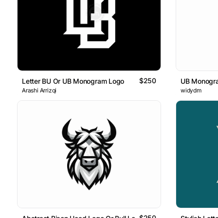
$250
Letter BU Or UB Monogram Logo
UB Monogr
Arashi Arrizqi
widydm
$250