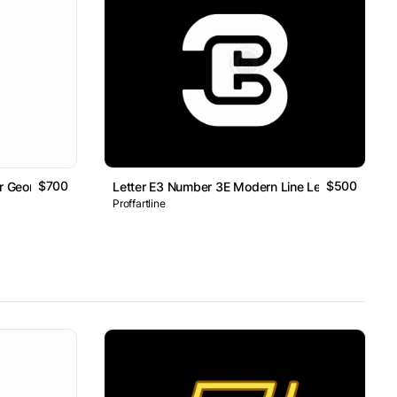
$700
$500
er Geometric Line Monogram Logo
Letter E3 Number 3E Modern Line Lettermark Log
Proffartline