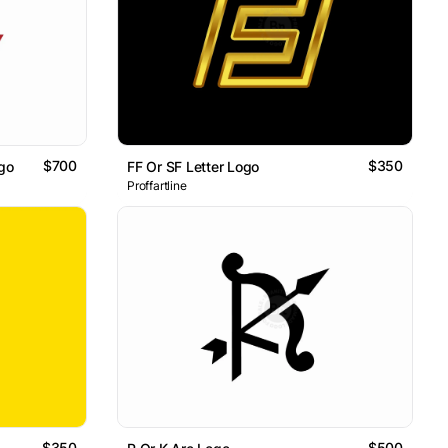
$700
$350
go
FF Or SF Letter Logo
Proffartline
$350
$500