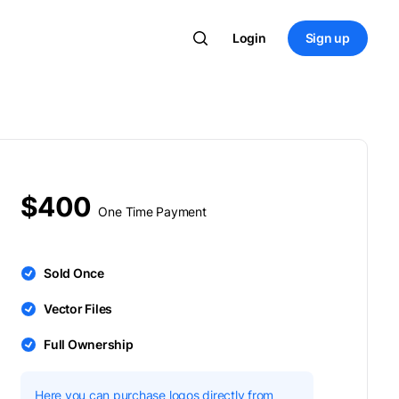
Login
Sign up
$400
One Time Payment
Sold Once
Vector Files
Full Ownership
Here you can purchase logos directly from