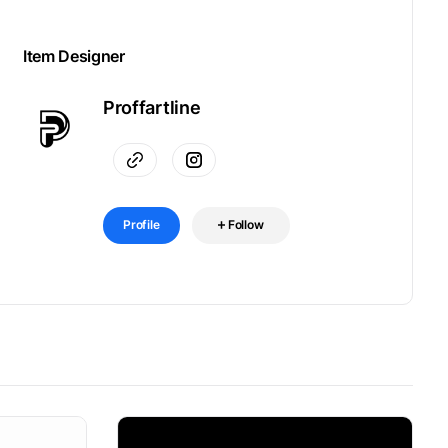
Item Designer
Proffartline
Profile
Follow