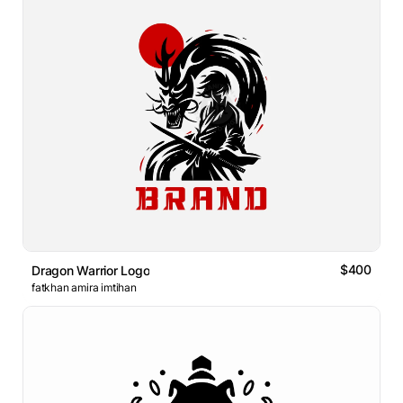
$400
Dragon Warrior Logo
fatkhan amira imtihan