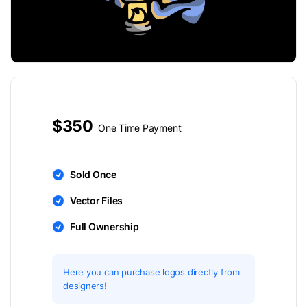
$350
One Time Payment
Sold Once
Vector Files
Full Ownership
Here you can purchase logos directly from
designers!