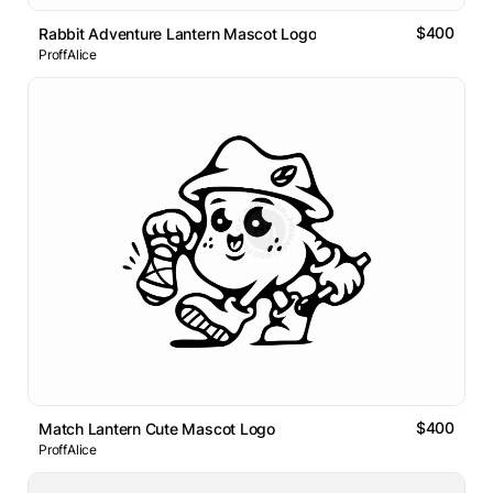
$400
Rabbit Adventure Lantern Mascot Logo
ProffAlice
$400
Match Lantern Cute Mascot Logo
ProffAlice