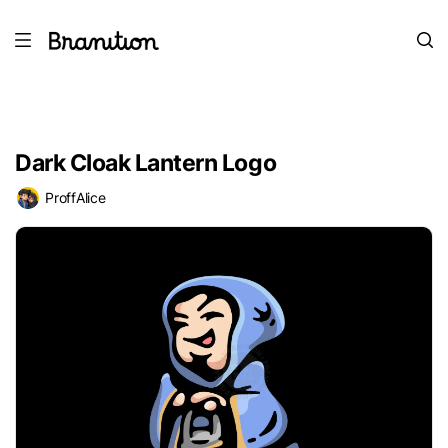
Dark Cloak Lantern Logo
ProffAlice