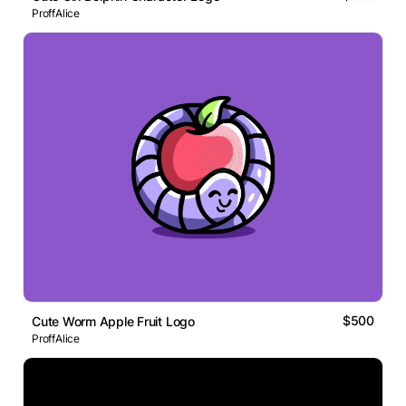
ProffAlice
$500
Cute Worm Apple Fruit Logo
ProffAlice