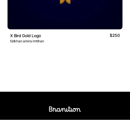
$250
X Bird Gold Logo
fatkhan amira imtihan
Logos Market
Logo Designers
Sell Logos