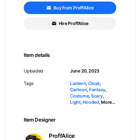
Buy from ProffAlice
Hire ProffAlice
Item details
Uploaded
June 20, 2023
Tags
Lantern
,
Cloak
,
Cartoon
,
Fantasy
,
Costume
,
Scary
,
Light
,
Hooded
,
More...
Item Designer
ProffAlice