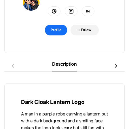
Profile
Follow
Description
Dark Cloak Lantern Logo
A man in a purple robe carrying a lantern but
with a dark background and a smiling face
makes the logo look scary but still fun with