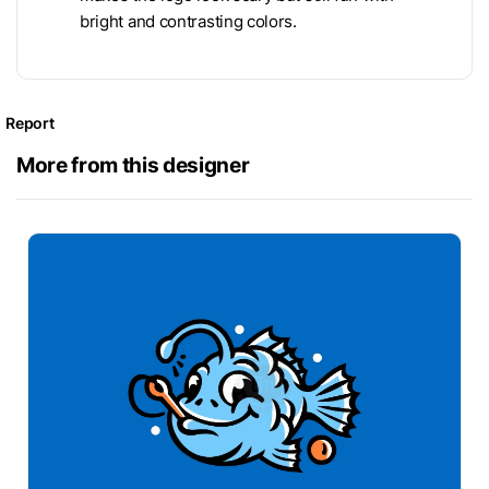
bright and contrasting colors.
Report
More from this designer