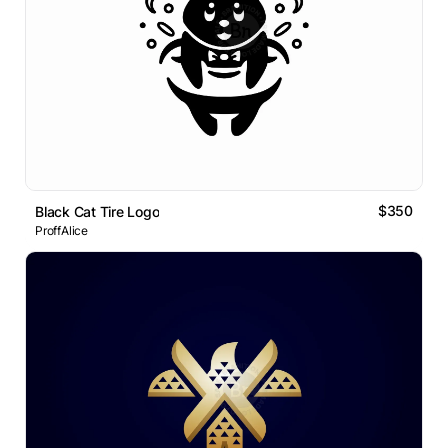
$350
Black Cat Tire Logo
ProffAlice