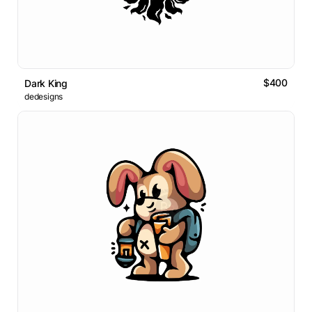
$400
Dark King
dedesigns