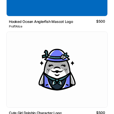
$500
Hooked Ocean Anglerfish Mascot Logo
ProffAlice
$500
Cute Girl Dolphin Character Logo