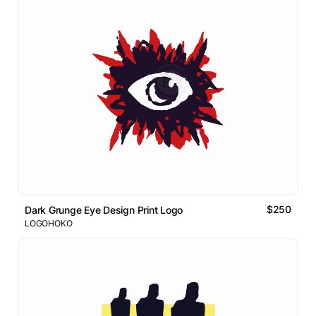
$250
Dark Grunge Eye Design Print Logo
LOGOHOKO