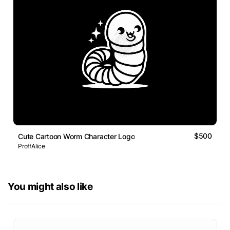
$500
Cute Cartoon Worm Character Logo
ProffAlice
You might also like