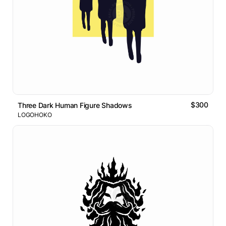
$300
Three Dark Human Figure Shadows
LOGOHOKO