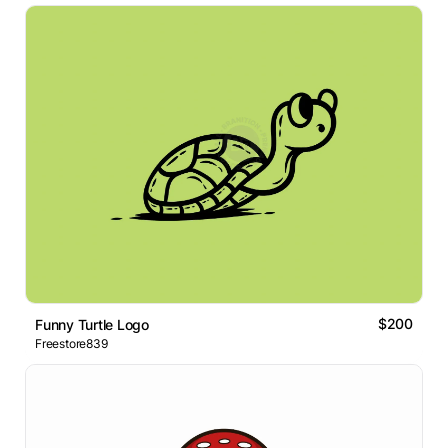
$200
Funny Turtle Logo
Freestore839