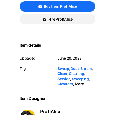
Buy from ProffAlice
Hire ProffAlice
Item details
Uploaded
June 20, 2023
Tags
Sweep
,
Dust
,
Broom
,
Clean
,
Cleaning
,
Service
,
Sweeping
,
Cleaness
,
More...
Item Designer
ProffAlice