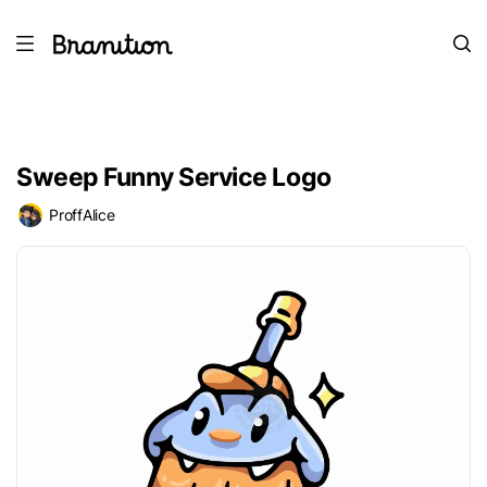
Sweep Funny Service Logo
ProffAlice