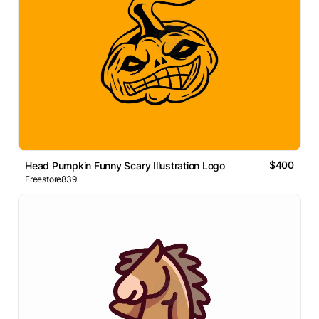
$400
Head Pumpkin Funny Scary Illustration Logo
Freestore839