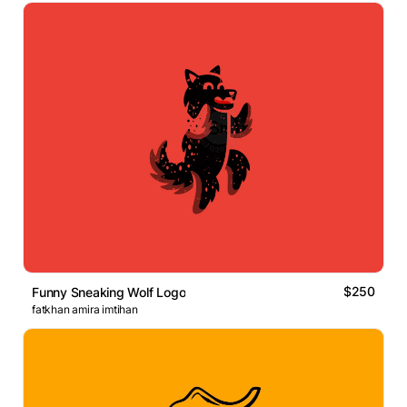
$250
Funny Sneaking Wolf Logo
fatkhan amira imtihan