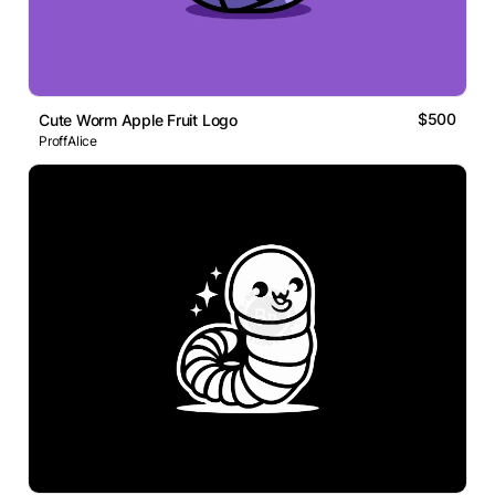
$500
Cute Worm Apple Fruit Logo
ProffAlice