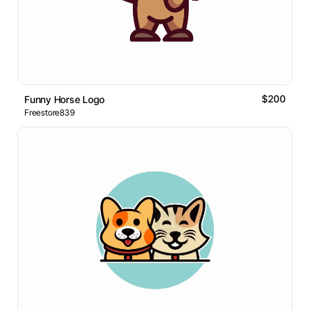
$200
Funny Horse Logo
Freestore839