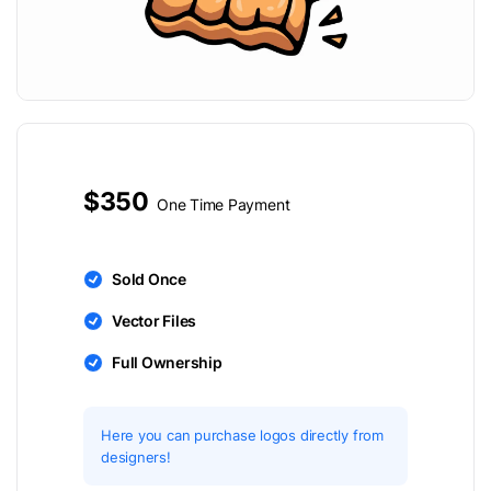
$350
One Time Payment
Sold Once
Vector Files
Full Ownership
Here you can purchase logos directly from
designers!