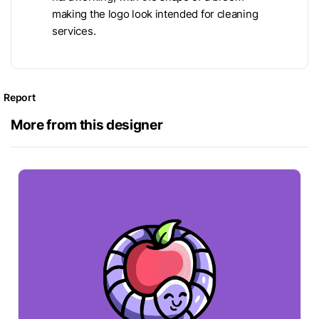
making the logo look intended for cleaning
services.
Report
More from this designer