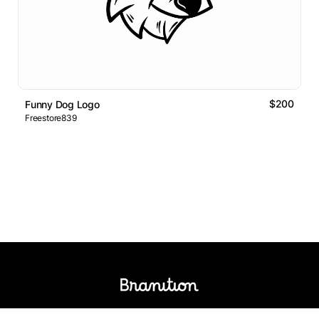
$200
Funny Dog Logo
Freestore839