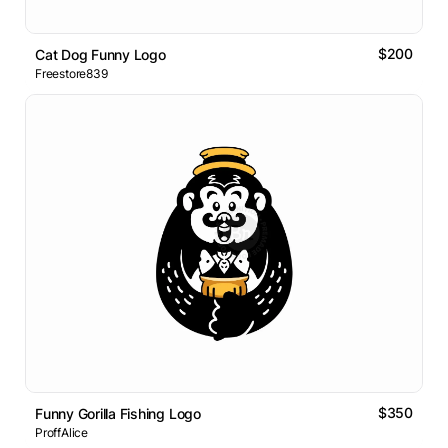
$200
Cat Dog Funny Logo
Freestore839
$350
Funny Gorilla Fishing Logo
ProffAlice