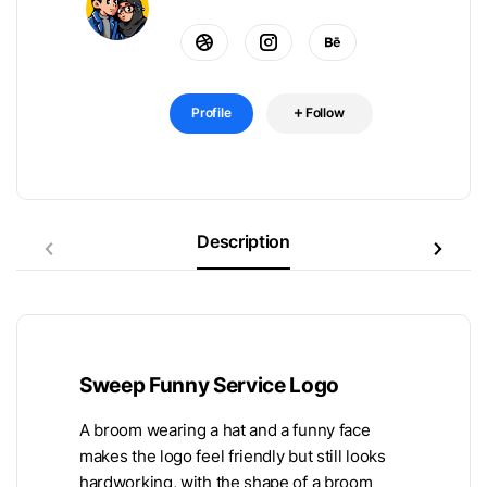
Profile
Follow
Description
Sweep Funny Service Logo
A broom wearing a hat and a funny face
makes the logo feel friendly but still looks
hardworking, with the shape of a broom