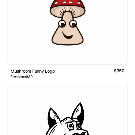
$350
Mushroom Funny Logo
Freestore839