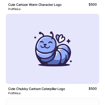
$500
Cute Cartoon Worm Character Logo
ProffAlice
$500
Cute Chubby Cartoon Caterpillar Logo
ProffAlice