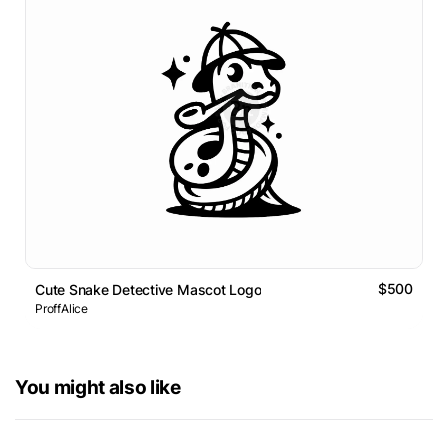
$500
Cute Snake Detective Mascot Logo
ProffAlice
You might also like