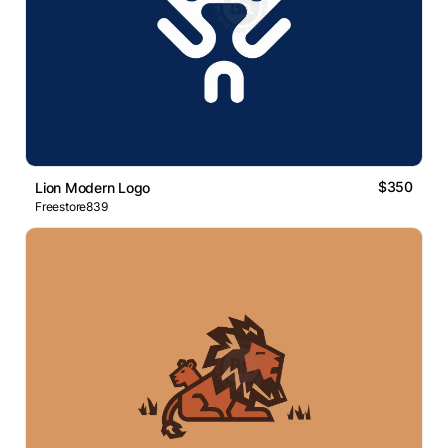
$350
Lion Modern Logo
Freestore839