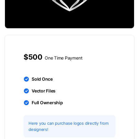
$500
One Time Payment
Sold Once
Vector Files
Full Ownership
Here you can purchase logos directly from
designers!