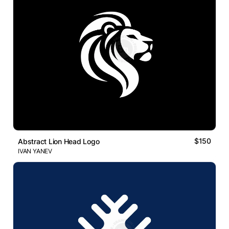
$150
Abstract Lion Head Logo
IVAN YANEV