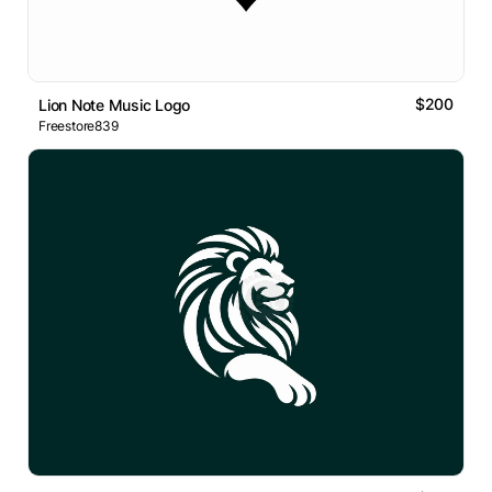
$200
Lion Note Music Logo
Freestore839