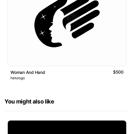
$500
Woman And Hand
herulogo
You might also like