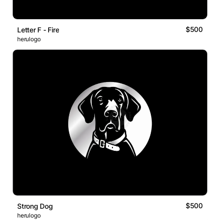
$500
Letter F - Fire
herulogo
$500
Strong Dog
herulogo