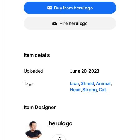
Buy from herulogo
Hire herulogo
Item details
Uploaded
June 20, 2023
Tags
Lion
,
Shield
,
Animal
,
Head
,
Strong
,
Cat
Item Designer
herulogo