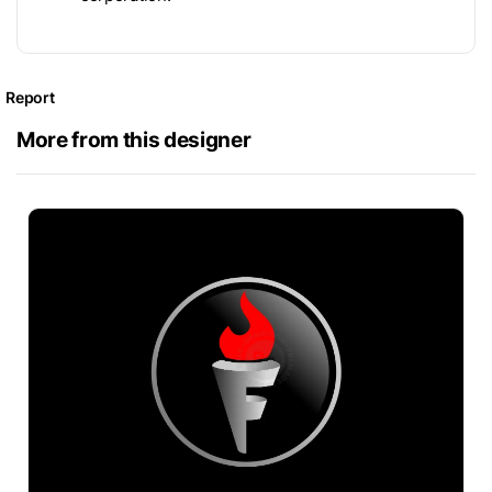
Report
More from this designer