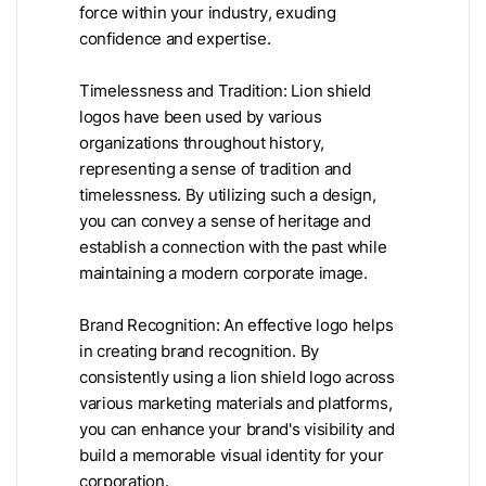
force within your industry, exuding
confidence and expertise.
Timelessness and Tradition: Lion shield
logos have been used by various
organizations throughout history,
representing a sense of tradition and
timelessness. By utilizing such a design,
you can convey a sense of heritage and
establish a connection with the past while
maintaining a modern corporate image.
Brand Recognition: An effective logo helps
in creating brand recognition. By
consistently using a lion shield logo across
various marketing materials and platforms,
you can enhance your brand's visibility and
build a memorable visual identity for your
corporation.