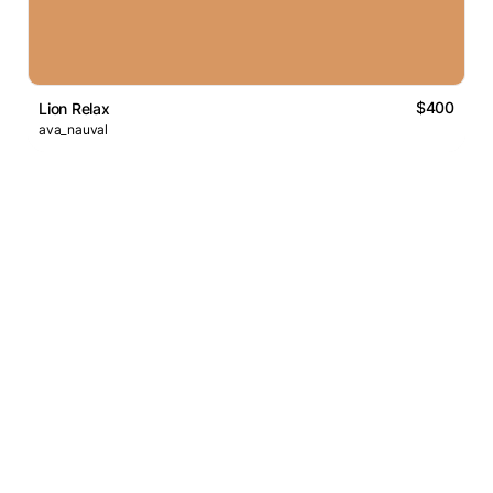
$400
Lion Relax
ava_nauval
Logos Market
Logo Designers
Sell Logos
Business Name Generator
Support