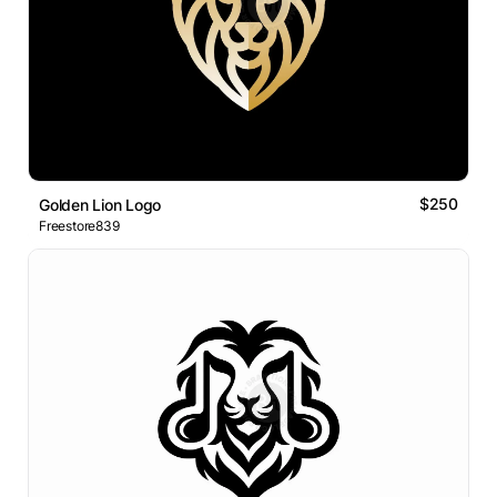
$250
Golden Lion Logo
Freestore839