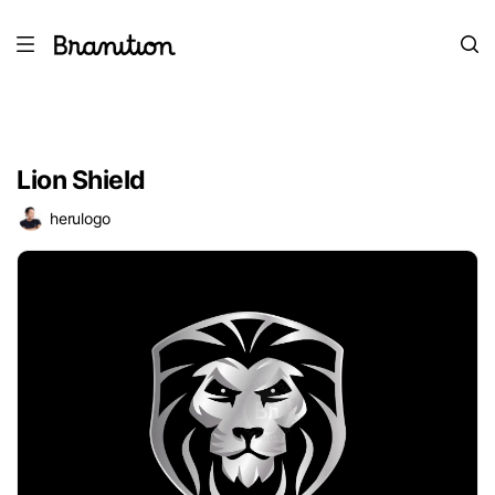
Lion Shield
herulogo