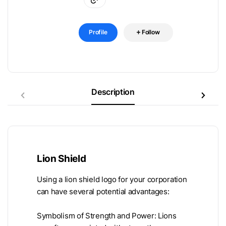
Profile
Follow
Description
Lion Shield
Using a lion shield logo for your corporation
can have several potential advantages:
Symbolism of Strength and Power: Lions