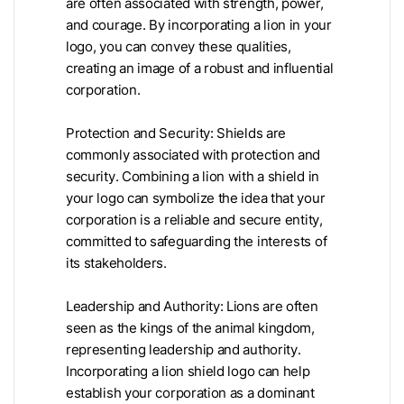
are often associated with strength, power,
and courage. By incorporating a lion in your
logo, you can convey these qualities,
creating an image of a robust and influential
corporation.
Protection and Security: Shields are
commonly associated with protection and
security. Combining a lion with a shield in
your logo can symbolize the idea that your
corporation is a reliable and secure entity,
committed to safeguarding the interests of
its stakeholders.
Leadership and Authority: Lions are often
seen as the kings of the animal kingdom,
representing leadership and authority.
Incorporating a lion shield logo can help
establish your corporation as a dominant