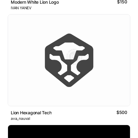
$150
Modern White Lion Logo
IVAN YANEV
$500
Lion Hexagonal Tech
ava_nauval