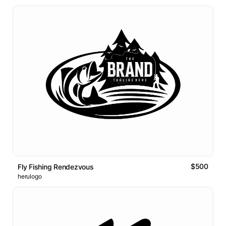
$500
Fly Fishing Rendezvous
herulogo