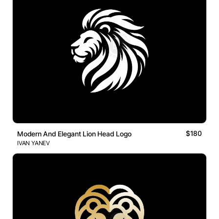
$180
Modern And Elegant Lion Head Logo
IVAN YANEV