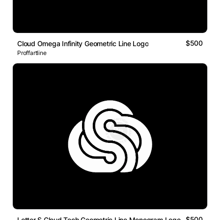
$500
Cloud Omega Infinity Geometric Line Logo
Proffartline
$500
Letter S Cloud Tech Geometric Line Monogram Logo