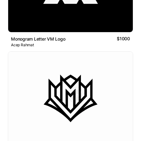
$1000
Monogram Letter VM Logo
Acep Rahmat