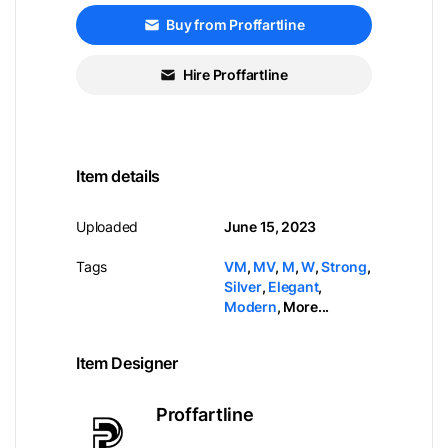
Buy from Proffartline
Hire Proffartline
Item details
Uploaded
June 15, 2023
Tags
VM
,
MV
,
M
,
W
,
Strong
,
Silver
,
Elegant
,
Modern
,
More...
Item Designer
Proffartline