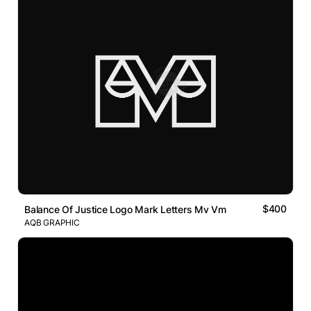
$400
Balance Of Justice Logo Mark Letters Mv Vm
AQB GRAPHIC