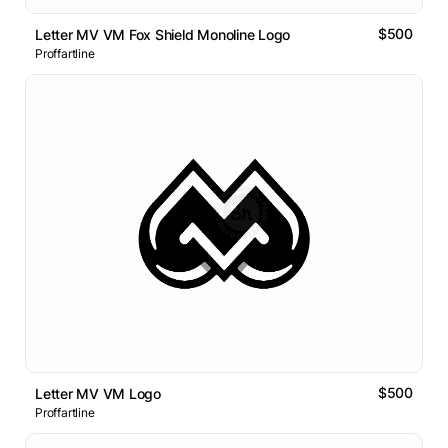
$500
Letter MV VM Fox Shield Monoline Logo
Proffartline
$500
Letter MV VM Logo
Proffartline