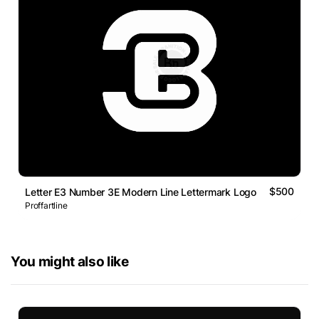
$500
Letter E3 Number 3E Modern Line Lettermark Logo
Proffartline
You might also like