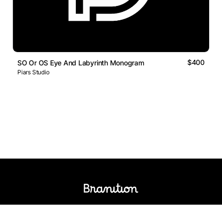
$400
SO Or OS Eye And Labyrinth Monogram
Piars Studio
Logos Market
Logo Designers
Sell Logos