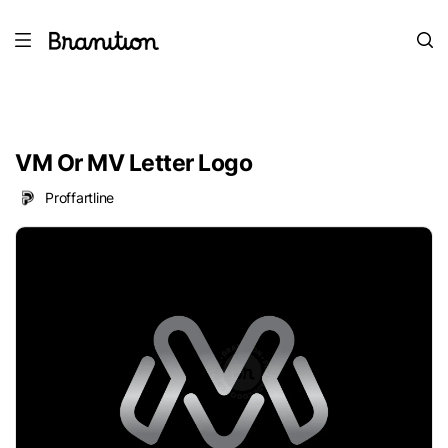
VM Or MV Letter Logo
Proffartline