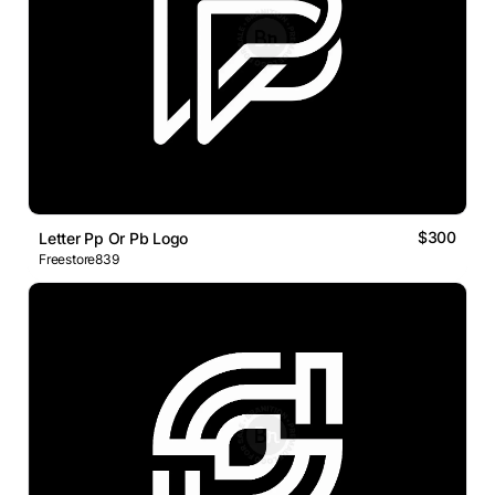
$300
Letter Pp Or Pb Logo
Freestore839