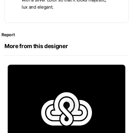
lux and elegant.
Report
More from this designer