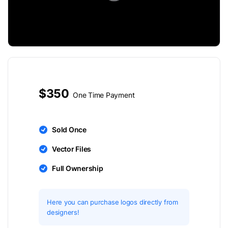
$350
One Time Payment
Sold Once
Vector Files
Full Ownership
Here you can purchase logos directly from
designers!