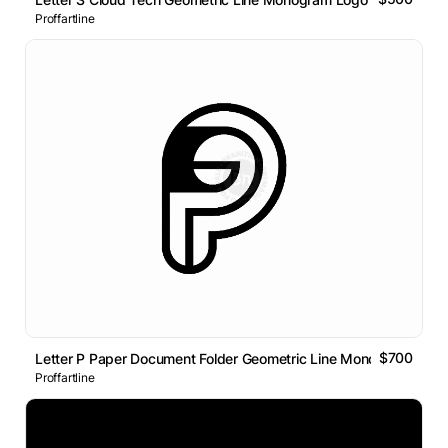
Proffartline
$700
Letter P Paper Document Folder Geometric Line Monogram Logo
Proffartline