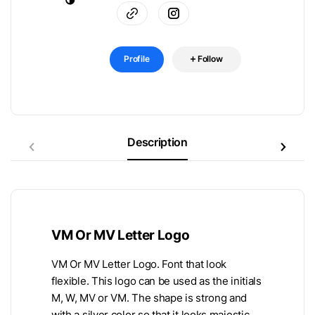
Profile
Follow
Description
VM Or MV Letter Logo
VM Or MV Letter Logo. Font that look
flexible. This logo can be used as the initials
M, W, MV or VM. The shape is strong and
with a silver color so that it looks majestic,