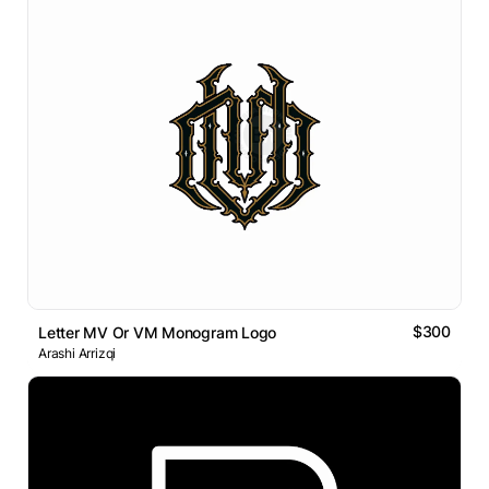
$300
Letter MV Or VM Monogram Logo
Arashi Arrizqi