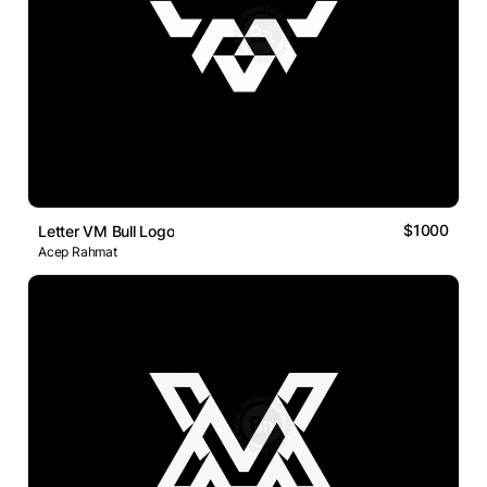
$1000
Letter VM Bull Logo
Acep Rahmat