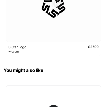
$2500
S Star Logo
widydm
You might also like