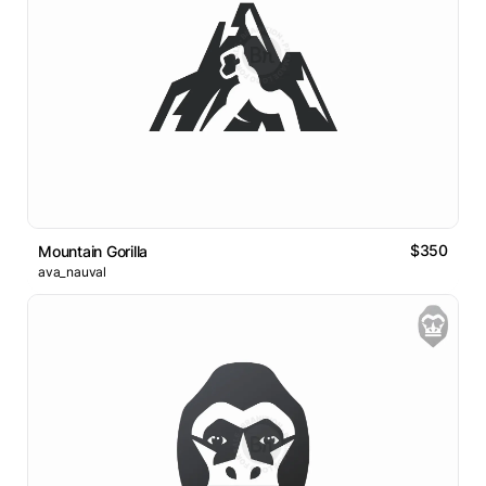
$350
Mountain Gorilla
ava_nauval