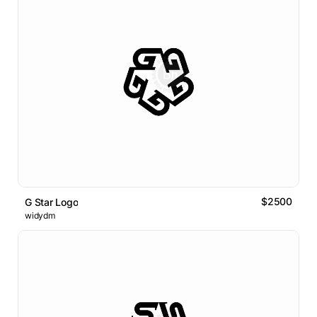
$2500
G Star Logo
widydm