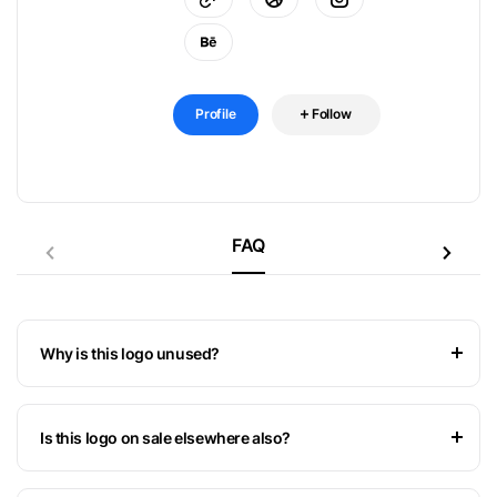
Profile
Follow
FAQ
Why is this logo unused?
Is this logo on sale elsewhere also?