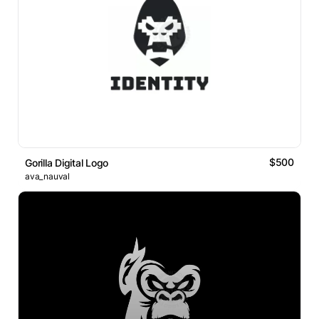
$500
Gorilla Digital Logo
ava_nauval