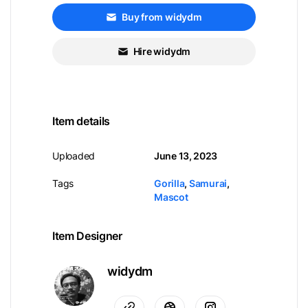
Buy from widydm
Hire widydm
Item details
Uploaded
June 13, 2023
Tags
Gorilla
,
Samurai
,
Mascot
Item Designer
widydm