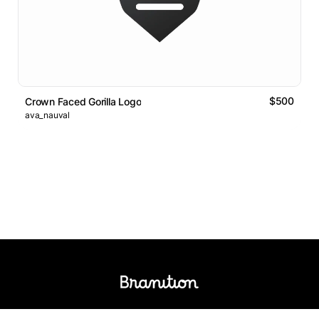
$500
Crown Faced Gorilla Logo
ava_nauval