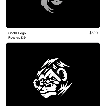
$500
Gorilla Logo
Freestore839