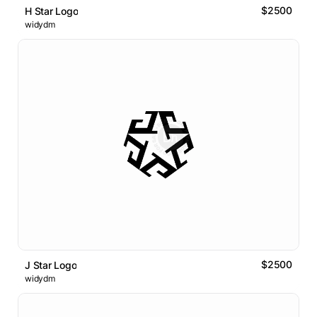
$2500
H Star Logo
widydm
$2500
J Star Logo
widydm