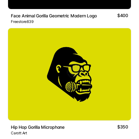
$400
Face Animal Gorilla Geometric Modern Logo
Freestore839
$350
Hip Hop Gorilla Microphone
Carott Art