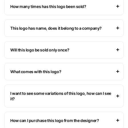
How many times has this logo been sold?
This logo has name, does it belong to a company?
Will this logo be sold only once?
What comes with this logo?
I want to see some variations of this logo, how can I see
it?
How can I purchase this logo from the designer?