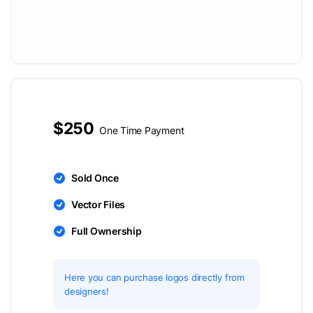
$250
One Time Payment
Sold Once
Vector Files
Full Ownership
Here you can purchase logos directly from
designers!