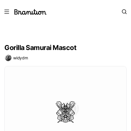
Gorilla Samurai Mascot
widydm