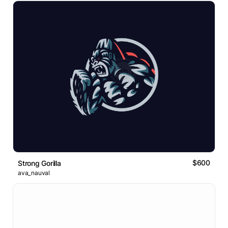
$600
Strong Gorilla
ava_nauval