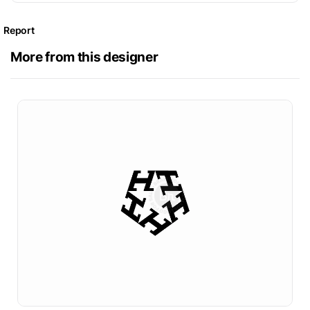
Report
More from this designer