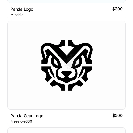
$300
Panda Logo
M zahid
$500
Panda Gear Logo
Freestore839