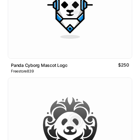
$250
Panda Cyborg Mascot Logo
Freestore839