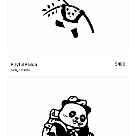
$400
Playful Panda
ava_nauval