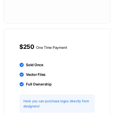
$250
One Time Payment
Sold Once
Vector Files
Full Ownership
Here you can purchase logos directly from
designers!