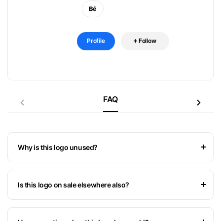
Profile
Follow
FAQ
Why is this logo unused?
Is this logo on sale elsewhere also?