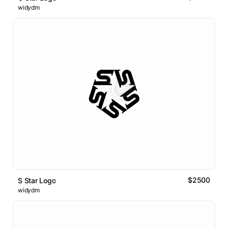
widydm
$2500
S Star Logo
widydm