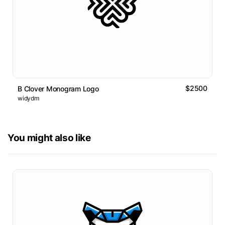
$2500
B Clover Monogram Logo
widydm
You might also like