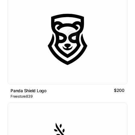
$200
Panda Shield Logo
Freestore839