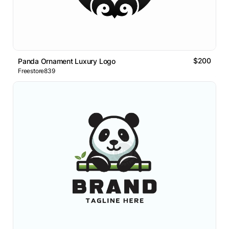
$200
Panda Ornament Luxury Logo
Freestore839