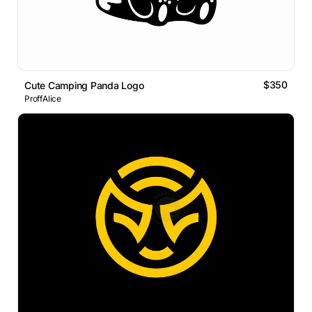
$350
Cute Camping Panda Logo
ProffAlice