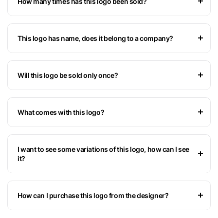
How many times has this logo been sold?
This logo has name, does it belong to a company?
Will this logo be sold only once?
What comes with this logo?
I want to see some variations of this logo, how can I see
it?
How can I purchase this logo from the designer?