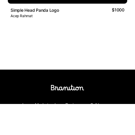
$1000
Simple Head Panda Logo
Acep Rahmat
Logos Market
Logo Designers
Sell Logos
Business Name Generator
Support