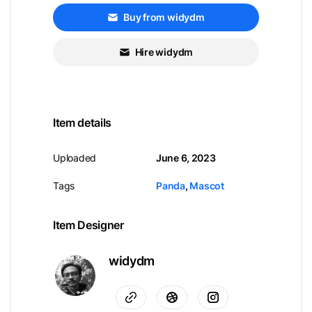
Buy from widydm
Hire widydm
Item details
Uploaded
June 6, 2023
Tags
Panda
,
Mascot
Item Designer
widydm