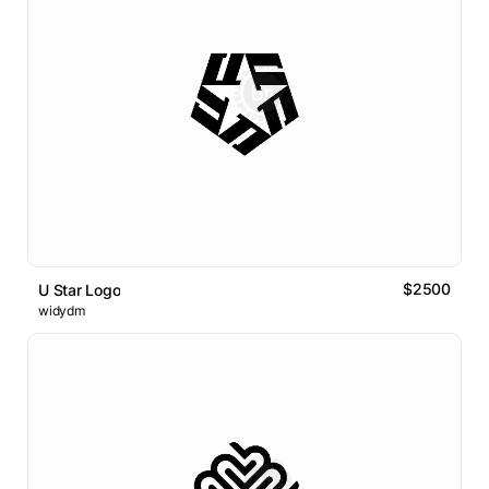
$2500
U Star Logo
widydm