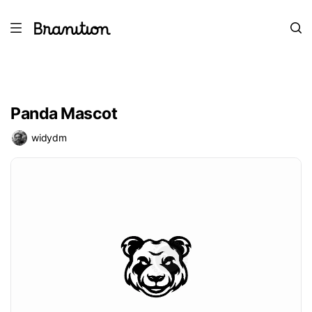
Panda Mascot
widydm