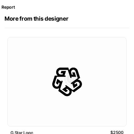
Report
More from this designer
$2500
G Star Logo