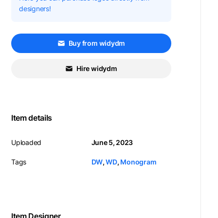
designers!
Buy from widydm
Hire widydm
Item details
Uploaded
June 5, 2023
Tags
DW
,
WD
,
Monogram
Item Designer