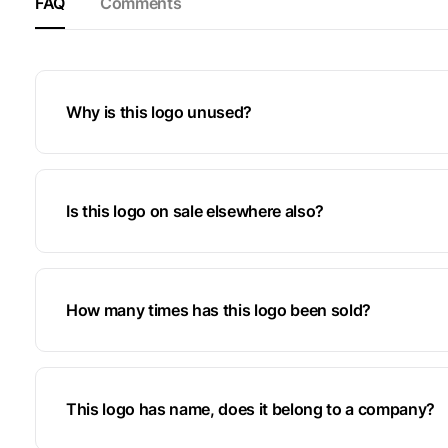
FAQ
Comments
Why is this logo unused?
Is this logo on sale elsewhere also?
How many times has this logo been sold?
This logo has name, does it belong to a company?