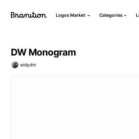
Logos Market
Categories
L
DW Monogram
widydm