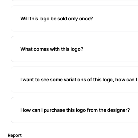
Will this logo be sold only once?
What comes with this logo?
I want to see some variations of this logo, how can I 
How can I purchase this logo from the designer?
Report