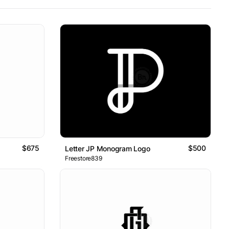
$675
$500
Letter JP Monogram Logo
Freestore839