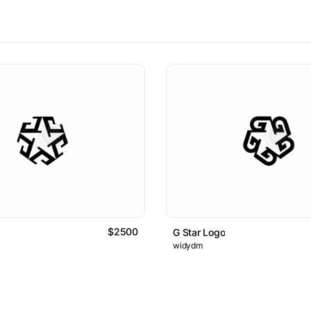
$2500
G Star Logo
widydm