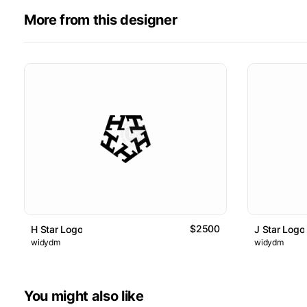
More from this designer
$2500
H Star Logo
J Star Logo
widydm
widydm
You might also like