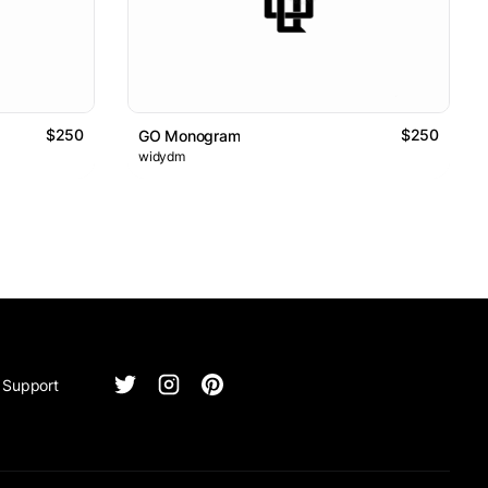
$250
$250
GO Monogram
widydm
Support