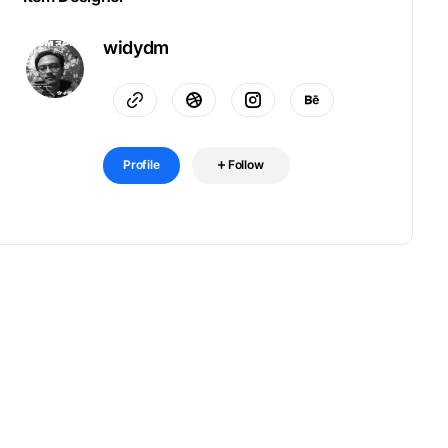
widydm
Profile
Follow