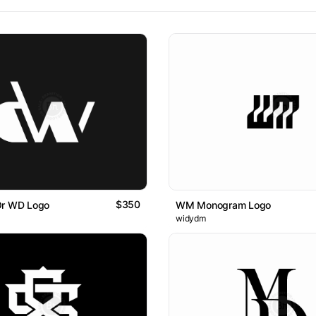
$350
Or WD Logo
WM Monogram Logo
widydm