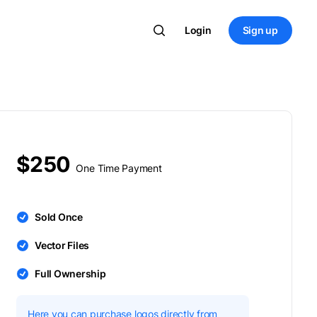
Login
Sign up
$250
One Time Payment
Sold Once
Vector Files
Full Ownership
Here you can purchase logos directly from