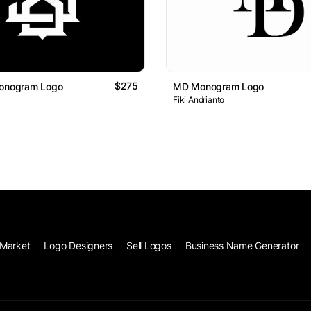
$275
Monogram Logo
MD Monogram Logo
Fiki Andrianto
Market
Logo Designers
Sell Logos
Business Name Generator