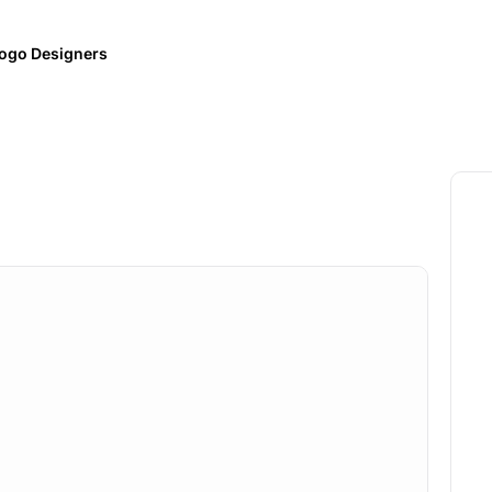
ogo Designers