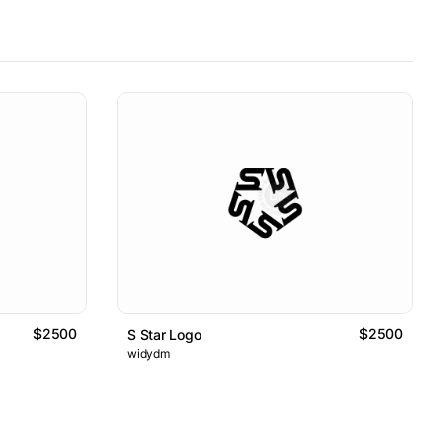
$2500
$2500
S Star Logo
widydm