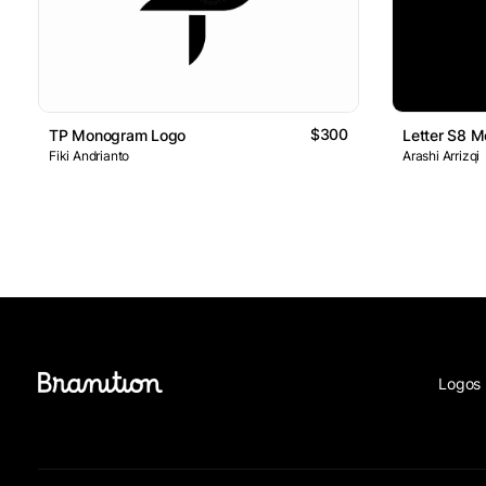
$300
TP Monogram Logo
Letter S8 
Fiki Andrianto
Arashi Arrizqi
Logos 