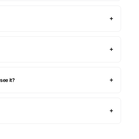
see it?