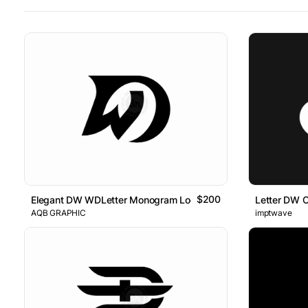
$200
Elegant DW WDLetter Monogram Logo
Letter DW 
AQB GRAPHIC
imptwave