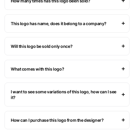
How many times has this logo been sold?
This logo has name, does it belong to a company?
Will this logo be sold only once?
What comes with this logo?
I want to see some variations of this logo, how can I see
it?
How can I purchase this logo from the designer?