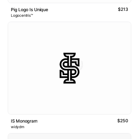
$213
Pig Logo Is Unique
Logocentris™
$250
IS Monogram
widydm