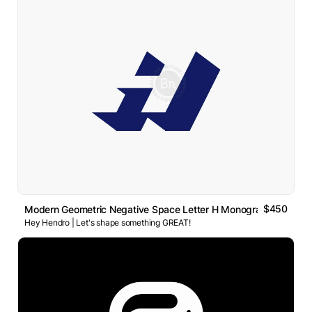
$450
Modern Geometric Negative Space Letter H Monogram Logo
Hey Hendro | Let's shape something GREAT!