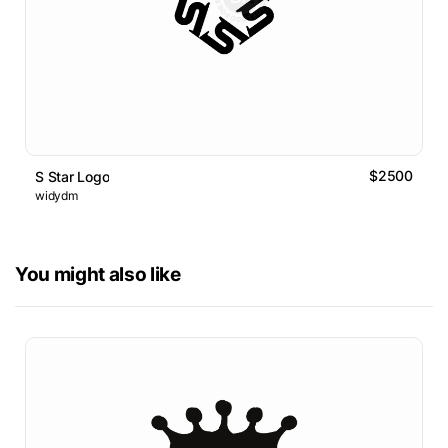
$2500
S Star Logo
widydm
You might also like