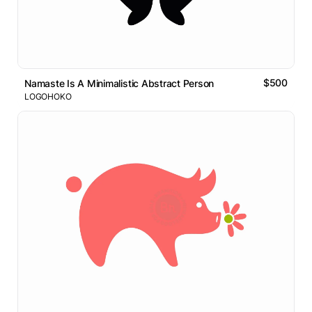
$500
Namaste Is A Minimalistic Abstract Person
LOGOHOKO