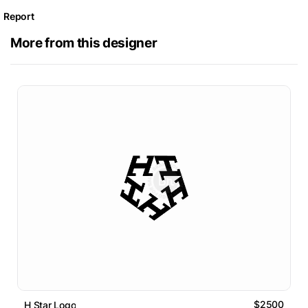
Report
More from this designer
$2500
H Star Logo