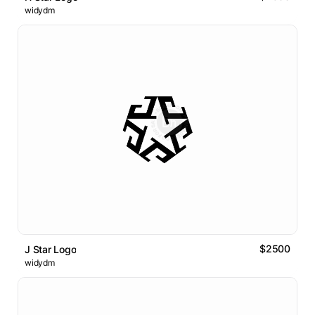
widydm
$2500
J Star Logo
widydm