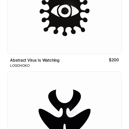
$200
Abstract Virus Is Watching
LOGOHOKO