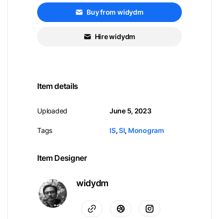
Buy from widydm
Hire widydm
Item details
Uploaded
June 5, 2023
Tags
IS
,
SI
,
Monogram
Item Designer
widydm