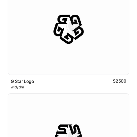
$2500
G Star Logo
widydm