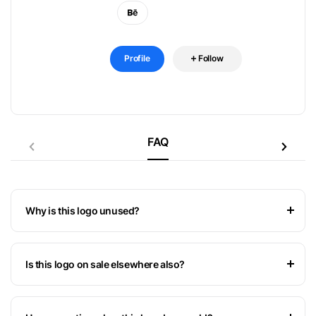
Profile
Follow
FAQ
Why is this logo unused?
Is this logo on sale elsewhere also?