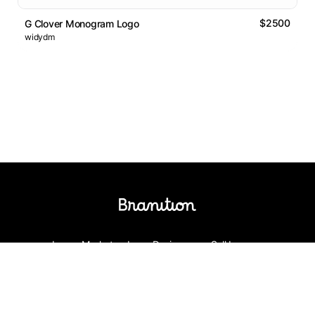
$2500
G Clover Monogram Logo
widydm
Logos Market
Logo Designers
Sell Logos
Business Name Generator
Support