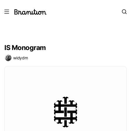
IS Monogram
widydm