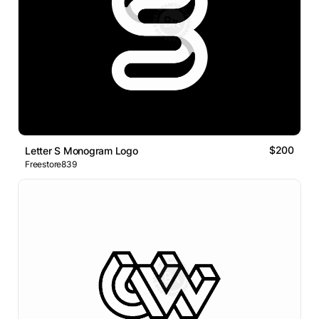
$200
Letter S Monogram Logo
Freestore839