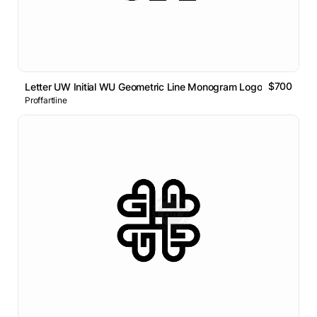
$700
Letter UW Initial WU Geometric Line Monogram Logo
Proffartline