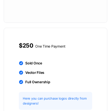
$250
One Time Payment
Sold Once
Vector Files
Full Ownership
Here you can purchase logos directly from
designers!