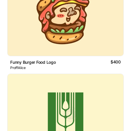
$400
Funny Burger Food Logo
ProffAlice