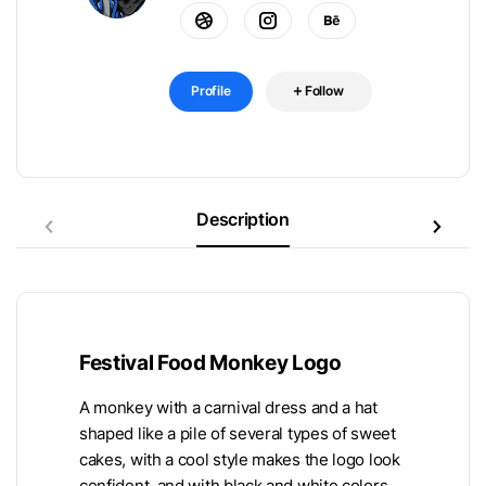
Profile
Follow
Description
Festival Food Monkey Logo
A monkey with a carnival dress and a hat
shaped like a pile of several types of sweet
cakes, with a cool style makes the logo look
confident, and with black and white colors