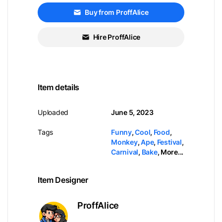
Buy from ProffAlice
Hire ProffAlice
Item details
Uploaded
June 5, 2023
Tags
Funny
,
Cool
,
Food
,
Monkey
,
Ape
,
Festival
,
Carnival
,
Bake
,
More...
Item Designer
ProffAlice