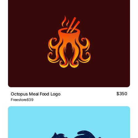
$350
Octopus Meal Food Logo
Freestore839