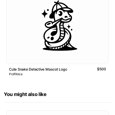
$500
Cute Snake Detective Mascot Logo
ProffAlice
You might also like