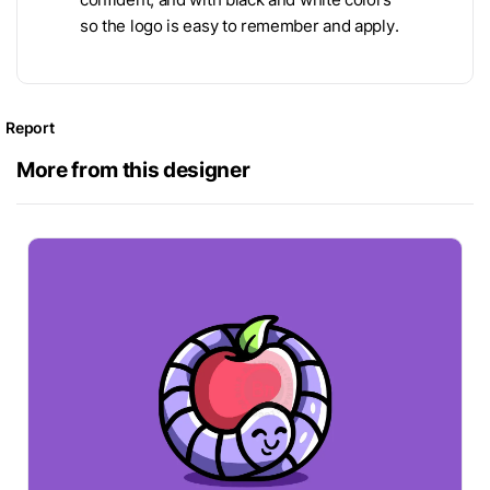
so the logo is easy to remember and apply.
Report
More from this designer