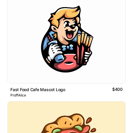
$400
Fast Food Cafe Mascot Logo
ProffAlice