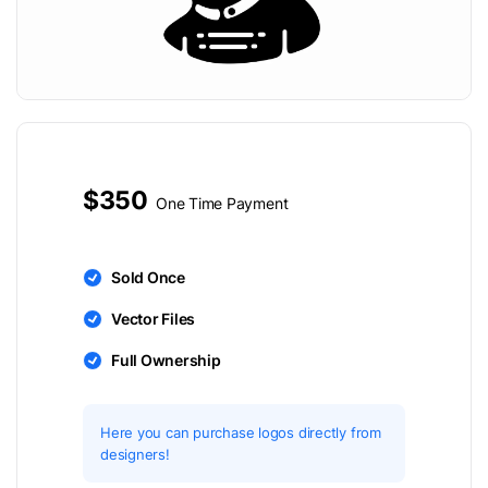
$350
One Time Payment
Sold Once
Vector Files
Full Ownership
Here you can purchase logos directly from
designers!