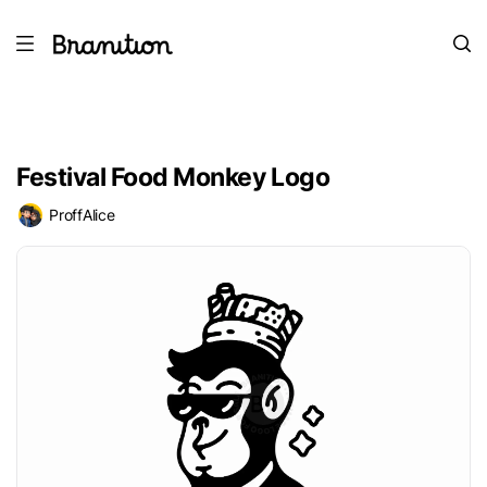
Festival Food Monkey Logo
ProffAlice