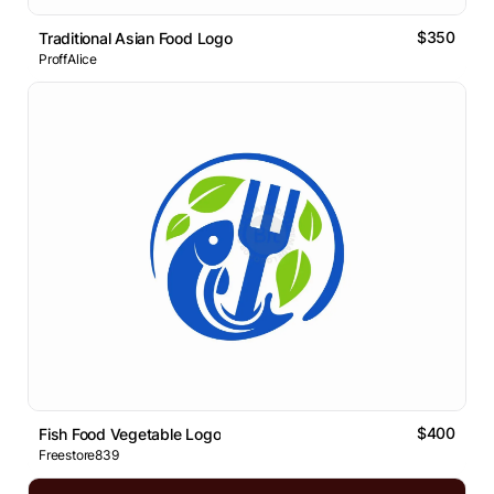
$350
Traditional Asian Food Logo
ProffAlice
$400
Fish Food Vegetable Logo
Freestore839