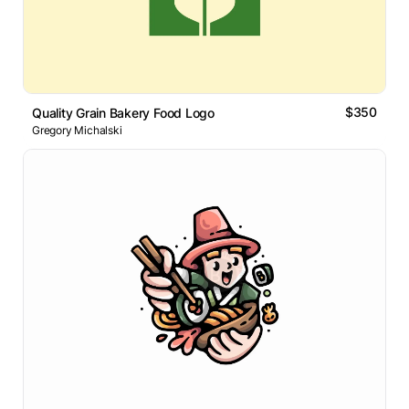
$350
Quality Grain Bakery Food Logo
Gregory Michalski