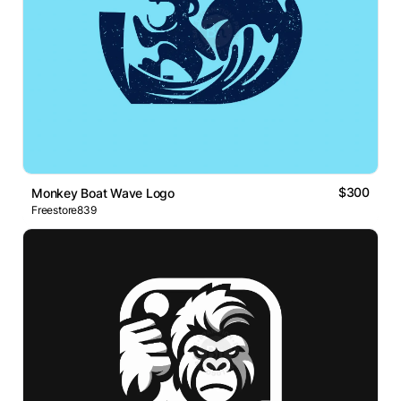
$300
Monkey Boat Wave Logo
Freestore839