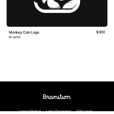
$300
Monkey Coin Logo
M zahid
Logos Market
Logo Designers
Sell Logos