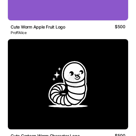
$500
Cute Worm Apple Fruit Logo
ProffAlice
$500
Cute Cartoon Worm Character Logo