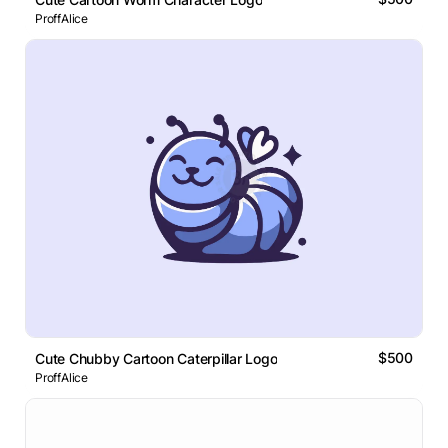
ProffAlice
$500
Cute Chubby Cartoon Caterpillar Logo
ProffAlice