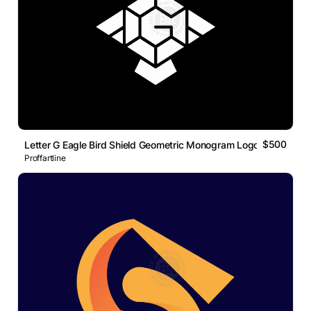
$500
Letter G Eagle Bird Shield Geometric Monogram Logo
Proffartline