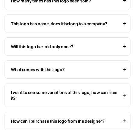
How many times has this logo been sold?
This logo has name, does it belong to a company?
Will this logo be sold only once?
What comes with this logo?
I want to see some variations of this logo, how can I see
it?
How can I purchase this logo from the designer?