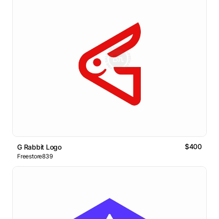
$400
G Rabbit Logo
Freestore839