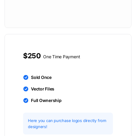
$250
One Time Payment
Sold Once
Vector Files
Full Ownership
Here you can purchase logos directly from
designers!