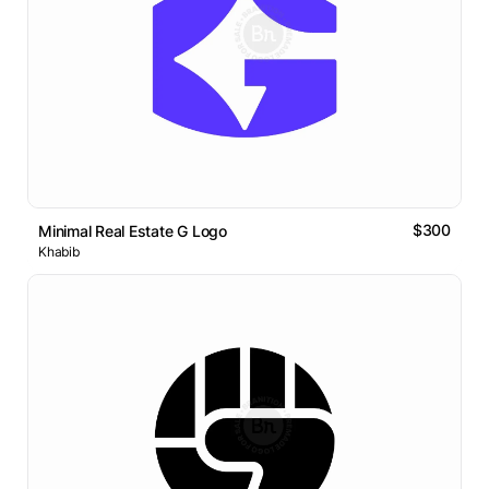
$300
Minimal Real Estate G Logo
Khabib