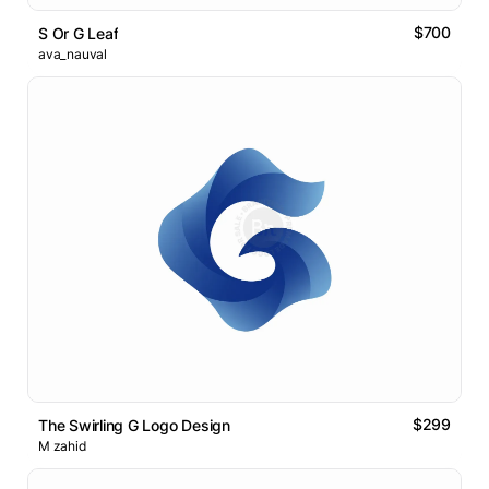
$700
S Or G Leaf
ava_nauval
$299
The Swirling G Logo Design
M zahid