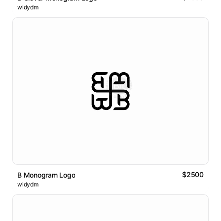
widydm
$2500
B Monogram Logo
widydm