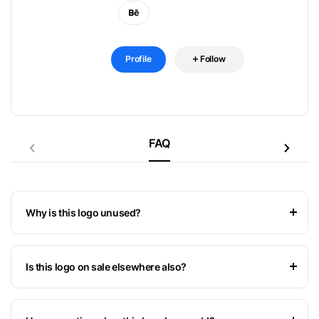
Profile
Follow
FAQ
Why is this logo unused?
Is this logo on sale elsewhere also?