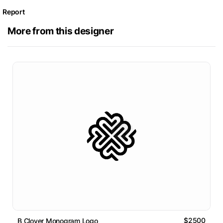
Report
More from this designer
$2500
B Clover Monogram Logo