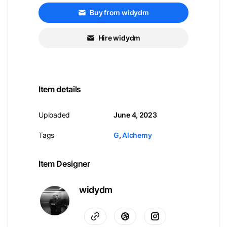
Buy from widydm
Hire widydm
Item details
Uploaded
June 4, 2023
Tags
G
,
Alchemy
Item Designer
widydm