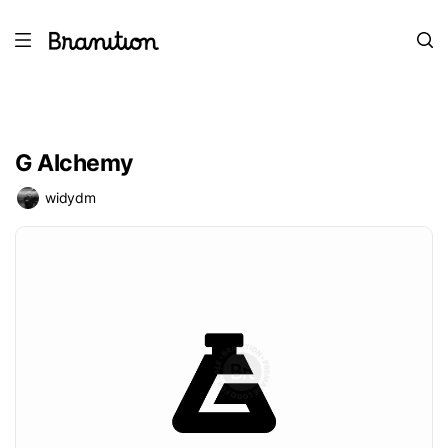
G Alchemy
widydm