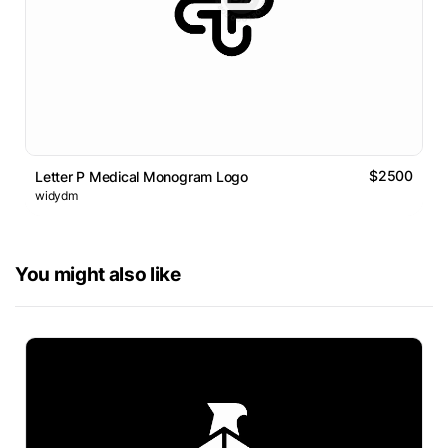
$2500
Letter P Medical Monogram Logo
widydm
You might also like