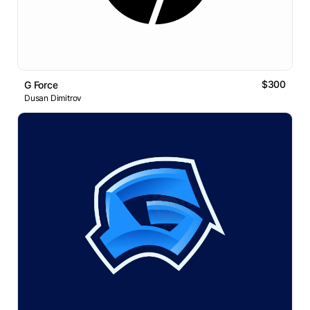
$300
G Force
Dusan Dimitrov