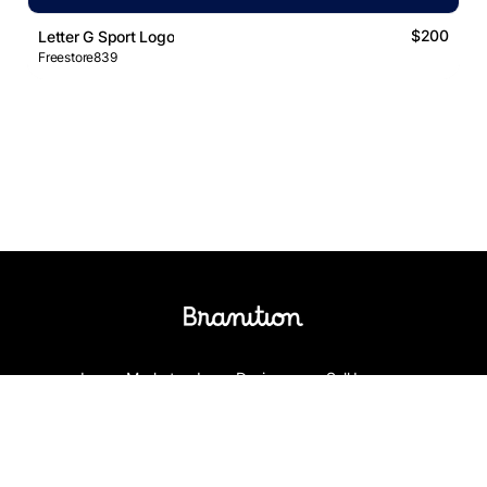
$200
Letter G Sport Logo
Freestore839
Logos Market
Logo Designers
Sell Logos
Business Name Generator
Support