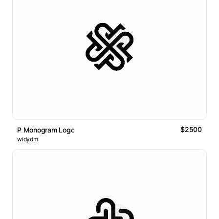
$2500
P Monogram Logo
widydm