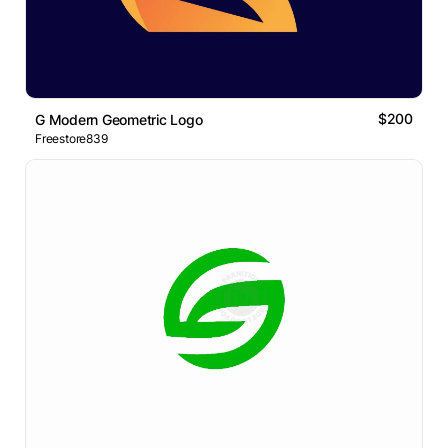
$200
G Modern Geometric Logo
Freestore839