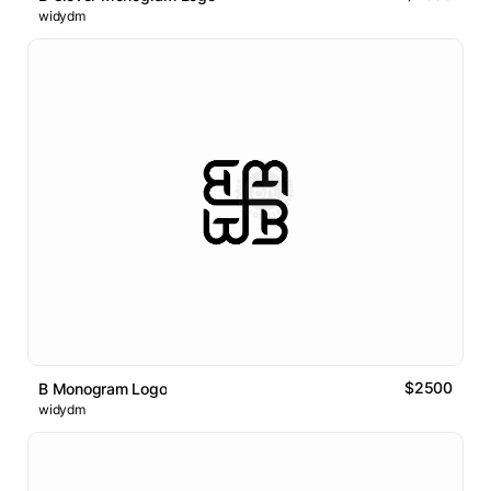
widydm
$2500
B Monogram Logo
widydm