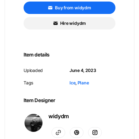
Buy from widydm
Hire widydm
Item details
Uploaded
June 4, 2023
Tags
Ice
,
Plane
Item Designer
widydm