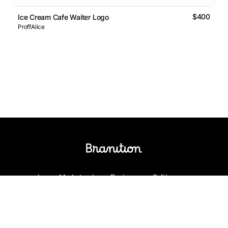
$400
Ice Cream Cafe Waiter Logo
ProffAlice
Logos Market
Logo Designers
Sell Logos
Business Name Generator
Support