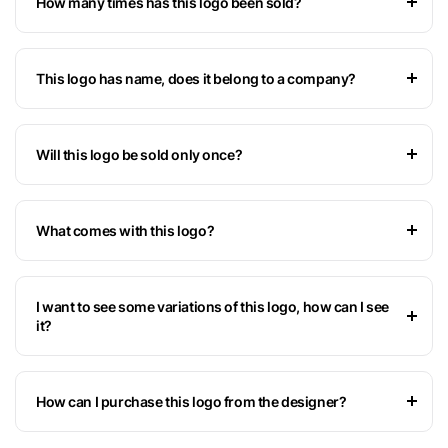
How many times has this logo been sold?
This logo has name, does it belong to a company?
Will this logo be sold only once?
What comes with this logo?
I want to see some variations of this logo, how can I see
it?
How can I purchase this logo from the designer?