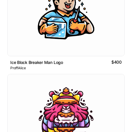
$400
Ice Block Breaker Man Logo
ProffAlice