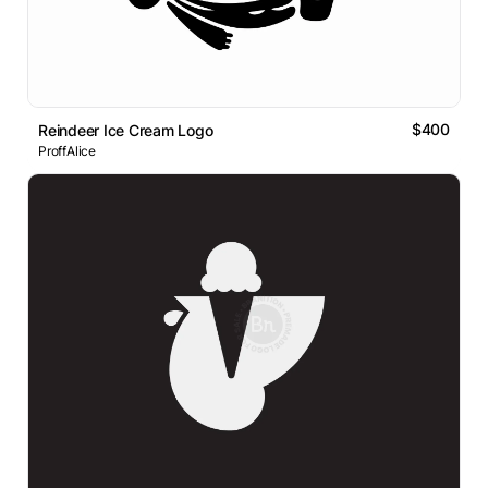
$400
Reindeer Ice Cream Logo
ProffAlice