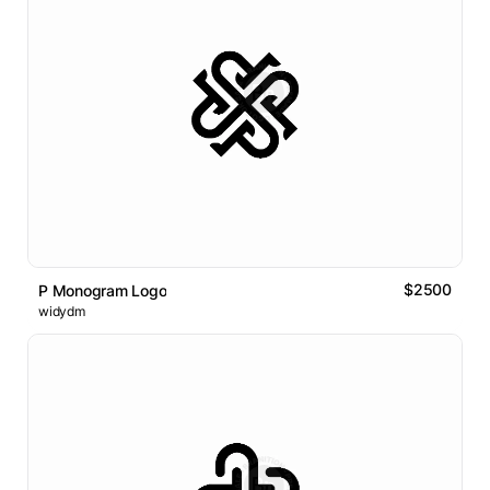
$2500
P Monogram Logo
widydm