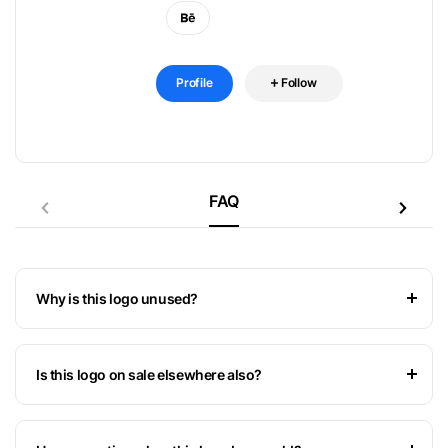
Profile
Follow
FAQ
Why is this logo unused?
Is this logo on sale elsewhere also?