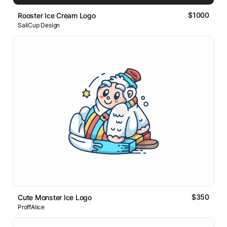
$1000
Rooster Ice Cream Logo
SailCup Design
$350
Cute Monster Ice Logo
ProffAlice