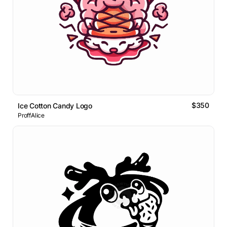
$350
Ice Cotton Candy Logo
ProffAlice