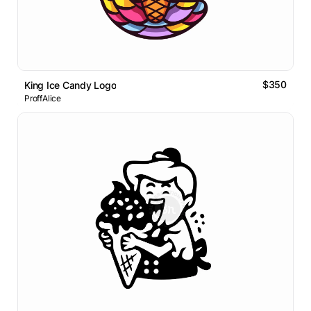
$350
King Ice Candy Logo
ProffAlice