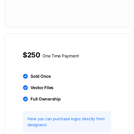
$250
One Time Payment
Sold Once
Vector Files
Full Ownership
Here you can purchase logos directly from
designers!