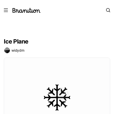
Ice Plane
widydm