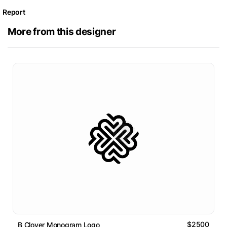
Report
More from this designer
$2500
B Clover Monogram Logo