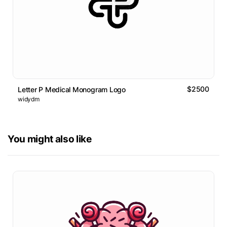
$2500
Letter P Medical Monogram Logo
widydm
You might also like