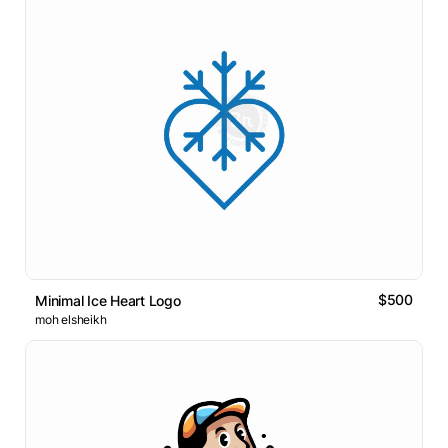
$500
Minimal Ice Heart Logo
moh elsheikh