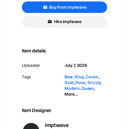
Buy from imptwave
Hire imptwave
Item details
Uploaded
July 7, 2026
Tags
Bear
,
King
,
Crown
,
Gold
,
Polar
,
Grizzly
,
Modern
,
Queen
,
More...
Item Designer
imptwave