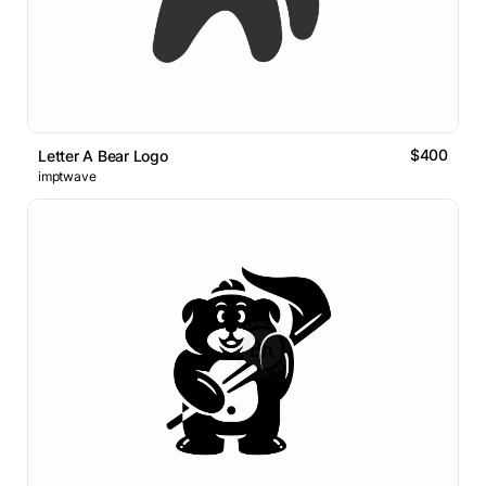
$400
Letter A Bear Logo
imptwave