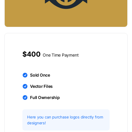
$400
One Time Payment
Sold Once
Vector Files
Full Ownership
Here you can purchase logos directly from
designers!