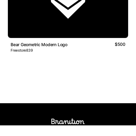
$500
Bear Geometric Modern Logo
Freestore839