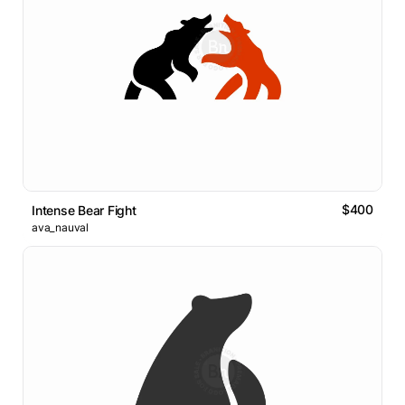
$400
Intense Bear Fight
ava_nauval