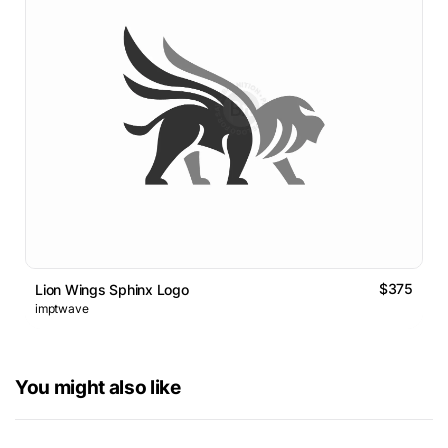
$375
Lion Wings Sphinx Logo
imptwave
You might also like