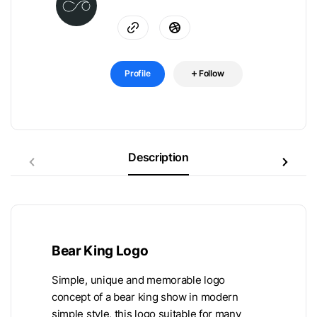
Profile
Follow
Description
Bear King Logo
Simple, unique and memorable logo
concept of a bear king show in modern
simple style, this logo suitable for many