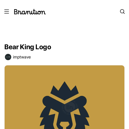
Bear King Logo
imptwave