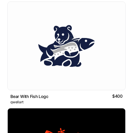
$400
Bear With Fish Logo
qwellart