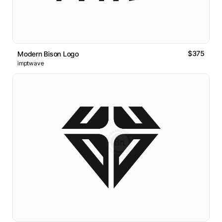
$375
Modern Bison Logo
imptwave