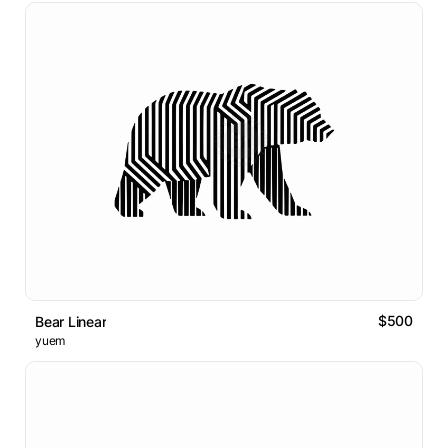
$500
Bear Linear
yuem