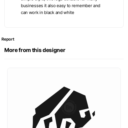
businesses it also easy to remember and
can work in black and white
Report
More from this designer