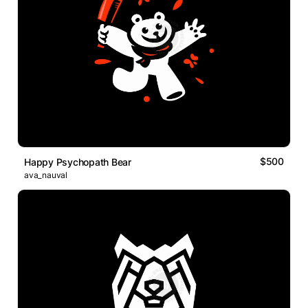
$500
Happy Psychopath Bear
ava_nauval