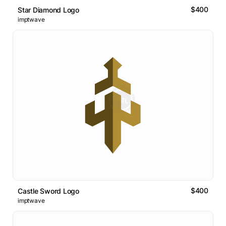
$400
Star Diamond Logo
imptwave
$400
Castle Sword Logo
imptwave