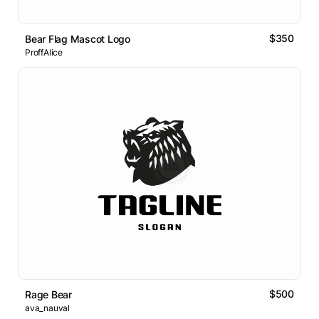
$350
Bear Flag Mascot Logo
ProffAlice
$500
Rage Bear
ava_nauval