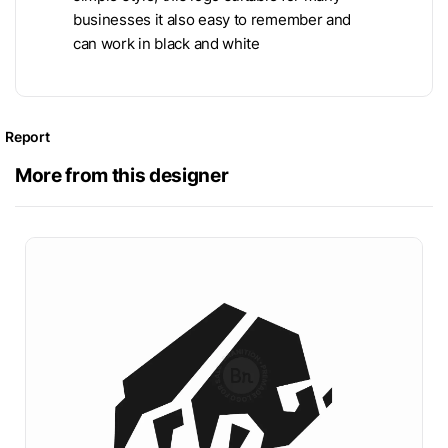
businesses it also easy to remember and
can work in black and white
Report
More from this designer