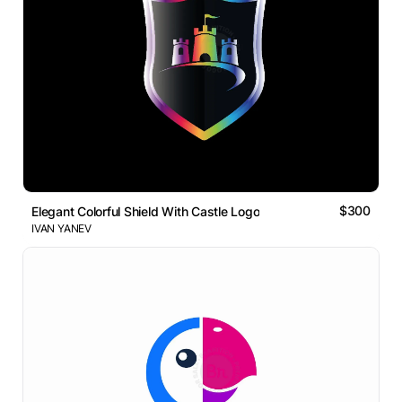
$300
Elegant Colorful Shield With Castle Logo
IVAN YANEV