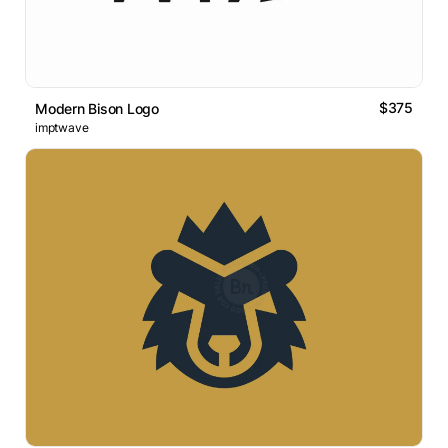
$375
Modern Bison Logo
imptwave