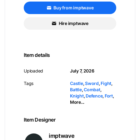
Buy from imptwave
Hire imptwave
Item details
Uploaded
July 7, 2026
Tags
Castle
,
Sword
,
Fight
,
Battle
,
Combat
,
Knight
,
Defence
,
Fort
,
More...
Item Designer
imptwave