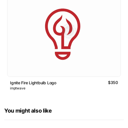
$350
Ignite Fire Lightbulb Logo
imptwave
You might also like