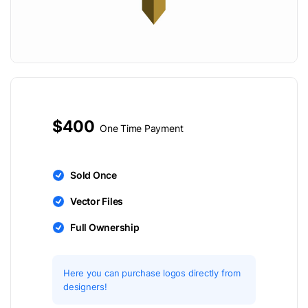
$400
One Time Payment
Sold Once
Vector Files
Full Ownership
Here you can purchase logos directly from
designers!