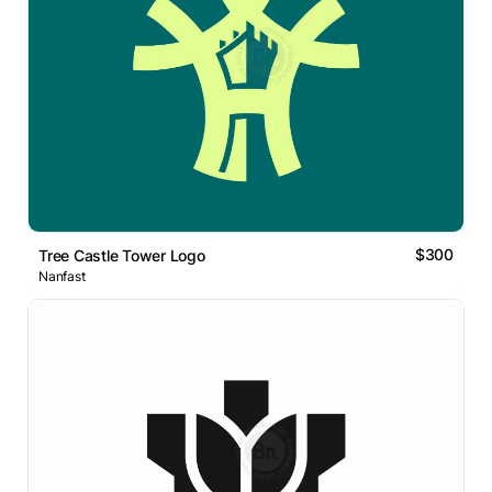
$300
Tree Castle Tower Logo
Nanfast