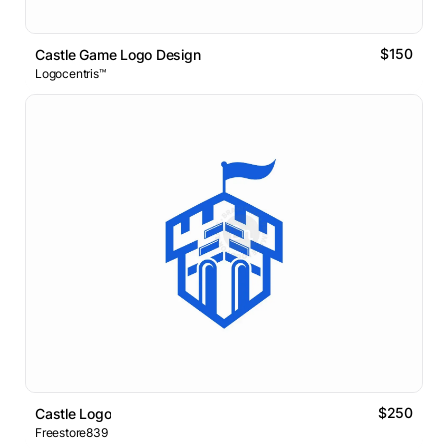
$150
Castle Game Logo Design
Logocentris™
$250
Castle Logo
Freestore839