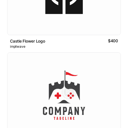
$400
Castle Flower Logo
imptwave