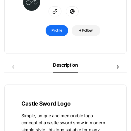
Profile
Follow
Description
Castle Sword Logo
Simple, unique and memorable logo
concept of a castle sword show in modern
simple style, this logo suitable for many