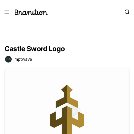
Castle Sword Logo
imptwave