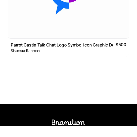
$500
Parrot Castle Talk Chat Logo Symbol Icon Graphic Design
Shamsur Rahman