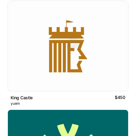
$450
King Castle
yuem