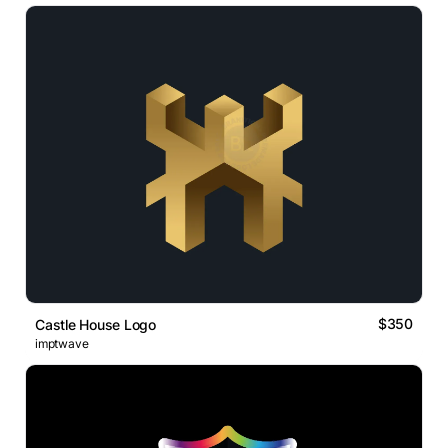
$350
Castle House Logo
imptwave