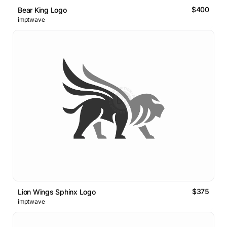
$400
Bear King Logo
imptwave
$375
Lion Wings Sphinx Logo
imptwave