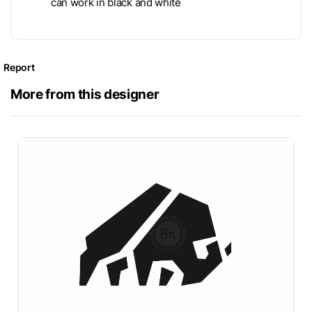
can work in black and white
Report
More from this designer