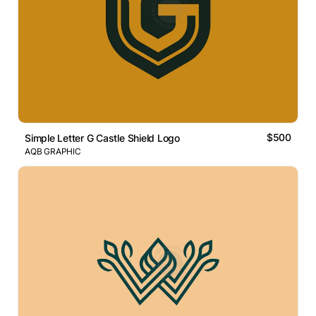
$500
Simple Letter G Castle Shield Logo
AQB GRAPHIC