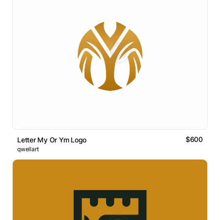
$600
Letter My Or Ym Logo
qwellart