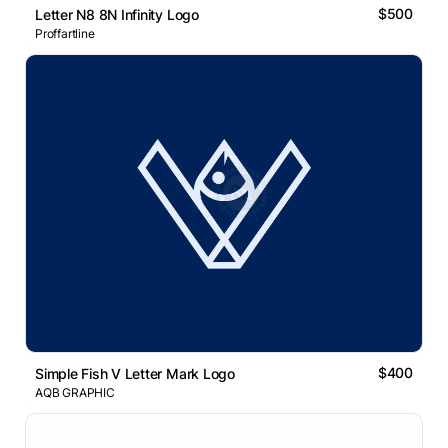
$500
Letter N8 8N Infinity Logo
Proffartline
$400
Simple Fish V Letter Mark Logo
AQB GRAPHIC