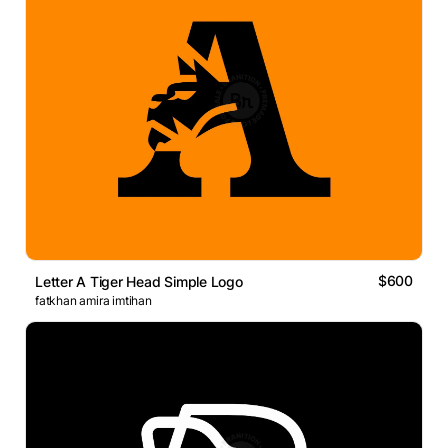
$600
Letter A Tiger Head Simple Logo
fatkhan amira imtihan