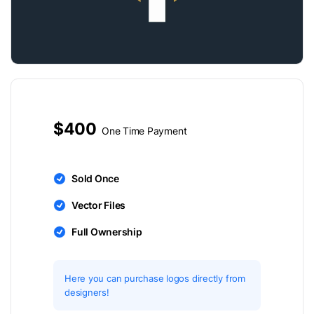
$400
One Time Payment
Sold Once
Vector Files
Full Ownership
Here you can purchase logos directly from
designers!