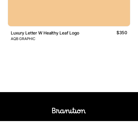
$350
Luxury Letter W Healthy Leaf Logo
AQB GRAPHIC
Logos Market
Logo Designers
Sell Logos
Business Name Generator
Support