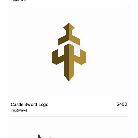
$400
Castle Sword Logo
imptwave