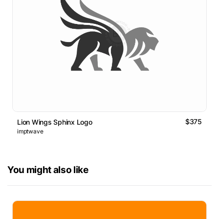
$375
Lion Wings Sphinx Logo
imptwave
You might also like