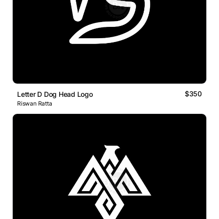
$350
Letter D Dog Head Logo
Riswan Ratta