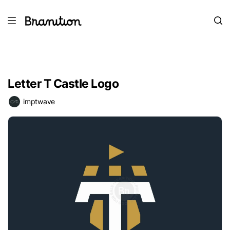
Letter T Castle Logo
imptwave