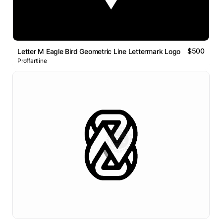
$500
Letter M Eagle Bird Geometric Line Lettermark Logo
Proffartline