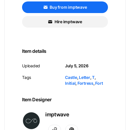
Buy from imptwave
Hire imptwave
Item details
Uploaded
July 5, 2026
Tags
Castle
,
Letter
,
T
,
Initial
,
Fortress
,
Fort
Item Designer
imptwave