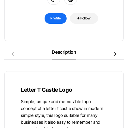
Profile
Follow
Description
Letter T Castle Logo
Simple, unique and memorable logo
concept of a letter t castle show in modern
simple style, this logo suitable for many
businesses it also easy to remember and