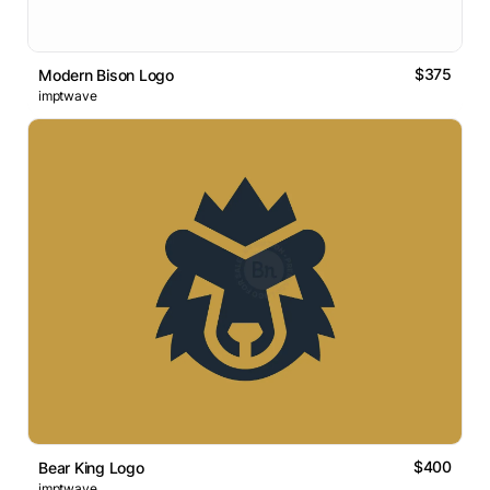
$375
Modern Bison Logo
imptwave
$400
Bear King Logo
imptwave