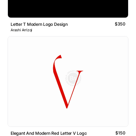
$350
Letter T Modern Logo Design
Arashi Arrizqi
$150
Elegant And Modern Red Letter V Logo