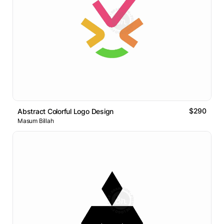
$290
Abstract Colorful Logo Design
Masum Billah