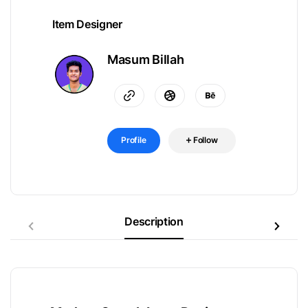
Item Designer
Masum Billah
Profile
Follow
Description