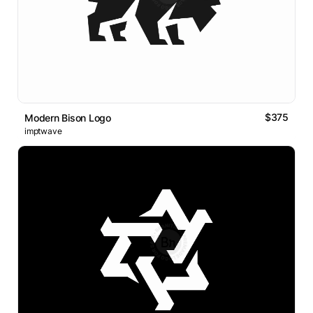
$375
Modern Bison Logo
imptwave