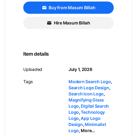
Buy from Masum Billah
Hire Masum Billah
Item details
Uploaded
July 1, 2026
Tags
Modern Search Logo
,
Search Logo Design
,
Search Icon Logo
,
Magnifying Glass
Logo
,
Digital Search
Logo
,
Technology
Logo
,
App Logo
Design
,
Minimalist
Logo
,
More...