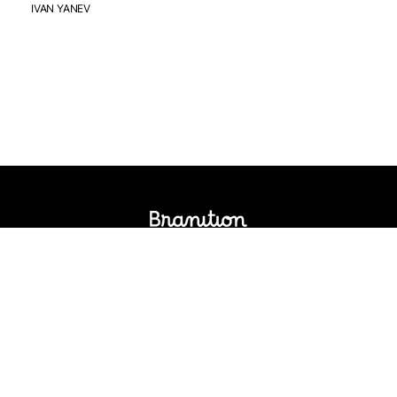
IVAN YANEV
Logos Market
Logo Designers
Sell Logos
Business Name Generator
Support