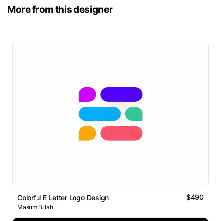
More from this designer
$490
Colorful E Letter Logo Design
Masum Billah