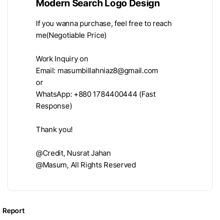
Modern Search Logo Design
If you wanna purchase, feel free to reach
me(Negotiable Price)
Work Inquiry on
Email:
masumbillahniaz8@gmail.com
or
WhatsApp: +880 1784400444 (Fast
Response)
Thank you!
@Credit, Nusrat Jahan
@Masum, All Rights Reserved
Report