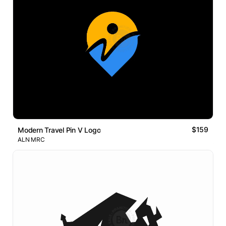
$159
Modern Travel Pin V Logo
ALN MRC