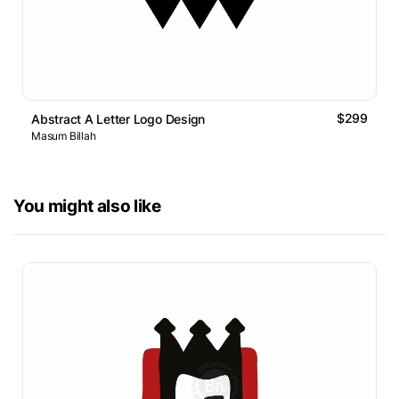
$299
Abstract A Letter Logo Design
Masum Billah
You might also like