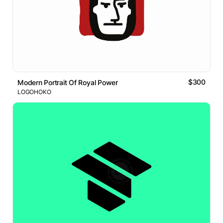
$300
Modern Portrait Of Royal Power
LOGOHOKO