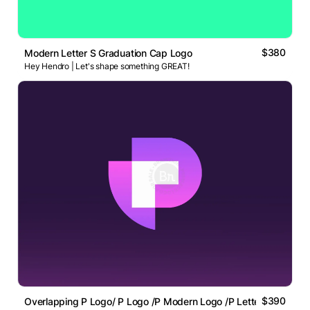
$380
Modern Letter S Graduation Cap Logo
Hey Hendro | Let's shape something GREAT!
$390
Overlapping P Logo/ P Logo /P Modern Logo /P Letter Logo