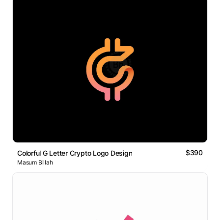
$390
Colorful G Letter Crypto Logo Design
Masum Billah