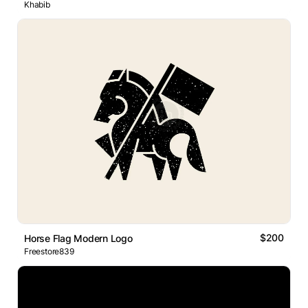
Khabib
$200
Horse Flag Modern Logo
Freestore839