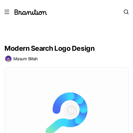
Modern Search Logo Design
Masum Billah