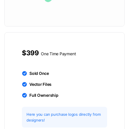
$399
One Time Payment
Sold Once
Vector Files
Full Ownership
Here you can purchase logos directly from
designers!