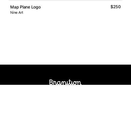
$250
Map Plane Logo
Nine Art
Logos Market
Logo Designers
Sell Logos
Business Name Generator
Support