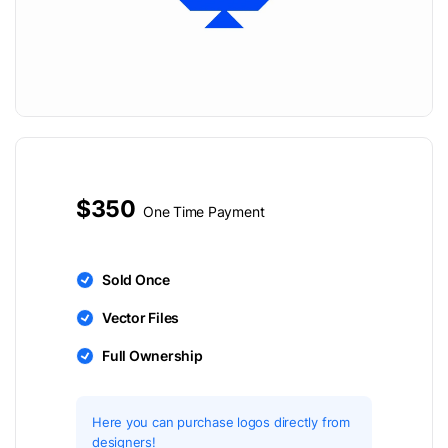
$350
One Time Payment
Sold Once
Vector Files
Full Ownership
Here you can purchase logos directly from
designers!