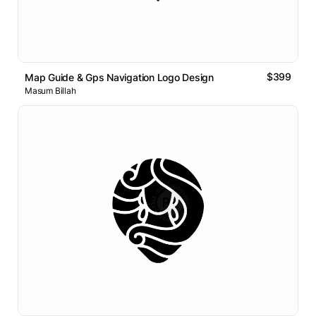
$399
Map Guide & Gps Navigation Logo Design
Masum Billah