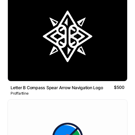
$500
Letter B Compass Spear Arrow Navigation Logo
Proffartline