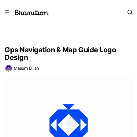
Gps Navigation & Map Guide Logo
Design
Masum Billah