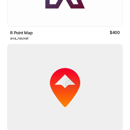
$400
R Point Map
ava_nauval