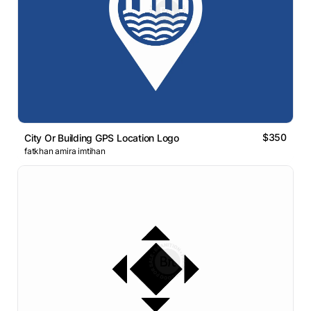
$350
City Or Building GPS Location Logo
fatkhan amira imtihan