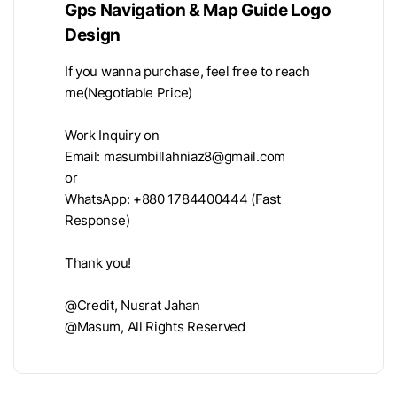
Gps Navigation & Map Guide Logo
Design
If you wanna purchase, feel free to reach
me(Negotiable Price)
Work Inquiry on
Email:
masumbillahniaz8@gmail.com
or
WhatsApp: +880 1784400444 (Fast
Response)
Thank you!
@Credit, Nusrat Jahan
@Masum, All Rights Reserved