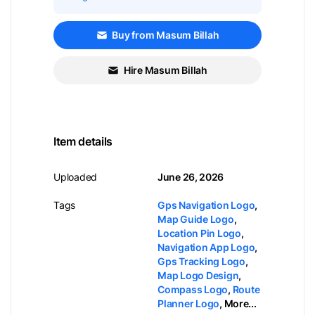
Buy from Masum Billah
Hire Masum Billah
Item details
Uploaded
June 26, 2026
Tags
Gps Navigation Logo
,
Map Guide Logo
,
Location Pin Logo
,
Navigation App Logo
,
Gps Tracking Logo
,
Map Logo Design
,
Compass Logo
,
Route
Planner Logo
,
More...