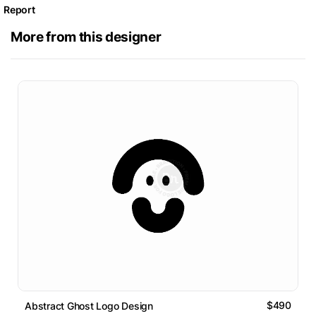
Report
More from this designer
$490
Abstract Ghost Logo Design