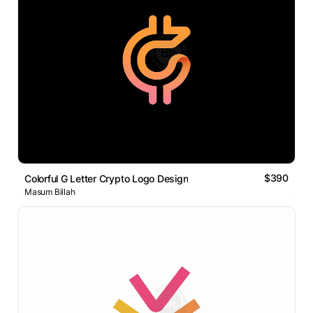
$390
Colorful G Letter Crypto Logo Design
Masum Billah