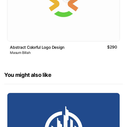
$290
Abstract Colorful Logo Design
Masum Billah
You might also like