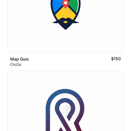
$150
Map Guru
Chi.Da