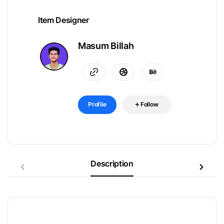
Item Designer
Masum Billah
Profile
Follow
Description