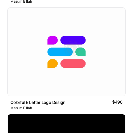
Masum Billah
$490
Colorful E Letter Logo Design
Masum Billah