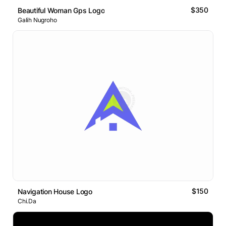
$350
Beautiful Woman Gps Logo
Galih Nugroho
$150
Navigation House Logo
Chi.Da