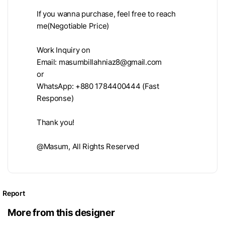
If you wanna purchase, feel free to reach
me(Negotiable Price)
Work Inquiry on
Email:
masumbillahniaz8@gmail.com
or
WhatsApp: +880 1784400444 (Fast
Response)
Thank you!
@Masum, All Rights Reserved
Report
More from this designer