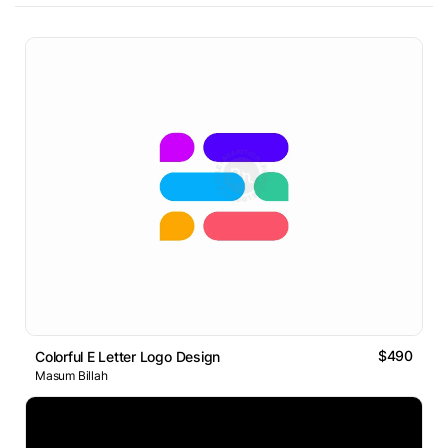
$490
Colorful E Letter Logo Design
Masum Billah