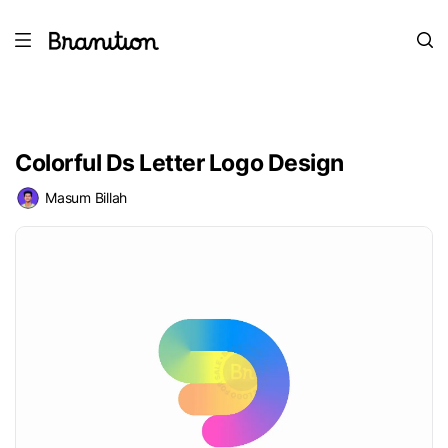
Colorful Ds Letter Logo Design
Masum Billah