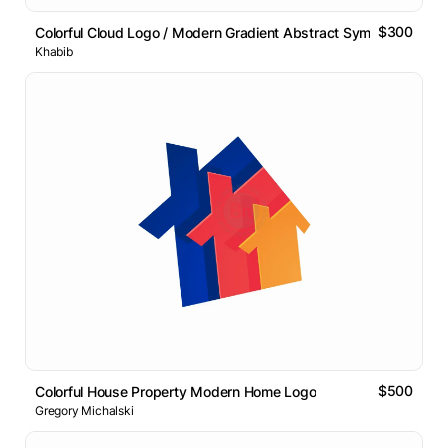
$300
Colorful Cloud Logo / Modern Gradient Abstract Symbol
Khabib
$500
Colorful House Property Modern Home Logo
Gregory Michalski