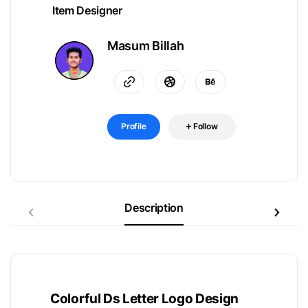
Item Designer
Masum Billah
Profile
Follow
Description
Colorful Ds Letter Logo Design