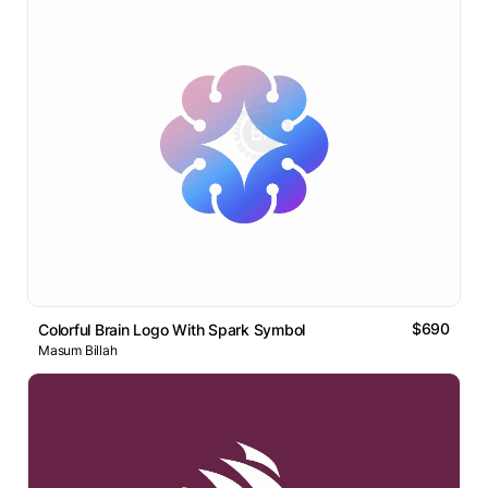
$690
Colorful Brain Logo With Spark Symbol
Masum Billah