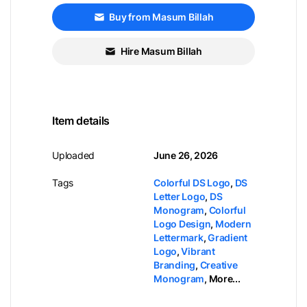
Buy from Masum Billah
Hire Masum Billah
Item details
Uploaded
June 26, 2026
Tags
Colorful DS Logo
,
DS
Letter Logo
,
DS
Monogram
,
Colorful
Logo Design
,
Modern
Lettermark
,
Gradient
Logo
,
Vibrant
Branding
,
Creative
Monogram
,
More...