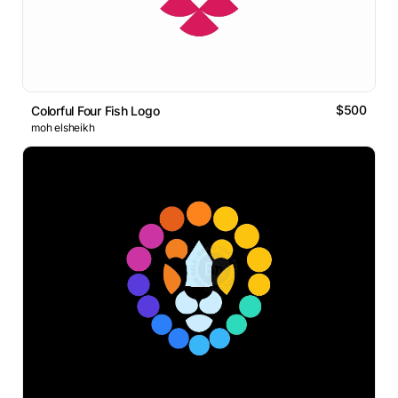
$500
Colorful Four Fish Logo
moh elsheikh