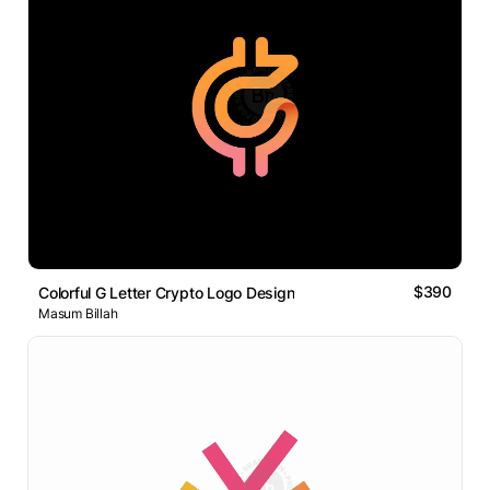
$390
Colorful G Letter Crypto Logo Design
Masum Billah