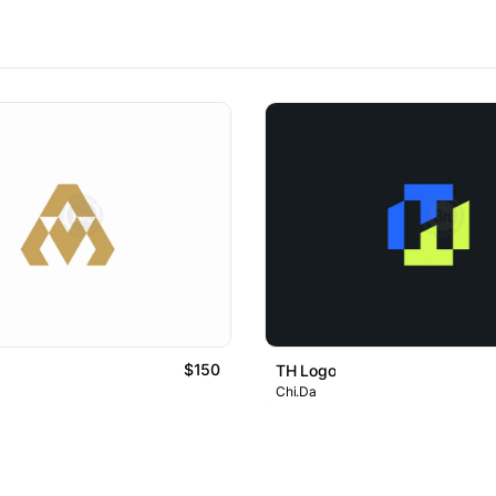
$150
TH Logo
Chi.Da