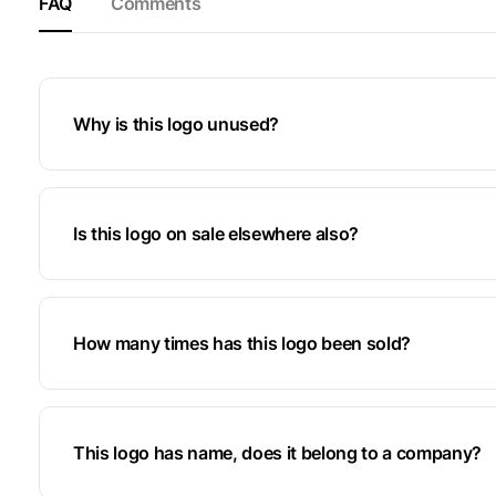
FAQ
Comments
Why is this logo unused?
Is this logo on sale elsewhere also?
How many times has this logo been sold?
This logo has name, does it belong to a company?