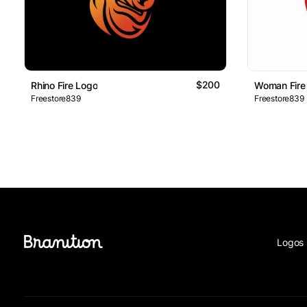
$200
Rhino Fire Logo
Woman Fire
Freestore839
Freestore839
Logos 