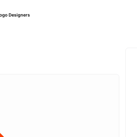
ogo Designers