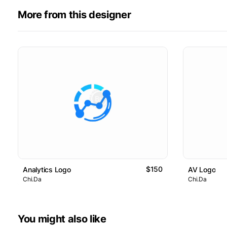
More from this designer
$150
Analytics Logo
AV Logo
Chi.Da
Chi.Da
You might also like