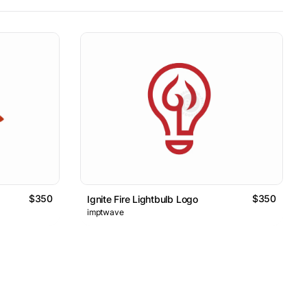
$350
$350
Ignite Fire Lightbulb Logo
imptwave