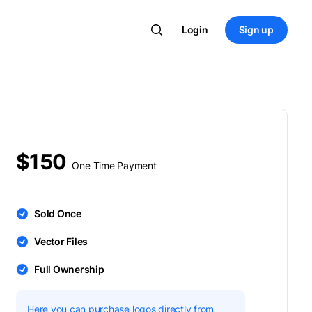
Login
Sign up
$150
One Time Payment
Sold Once
Vector Files
Full Ownership
Here you can purchase logos directly from