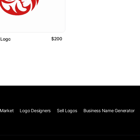
$200
 Logo
Market
Logo Designers
Sell Logos
Business Name Generator