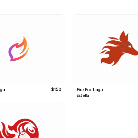
$150
ogo
Fire Fox Logo
Estrella