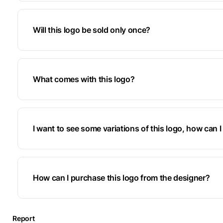
Will this logo be sold only once?
What comes with this logo?
I want to see some variations of this logo, how can I 
How can I purchase this logo from the designer?
Report