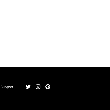
Support