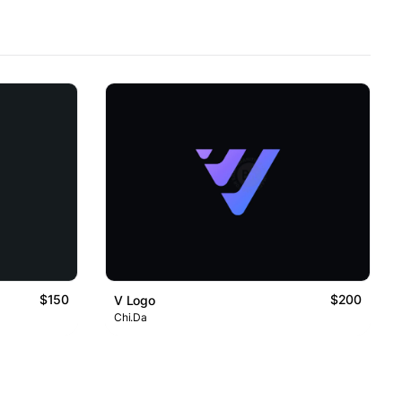
$150
$200
V Logo
Chi.Da