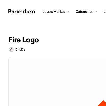
Logos Market
Categories
L
Fire Logo
Chi.Da