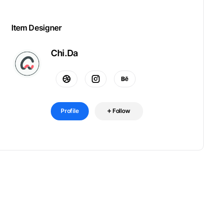
Item Designer
Chi.Da
Profile
Follow