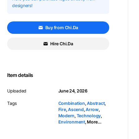
designers!
Buy from Chi.Da
Hire Chi.Da
Item details
Uploaded
June 24, 2026
Tags
Combination
,
Abstract
,
Fire
,
Ascend
,
Arrow
,
Modern
,
Technology
,
Environment
,
More...