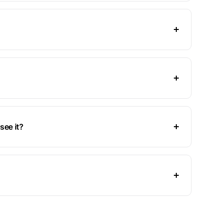
see it?