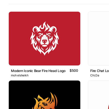
$500
Modern Iconic Bear Fire Head Logo
Fire Chat L
moh elsheikh
Chi.Da