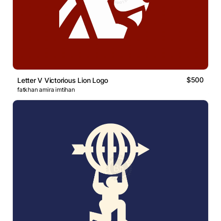
$500
Letter V Victorious Lion Logo
fatkhan amira imtihan