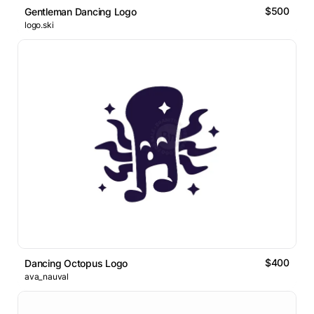
$500
Gentleman Dancing Logo
logo.ski
$400
Dancing Octopus Logo
ava_nauval