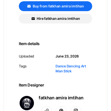
Buy from fatkhan amira imtihan
Hire fatkhan amira imtihan
Item details
Uploaded
June 23, 2026
Tags
Dance Dancing Art
Man Stick
Item Designer
fatkhan amira imtihan