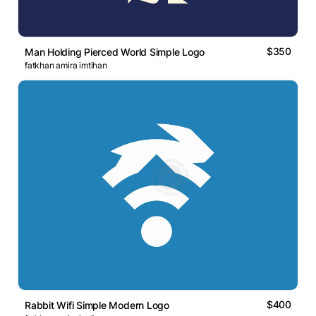
$350
Man Holding Pierced World Simple Logo
fatkhan amira imtihan
$400
Rabbit Wifi Simple Modern Logo