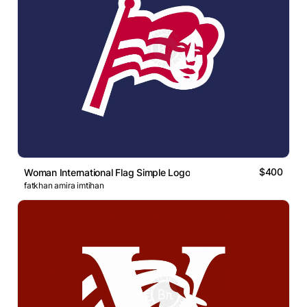
$400
Woman International Flag Simple Logo
fatkhan amira imtihan