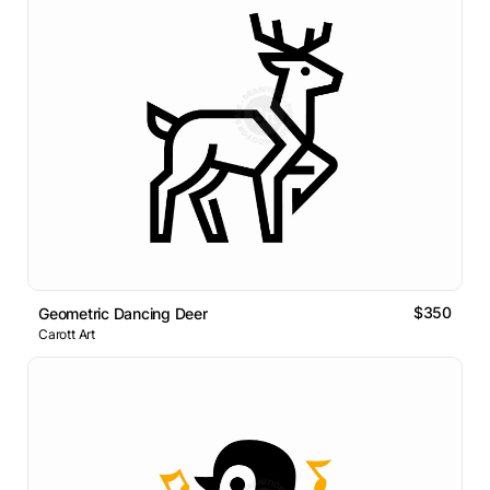
$350
Geometric Dancing Deer
Carott Art