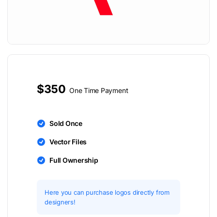
$350
One Time Payment
Sold Once
Vector Files
Full Ownership
Here you can purchase logos directly from
designers!