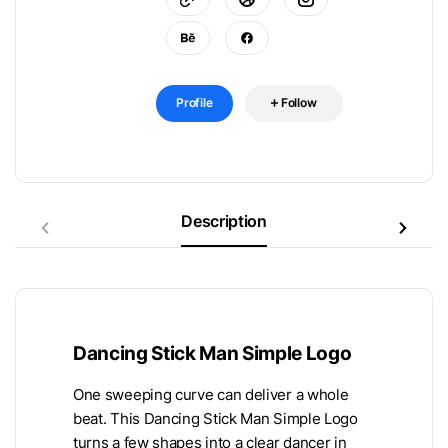
Profile
Follow
Description
Dancing Stick Man Simple Logo
One sweeping curve can deliver a whole
beat. This Dancing Stick Man Simple Logo
turns a few shapes into a clear dancer in