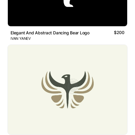
$200
Elegant And Abstract Dancing Bear Logo
IVAN YANEV