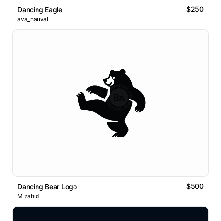
$250
Dancing Eagle
ava_nauval
$500
Dancing Bear Logo
M zahid