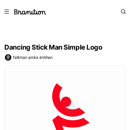
Dancing Stick Man Simple Logo
fatkhan amira imtihan