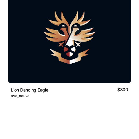
$300
Lion Dancing Eagle
ava_nauval