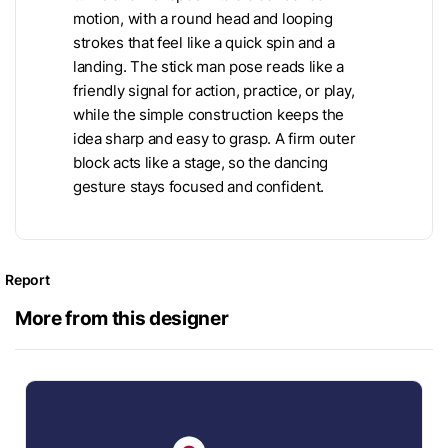
motion, with a round head and looping
strokes that feel like a quick spin and a
landing. The stick man pose reads like a
friendly signal for action, practice, or play,
while the simple construction keeps the
idea sharp and easy to grasp. A firm outer
block acts like a stage, so the dancing
gesture stays focused and confident.
Report
More from this designer