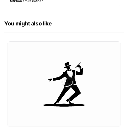
fatkhan amira imtihan
You might also like