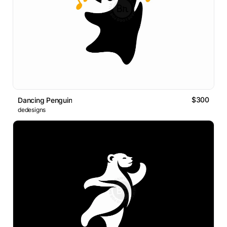
$300
Dancing Penguin
dedesigns