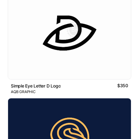
$350
Simple Eye Letter D Logo
AQB GRAPHIC