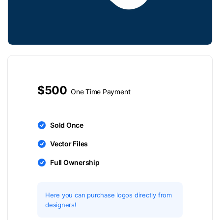
$500
One Time Payment
Sold Once
Vector Files
Full Ownership
Here you can purchase logos directly from
designers!