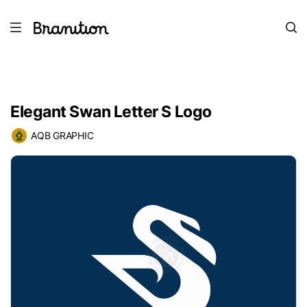
Elegant Swan Letter S Logo
AQB GRAPHIC