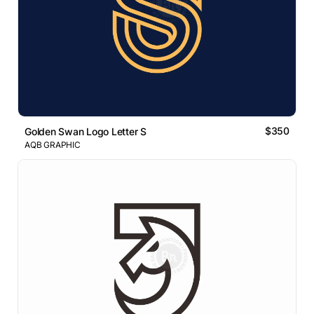
$350
Golden Swan Logo Letter S
AQB GRAPHIC