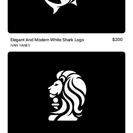
$200
Elegant And Modern White Shark Logo
IVAN YANEV