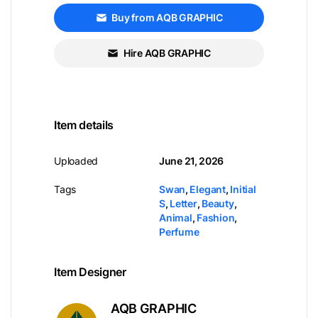
Buy from AQB GRAPHIC
Hire AQB GRAPHIC
Item details
Uploaded
June 21, 2026
Tags
Swan
,
Elegant
,
Initial
S
,
Letter
,
Beauty
,
Animal
,
Fashion
,
Perfume
Item Designer
AQB GRAPHIC