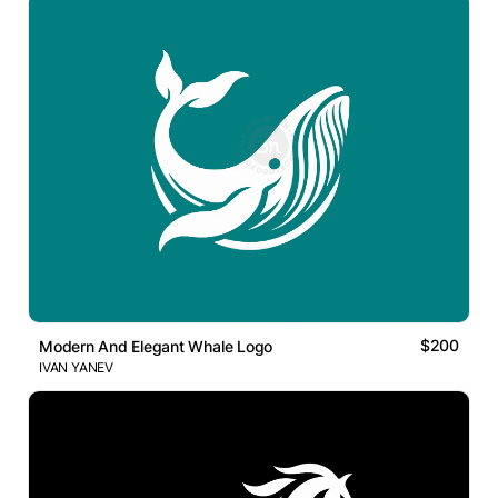
$200
Modern And Elegant Whale Logo
IVAN YANEV