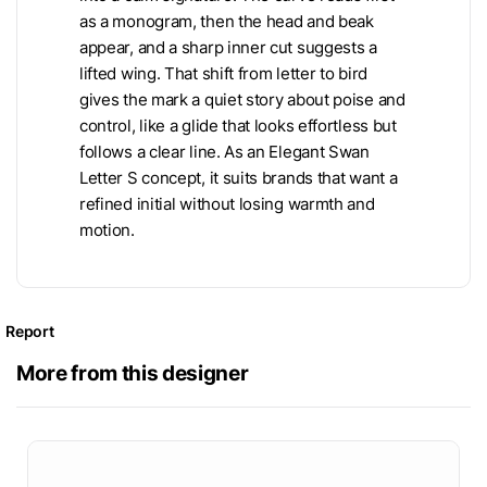
as a monogram, then the head and beak
appear, and a sharp inner cut suggests a
lifted wing. That shift from letter to bird
gives the mark a quiet story about poise and
control, like a glide that looks effortless but
follows a clear line. As an Elegant Swan
Letter S concept, it suits brands that want a
refined initial without losing warmth and
motion.
Report
More from this designer