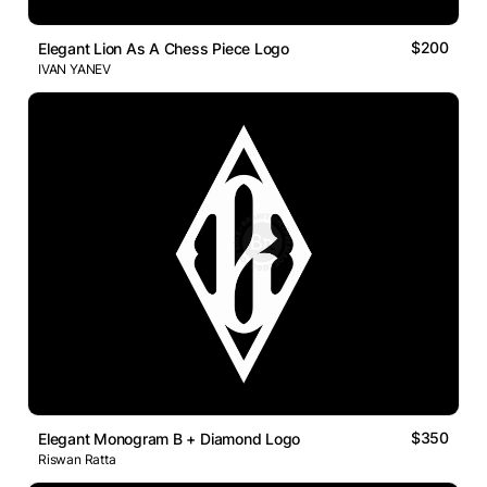
$200
Elegant Lion As A Chess Piece Logo
IVAN YANEV
$350
Elegant Monogram B + Diamond Logo
Riswan Ratta