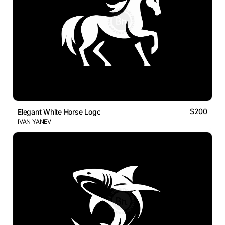
$200
Elegant White Horse Logo
IVAN YANEV