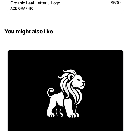
$500
Organic Leaf Letter J Logo
AQB GRAPHIC
You might also like