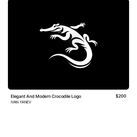
$200
Elegant And Modern Crocodile Logo
IVAN YANEV