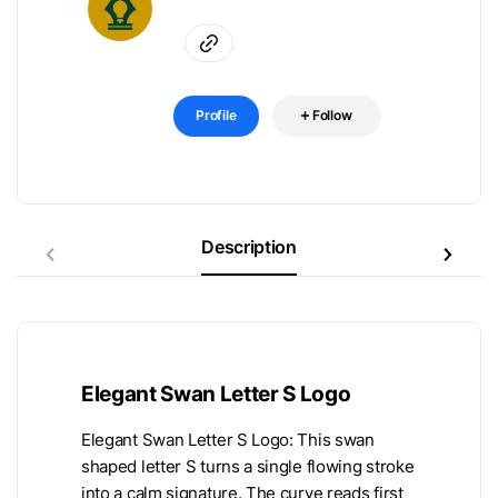
Profile
Follow
Description
Elegant Swan Letter S Logo
Elegant Swan Letter S Logo: This swan
shaped letter S turns a single flowing stroke
into a calm signature. The curve reads first