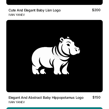
$200
Cute And Elegant Baby Lion Logo
IVAN YANEV
$150
Elegant And Abstract Baby Hippopotamus Logo
IVAN YANEV