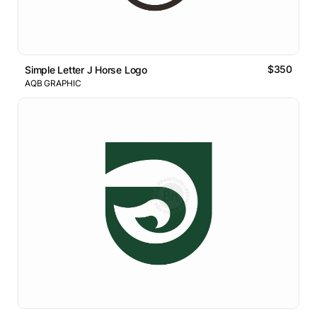
$350
Simple Letter J Horse Logo
AQB GRAPHIC