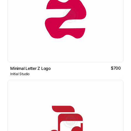
$700
Minimal Letter Z Logo
Initial Studio