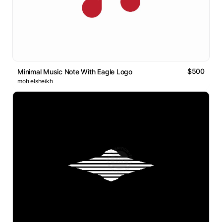
$500
Minimal Music Note With Eagle Logo
moh elsheikh