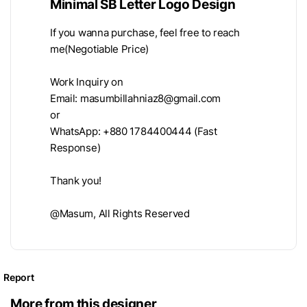
Minimal SB Letter Logo Design
If you wanna purchase, feel free to reach
me(Negotiable Price)
Work Inquiry on
Email:
masumbillahniaz8@gmail.com
or
WhatsApp: +880 1784400444 (Fast
Response)
Thank you!
@Masum, All Rights Reserved
Report
More from this designer