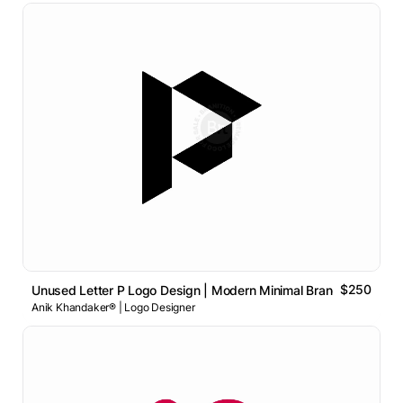
$250
Unused Letter P Logo Design | Modern Minimal Brand Identity
Anik Khandaker® | Logo Designer