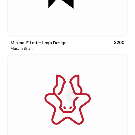
$200
Minimal F Letter Logo Design
Masum Billah