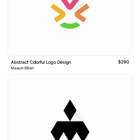
$290
Abstract Colorful Logo Design
Masum Billah