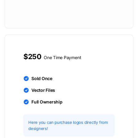
$250
One Time Payment
Sold Once
Vector Files
Full Ownership
Here you can purchase logos directly from
designers!