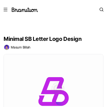
Minimal SB Letter Logo Design
Masum Billah