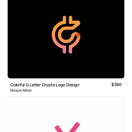
$390
Colorful G Letter Crypto Logo Design
Masum Billah