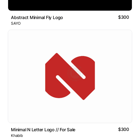
$300
Abstract Minimal Fly Logo
SAYO
$300
Minimal N Letter Logo // For Sale
Khabib