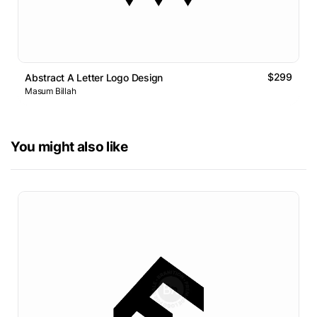
$299
Abstract A Letter Logo Design
Masum Billah
You might also like