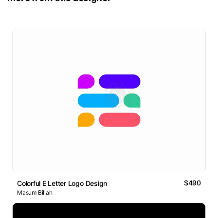
$490
Colorful E Letter Logo Design
Masum Billah