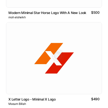
$500
Modern Minimal Star Horse Logo With A New Look
moh elsheikh
$490
X Letter Logo - Minimal X Logo
Masum Billah