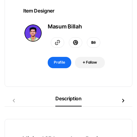
Item Designer
Masum Billah
Profile
Follow
Description