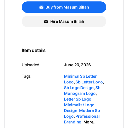
Buy from Masum Billah
Hire Masum Billah
Item details
Uploaded
June 20, 2026
Tags
Minimal Sb Letter
Logo
,
Sb Letter Logo
,
Sb Logo Design
,
Sb
Monogram Logo
,
Letter Sb Logo
,
Minimalist Logo
Design
,
Modern Sb
Logo
,
Professional
Branding
,
More...