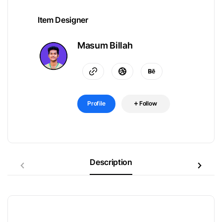
Item Designer
Masum Billah
Profile
Follow
Description