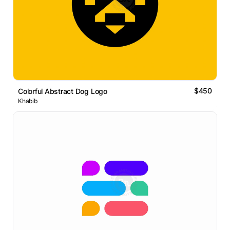
$450
Colorful Abstract Dog Logo
Khabib