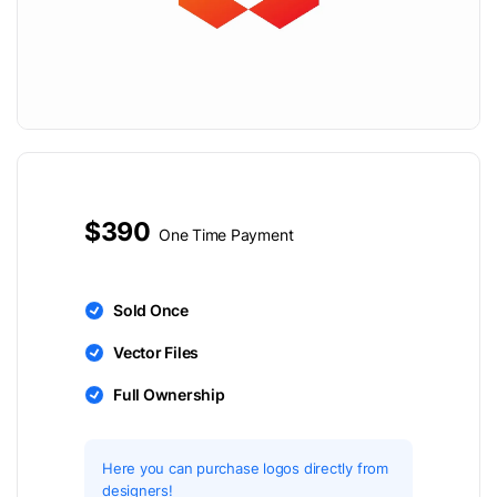
$390
One Time Payment
Sold Once
Vector Files
Full Ownership
Here you can purchase logos directly from
designers!