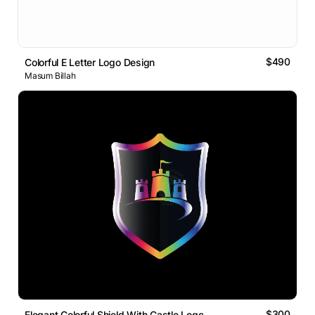
$490
Colorful E Letter Logo Design
Masum Billah
$300
Elegant Colorful Shield With Castle Logo