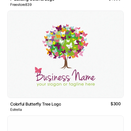
Freestore839
$300
Colorful Butterfly Tree Logo
Estrella