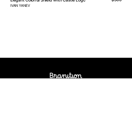
IVAN YANEV
Logos Market
Logo Designers
Sell Logos
Business Name Generator
Support