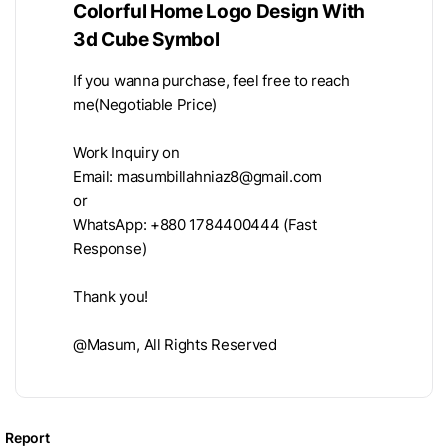
Colorful Home Logo Design With
3d Cube Symbol
If you wanna purchase, feel free to reach
me(Negotiable Price)
Work Inquiry on
Email:
masumbillahniaz8@gmail.com
or
WhatsApp: +880 1784400444 (Fast
Response)
Thank you!
@Masum, All Rights Reserved
Report