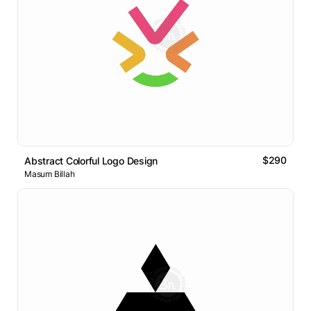
$290
Abstract Colorful Logo Design
Masum Billah