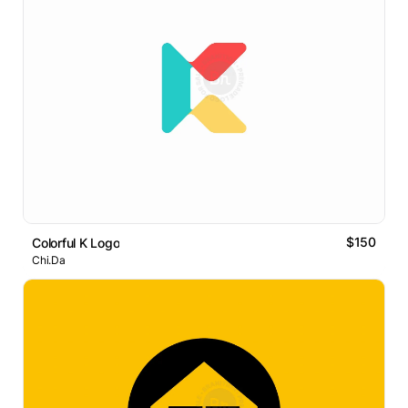
$150
Colorful K Logo
Chi.Da