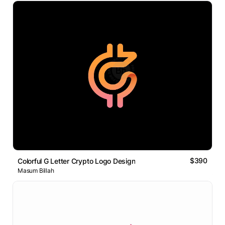
$390
Colorful G Letter Crypto Logo Design
Masum Billah