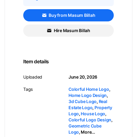
Buy from Masum Billah
Hire Masum Billah
Item details
Uploaded
June 20, 2026
Tags
Colorful Home Logo
,
Home Logo Design
,
3d Cube Logo
,
Real
Estate Logo
,
Property
Logo
,
House Logo
,
Colorful Logo Design
,
Geometric Cube
Logo
,
More...