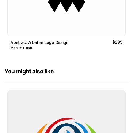
$299
Abstract A Letter Logo Design
Masum Billah
You might also like