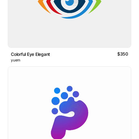
$350
Colorful Eye Elegant
yuem