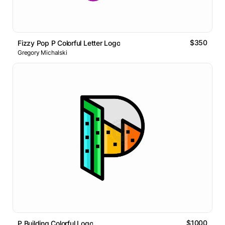
$350
Fizzy Pop P Colorful Letter Logo
Gregory Michalski
$1000
P Building Colorful Logo