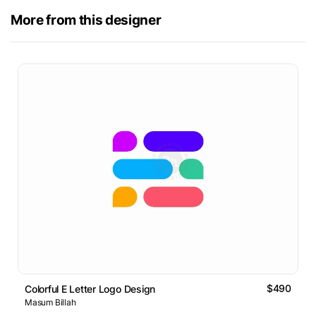
More from this designer
$490
Colorful E Letter Logo Design
Masum Billah