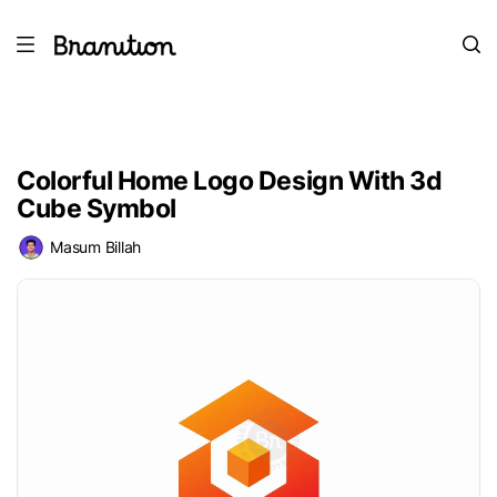
Colorful Home Logo Design With 3d
Cube Symbol
Masum Billah