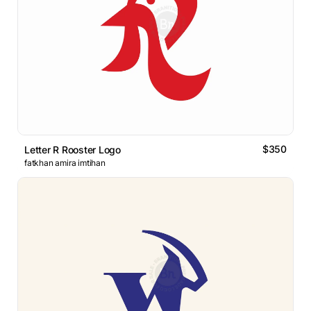
$350
Letter R Rooster Logo
fatkhan amira imtihan