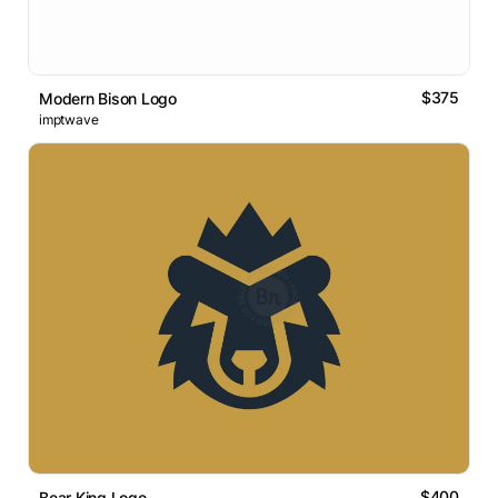
$375
Modern Bison Logo
imptwave
$400
Bear King Logo