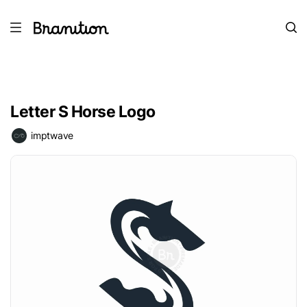
Letter S Horse Logo
imptwave