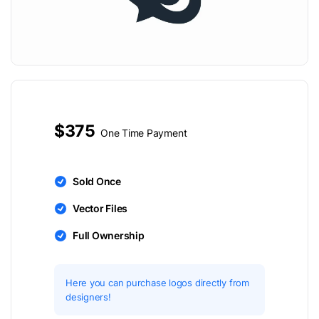
$375
One Time Payment
Sold Once
Vector Files
Full Ownership
Here you can purchase logos directly from
designers!