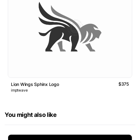
$375
Lion Wings Sphinx Logo
imptwave
You might also like