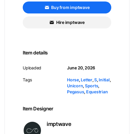
Buy from imptwave
Hire imptwave
Item details
Uploaded
June 20, 2026
Tags
Horse
,
Letter
,
S
,
Initial
,
Unicorn
,
Sports
,
Pegasus
,
Equestrian
Item Designer
imptwave