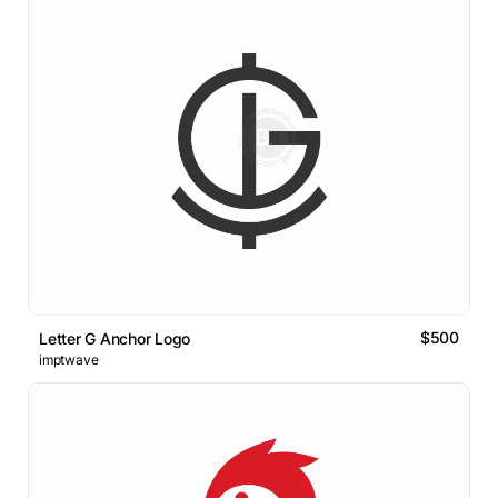
$500
Letter G Anchor Logo
imptwave