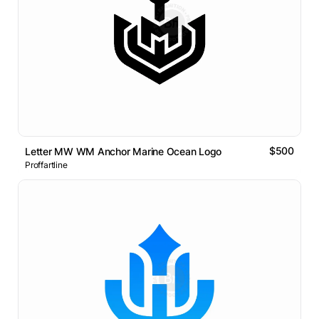
$500
Letter MW WM Anchor Marine Ocean Logo
Proffartline