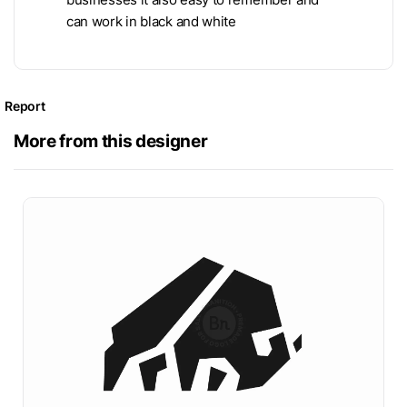
can work in black and white
Report
More from this designer