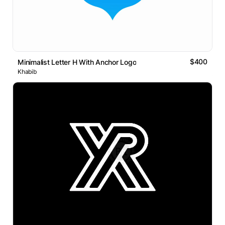
$400
Minimalist Letter H With Anchor Logo
Khabib