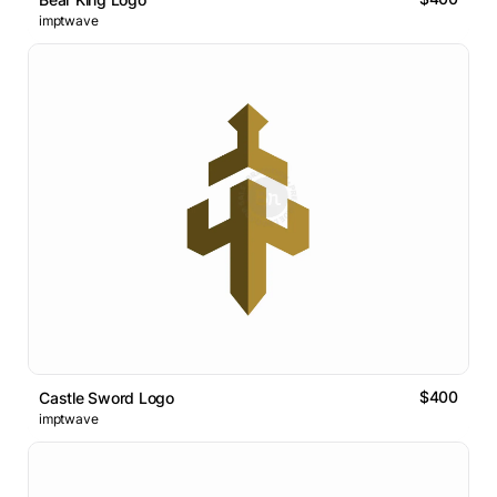
imptwave
$400
Castle Sword Logo
imptwave