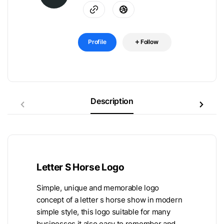
Profile
Follow
Description
Letter S Horse Logo
Simple, unique and memorable logo
concept of a letter s horse show in modern
simple style, this logo suitable for many
businesses it also easy to remember and