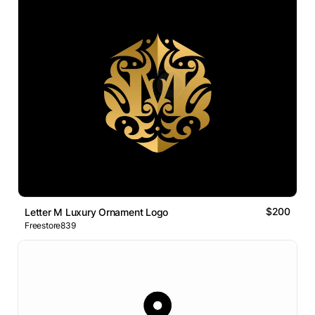
$200
Letter M Luxury Ornament Logo
Freestore839