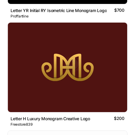
$700
Letter YR Initial RY Isometric Line Monogram Logo
Proffartline
$200
Letter H Luxury Monogram Creative Logo
Freestore839