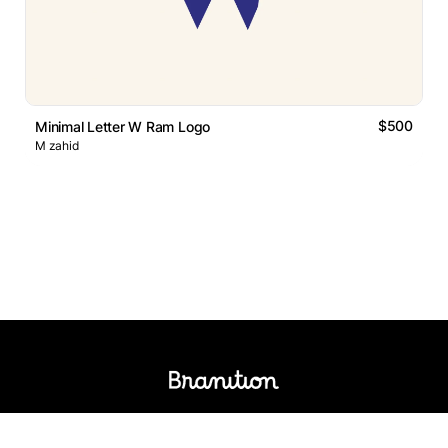
$500
Minimal Letter W Ram Logo
M zahid
Logos Market
Logo Designers
Sell Logos