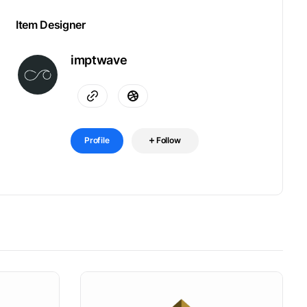
Item Designer
imptwave
Profile
Follow