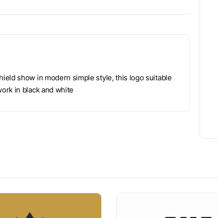
ield show in modern simple style, this logo suitable
ork in black and white