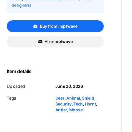
designers!
Buy from imptwave
Hire imptwave
Item details
Uploaded
June 20, 2026
Tags
Deer
,
Animal
,
Shield
,
Security
,
Tech
,
Hornt
,
Antler
,
Moose