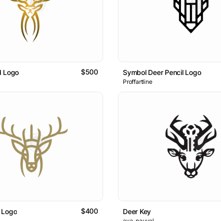
$500
d Logo
Symbol Deer Pencil Logo
Proffartline
$400
 Logo
Deer Key
ava_nauval