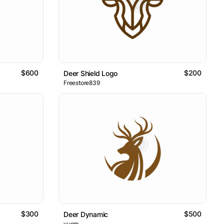
$600
$200
Deer Shield Logo
Freestore839
$300
$500
Deer Dynamic
yuem