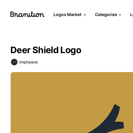
Logos Market
Categories
L
Deer Shield Logo
imptwave