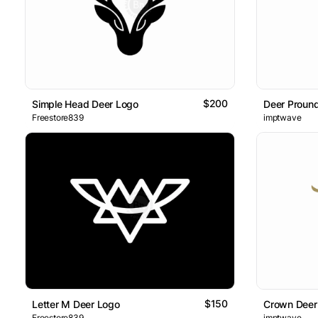
$200
Simple Head Deer Logo
Deer Proun
Freestore839
imptwave
$150
Letter M Deer Logo
Crown Deer
Freestore839
imptwave