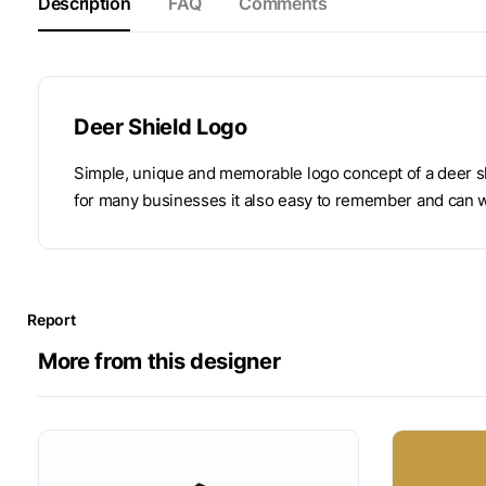
Description
FAQ
Comments
Deer Shield Logo
Simple, unique and memorable logo concept of a deer sh
for many businesses it also easy to remember and can w
Report
More from this designer