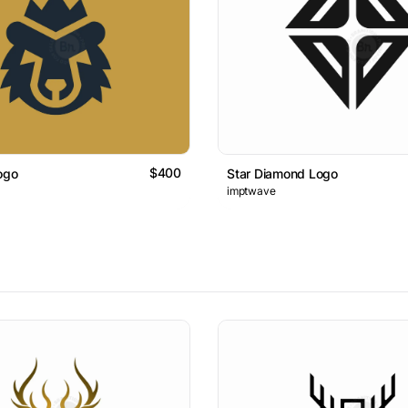
$400
ogo
Star Diamond Logo
imptwave