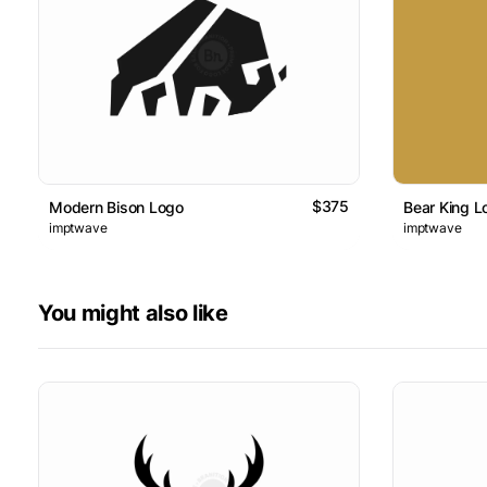
$375
Modern Bison Logo
Bear King L
imptwave
imptwave
You might also like