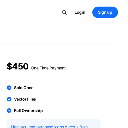
Login
Sign up
$450
One Time Payment
Sold Once
Vector Files
Full Ownership
Here you can purchase logos directly from