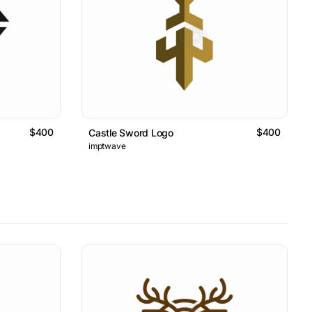
$400
$400
Castle Sword Logo
imptwave