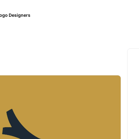
ogo Designers