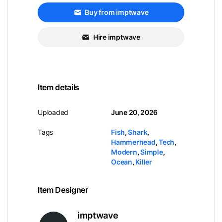
Buy from imptwave
Hire imptwave
Item details
Uploaded
June 20, 2026
Tags
Fish
,
Shark
,
Hammerhead
,
Tech
,
Modern
,
Simple
,
Ocean
,
Killer
Item Designer
imptwave