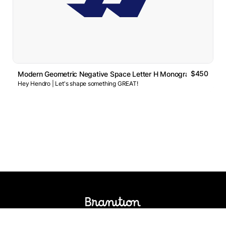
$450
Modern Geometric Negative Space Letter H Monogram Logo
Hey Hendro | Let's shape something GREAT!