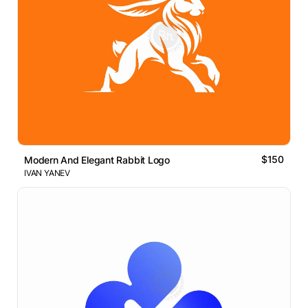
$150
Modern And Elegant Rabbit Logo
IVAN YANEV