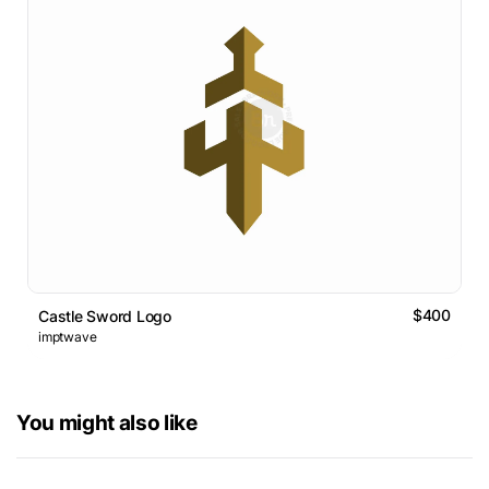
$400
Castle Sword Logo
imptwave
You might also like