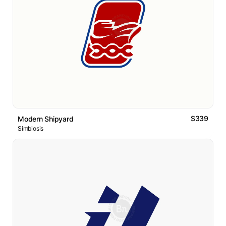
$339
Modern Shipyard
Simbiosis