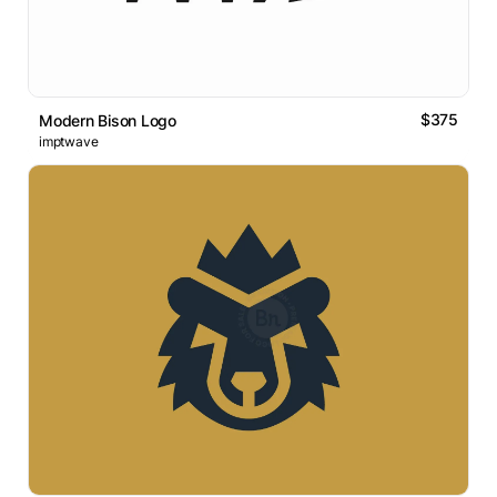
$375
Modern Bison Logo
imptwave