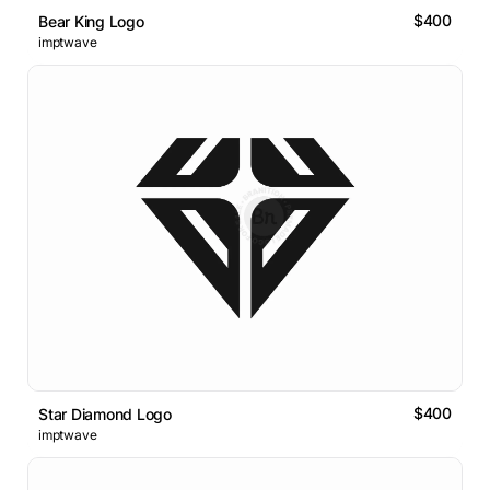
$400
Bear King Logo
imptwave
$400
Star Diamond Logo
imptwave