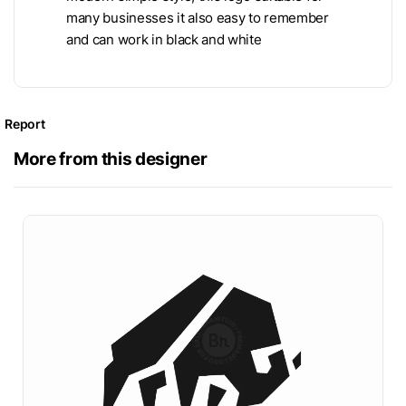
many businesses it also easy to remember
and can work in black and white
Report
More from this designer