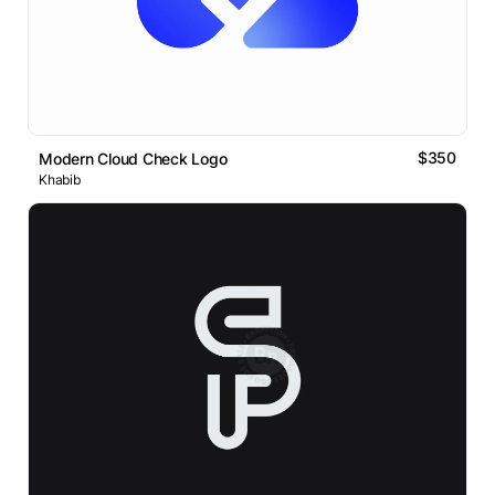
$350
Modern Cloud Check Logo
Khabib