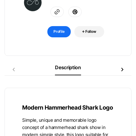
Profile
Follow
Description
Modern Hammerhead Shark Logo
Simple, unique and memorable logo
concept of a hammerhead shark show in
modern simple style, this logo suitable for