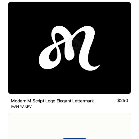
$250
Modern M Script Logo Elegant Lettermark
IVAN YANEV