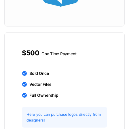
$500
One Time Payment
Sold Once
Vector Files
Full Ownership
Here you can purchase logos directly from
designers!