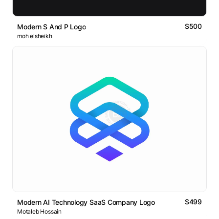
$500
Modern S And P Logo
moh elsheikh
$499
Modern AI Technology SaaS Company Logo
Motaleb Hossain