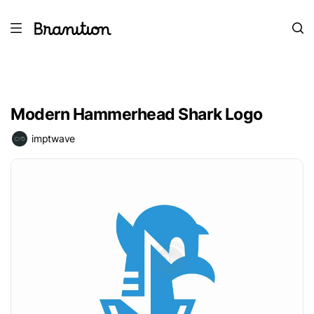
Modern Hammerhead Shark Logo
imptwave