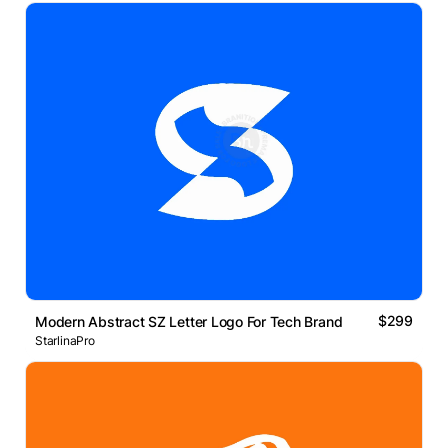
$299
Modern Abstract SZ Letter Logo For Tech Brand
StarlinaPro