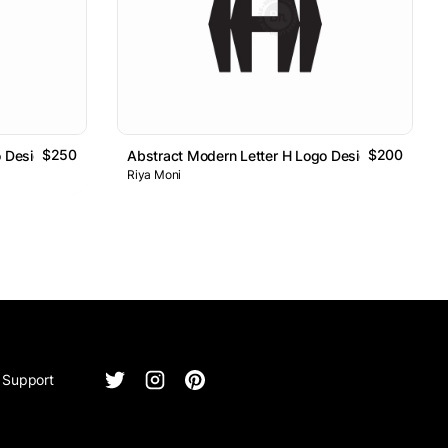
$250
$200
o Design
Abstract Modern Letter H Logo Design
Riya Moni
Support