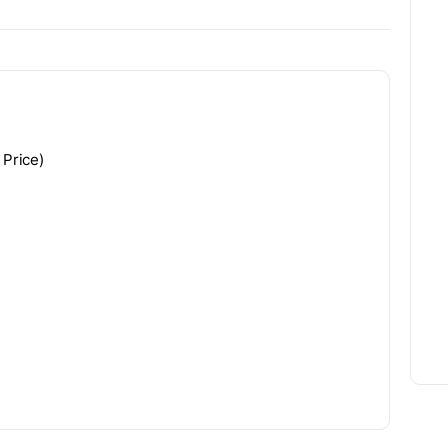
 Price)