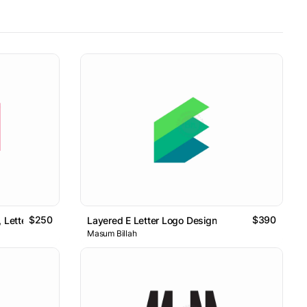
$250
$390
Letter Ca Logo // For Sale
Layered E Letter Logo Design
Masum Billah