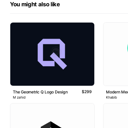
You might also like
$299
The Geometric Q Logo Design
Modern Med
M zahid
Khabib