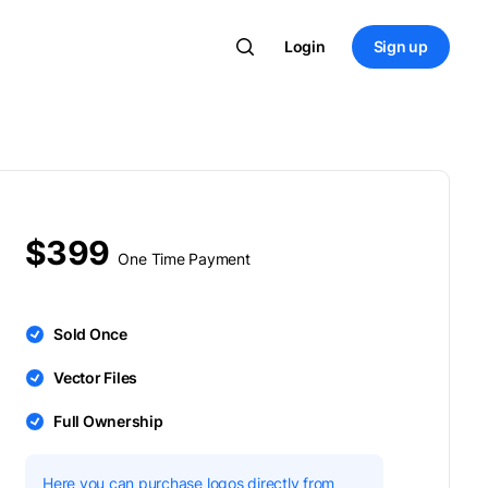
Login
Sign up
$399
One Time Payment
Sold Once
Vector Files
Full Ownership
Here you can purchase logos directly from