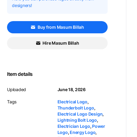
designers!
Buy from Masum Billah
Hire Masum Billah
Item details
Uploaded
June 18, 2026
Tags
Electrical Logo
,
Thunderbolt Logo
,
Electrical Logo Design
,
Lightning Bolt Logo
,
Electrician Logo
,
Power
Logo
,
Energy Logo
,