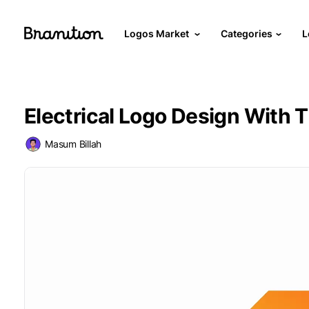
Logos Market
Categories
L
Electrical Logo Design With 
Masum Billah