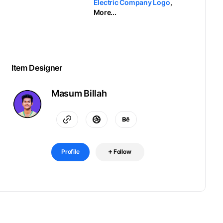
Electric Company Logo
,
More...
Item Designer
Masum Billah
Profile
Follow