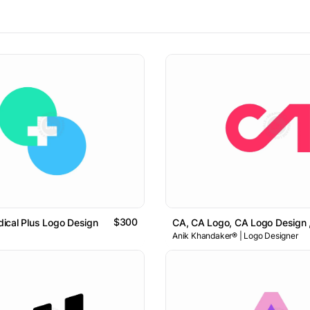
$300
ical Plus Logo Design
CA, CA Logo, CA Logo Design , 
Anik Khandaker® | Logo Designer