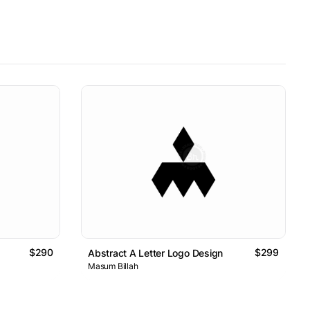
$290
$299
Abstract A Letter Logo Design
Masum Billah