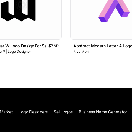
$250
er W Logo Design For Sale
Abstract Modern Letter A Log
r® | Logo Designer
Riya Moni
Market
Logo Designers
Sell Logos
Business Name Generator