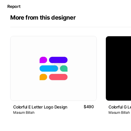
Report
More from this designer
$490
Colorful E Letter Logo Design
Colorful G 
Masum Billah
Masum Billah