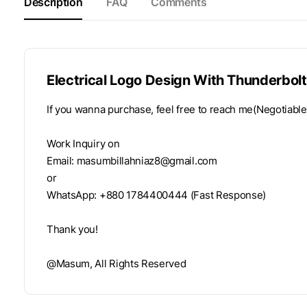
Description
FAQ
Comments
Electrical Logo Design With Thunderbolt
If you wanna purchase, feel free to reach me(Negotiable
Work Inquiry on
Email:
masumbillahniaz8@gmail.com
or
WhatsApp: +880 1784400444 (Fast Response)
Thank you!
@Masum, All Rights Reserved