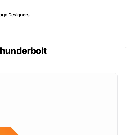
ogo Designers
Thunderbolt