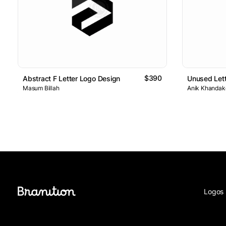
$390
Abstract F Letter Logo Design
Unused Lett
Masum Billah
Anik Khandake
Logos 