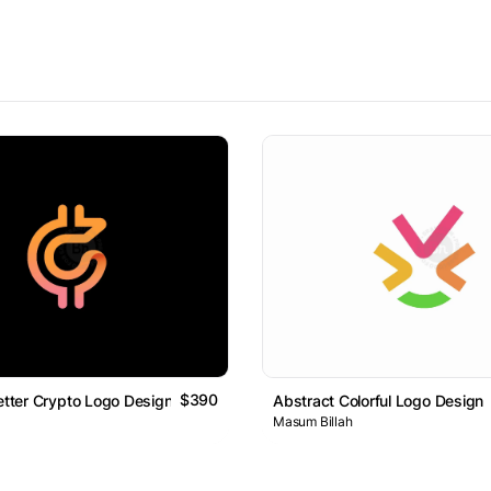
$390
Letter Crypto Logo Design
Abstract Colorful Logo Design
Masum Billah