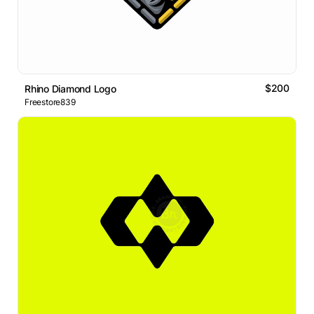
$200
Rhino Diamond Logo
Freestore839