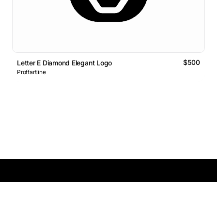
$500
Letter E Diamond Elegant Logo
Proffartline
Logos Market
Logo Designers
Sell Logos