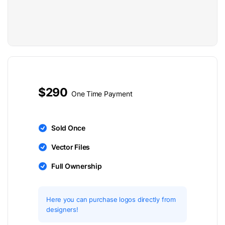
$290
One Time Payment
Sold Once
Vector Files
Full Ownership
Here you can purchase logos directly from
designers!