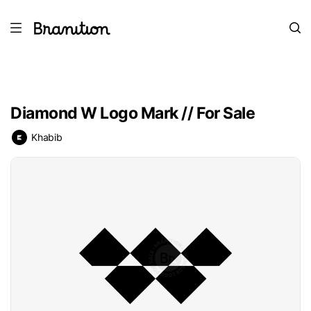
Diamond W Logo Mark // For Sale
Khabib