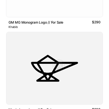
$290
GM MG Monogram Logo // For Sale
Khabib