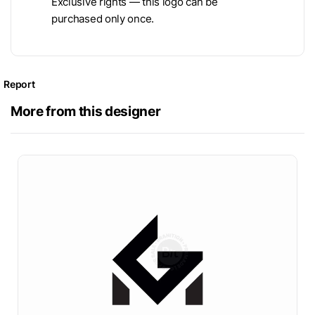
Exclusive rights — this logo can be
purchased only once.
Report
More from this designer