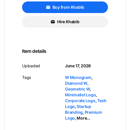
Buy from Khabib
Hire Khabib
Item details
Uploaded
June 17, 2026
Tags
W Monogram
,
Diamond W
,
Geometric W
,
Minimalist Logo
,
Corporate Logo
,
Tech
Logo
,
Startup
Branding
,
Premium
Logo
,
More...