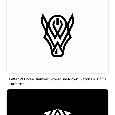
$500
Letter W Horse Diamond Power Shutdown Button Logo
Proffartline