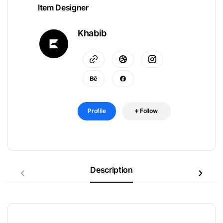
Item Designer
Khabib
Profile
Follow
Description