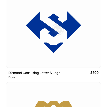
$500
Diamond Consulting Letter S Logo
Dovs