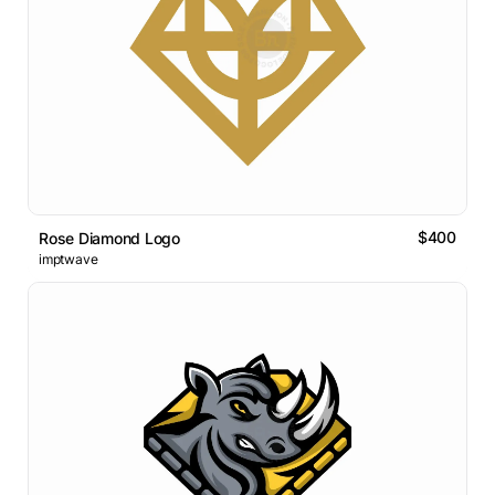
$400
Rose Diamond Logo
imptwave