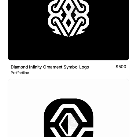
$500
Diamond Infinity Ornament Symbol Logo
Proffartline