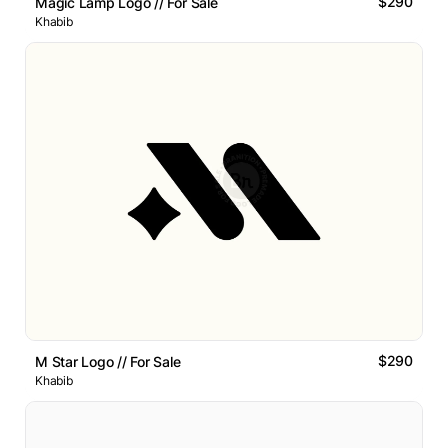
$290
Magic Lamp Logo // For Sale
Khabib
$290
M Star Logo // For Sale
Khabib