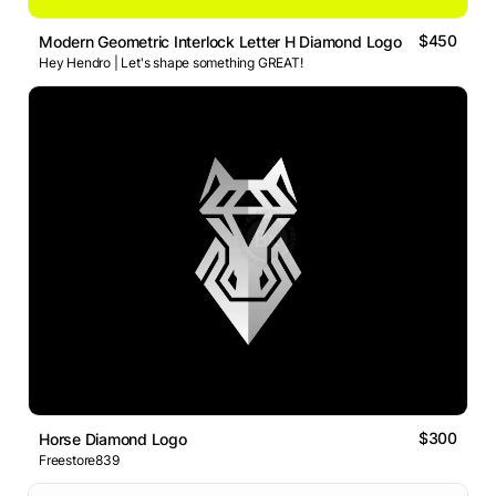
$450
Modern Geometric Interlock Letter H Diamond Logo
Hey Hendro | Let's shape something GREAT!
$300
Horse Diamond Logo
Freestore839