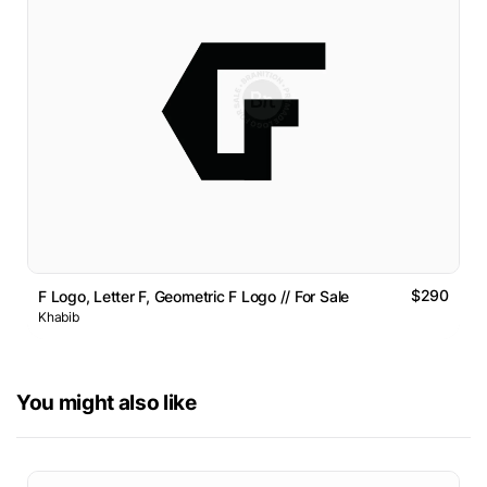
$290
F Logo, Letter F, Geometric F Logo // For Sale
Khabib
You might also like