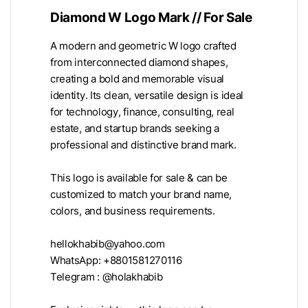
Diamond W Logo Mark // For Sale
A modern and geometric W logo crafted
from interconnected diamond shapes,
creating a bold and memorable visual
identity. Its clean, versatile design is ideal
for technology, finance, consulting, real
estate, and startup brands seeking a
professional and distinctive brand mark.
This logo is available for sale & can be
customized to match your brand name,
colors, and business requirements.
hellokhabib@yahoo.com
WhatsApp: +8801581270116
Telegram : @holakhabib