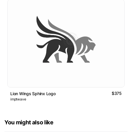
$375
Lion Wings Sphinx Logo
imptwave
You might also like