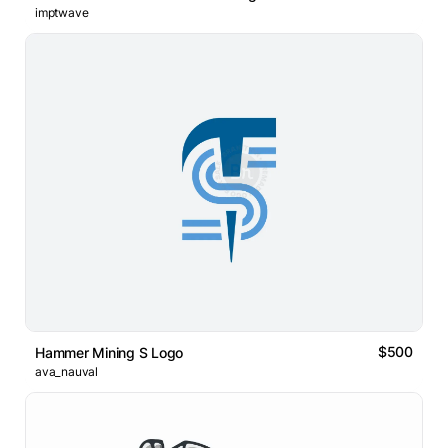
imptwave
$500
Hammer Mining S Logo
ava_nauval