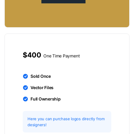
$400
One Time Payment
Sold Once
Vector Files
Full Ownership
Here you can purchase logos directly from
designers!