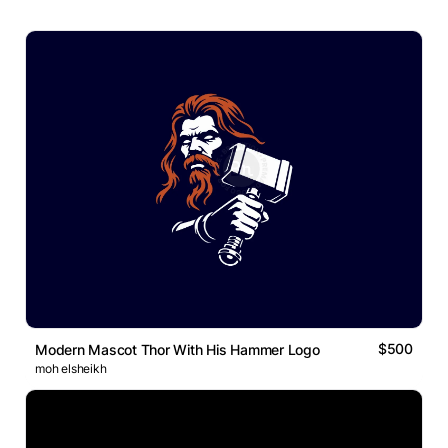
$500
Modern Mascot Thor With His Hammer Logo
moh elsheikh