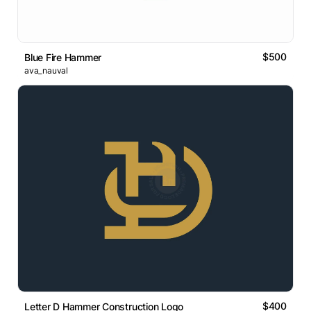
$500
Blue Fire Hammer
ava_nauval
$400
Letter D Hammer Construction Logo