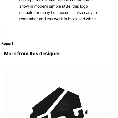
show in modern simple style, this logo
suitable for many businesses it also easy to
remember and can work in black and white
Report
More from this designer