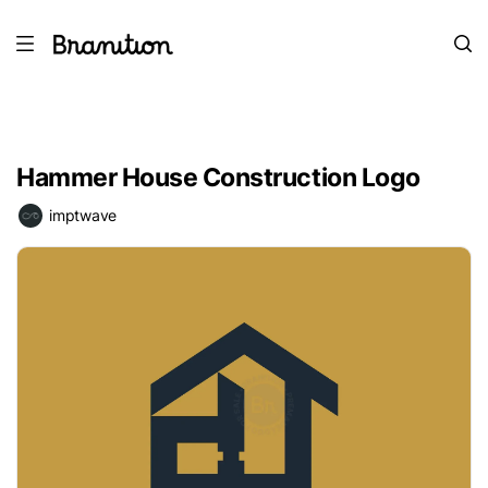
Hammer House Construction Logo
imptwave