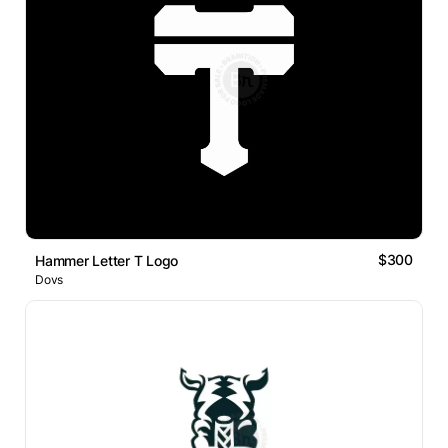
$300
Hammer Letter T Logo
Dovs