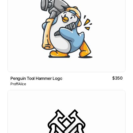
$350
Penguin Tool Hammer Logo
ProffAlice