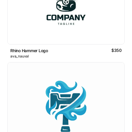
$350
Rhino Hammer Logo
ava_nauval