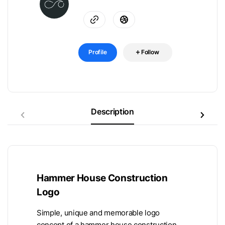
Profile
Follow
Description
Hammer House Construction
Logo
Simple, unique and memorable logo
concept of a hammer house construction