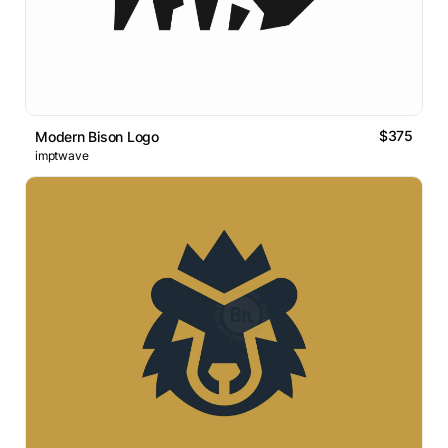
$375
Modern Bison Logo
imptwave