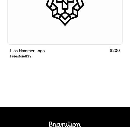
$200
Lion Hammer Logo
Freestore839