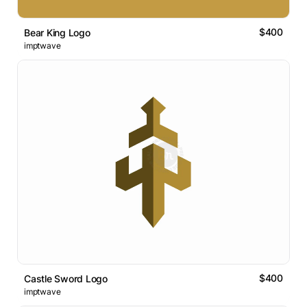
$400
Bear King Logo
imptwave
$400
Castle Sword Logo
imptwave