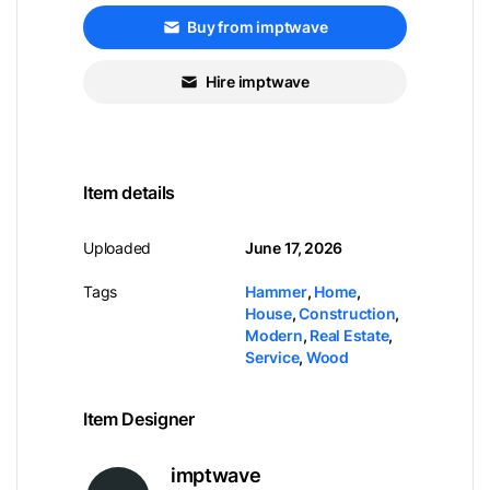
Buy from imptwave
Hire imptwave
Item details
Uploaded
June 17, 2026
Tags
Hammer
,
Home
,
House
,
Construction
,
Modern
,
Real Estate
,
Service
,
Wood
Item Designer
imptwave