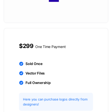
$299
One Time Payment
Sold Once
Vector Files
Full Ownership
Here you can purchase logos directly from
designers!