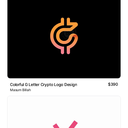
$390
Colorful G Letter Crypto Logo Design
Masum Billah