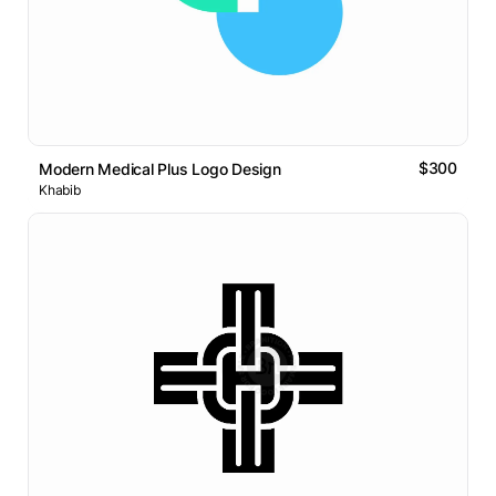
$300
Modern Medical Plus Logo Design
Khabib