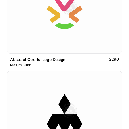
$290
Abstract Colorful Logo Design
Masum Billah