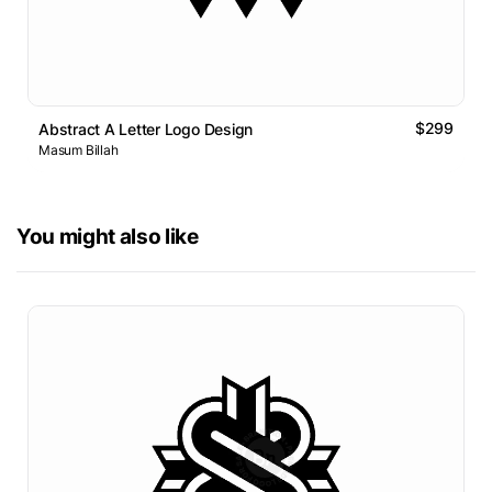
$299
Abstract A Letter Logo Design
Masum Billah
You might also like