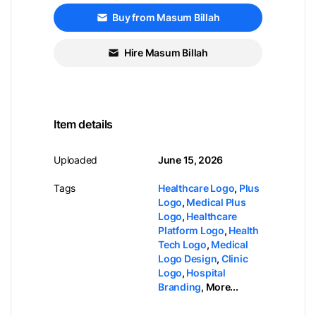
Buy from Masum Billah
Hire Masum Billah
Item details
Uploaded
June 15, 2026
Tags
Healthcare Logo
,
Plus
Logo
,
Medical Plus
Logo
,
Healthcare
Platform Logo
,
Health
Tech Logo
,
Medical
Logo Design
,
Clinic
Logo
,
Hospital
Branding
,
More...