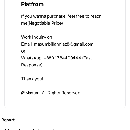
Platfrom
If you wanna purchase, feel free to reach
me(Negotiable Price)
Work Inquiry on
Email:
masumbillahniaz8@gmail.com
or
WhatsApp: +880 1784400444 (Fast
Response)
Thank you!
@Masum, All Rights Reserved
Report