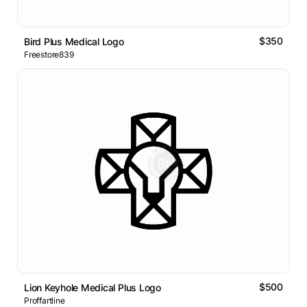
$350
Bird Plus Medical Logo
Freestore839
$500
Lion Keyhole Medical Plus Logo
Proffartline