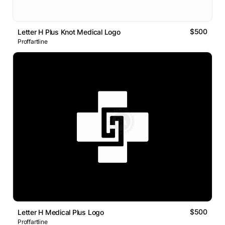
$500
Letter H Plus Knot Medical Logo
Proffartline
$500
Letter H Medical Plus Logo
Proffartline