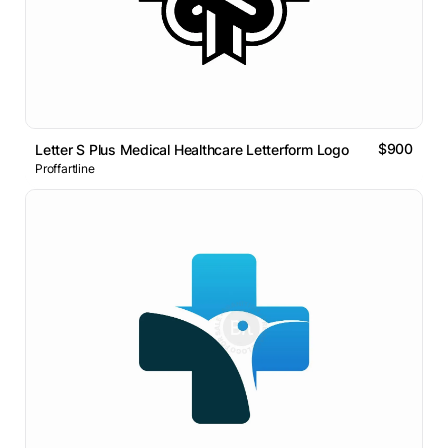
$900
Letter S Plus Medical Healthcare Letterform Logo
Proffartline