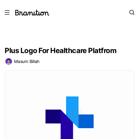
Plus Logo For Healthcare Platfrom
Masum Billah