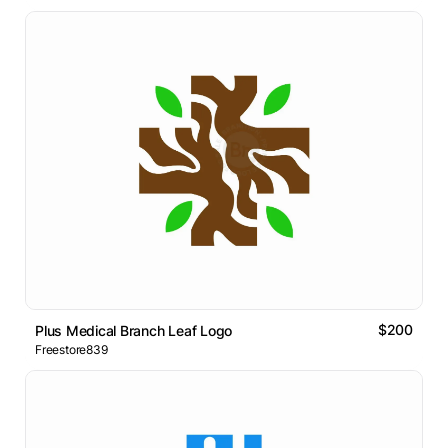
$200
Plus Medical Branch Leaf Logo
Freestore839