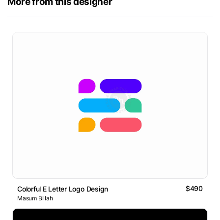
More from this designer
$490
Colorful E Letter Logo Design
Masum Billah