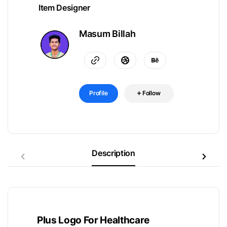
Item Designer
Masum Billah
Profile
Follow
Description
Plus Logo For Healthcare