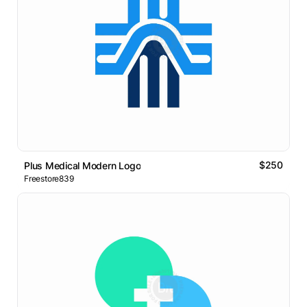
$250
Plus Medical Modern Logo
Freestore839